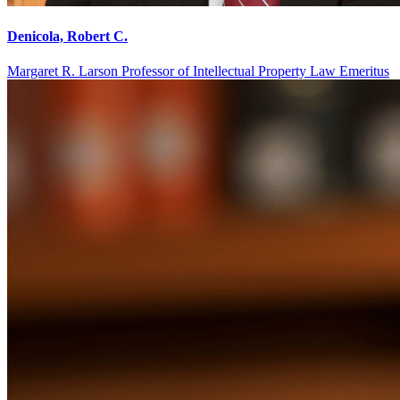
Denicola, Robert C.
Margaret R. Larson Professor of Intellectual Property Law Emeritus