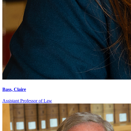
Bass, Claire
Assistant Professor of Law