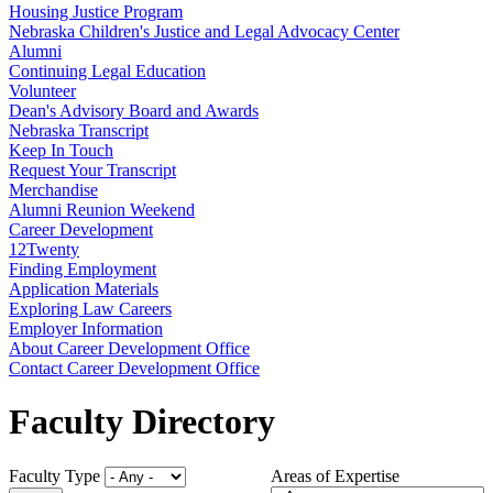
Housing Justice Program
Nebraska Children's Justice and Legal Advocacy Center
Alumni
Continuing Legal Education
Volunteer
Dean's Advisory Board and Awards
Nebraska Transcript
Keep In Touch
Request Your Transcript
Merchandise
Alumni Reunion Weekend
Career Development
12Twenty
Finding Employment
Application Materials
Exploring Law Careers
Employer Information
About Career Development Office
Contact Career Development Office
Faculty Directory
Faculty Type
Areas of Expertise