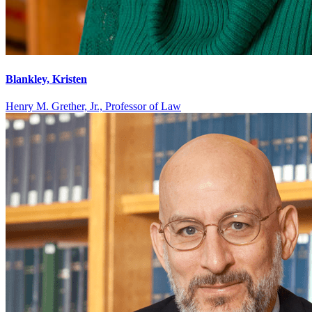
Blankley, Kristen
Henry M. Grether, Jr., Professor of Law