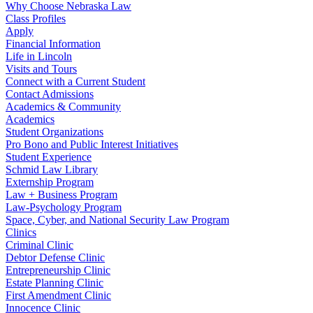
Why Choose Nebraska Law
Class Profiles
Apply
Financial Information
Life in Lincoln
Visits and Tours
Connect with a Current Student
Contact Admissions
Academics & Community
Academics
Student Organizations
Pro Bono and Public Interest Initiatives
Student Experience
Schmid Law Library
Externship Program
Law + Business Program
Law-Psychology Program
Space, Cyber, and National Security Law Program
Clinics
Criminal Clinic
Debtor Defense Clinic
Entrepreneurship Clinic
Estate Planning Clinic
First Amendment Clinic
Innocence Clinic