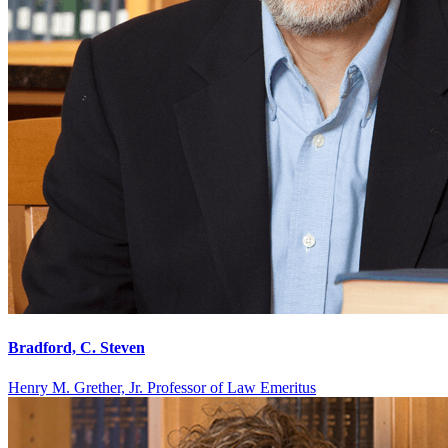
Bradford, C. Steven
Henry M. Grether, Jr. Professor of Law Emeritus