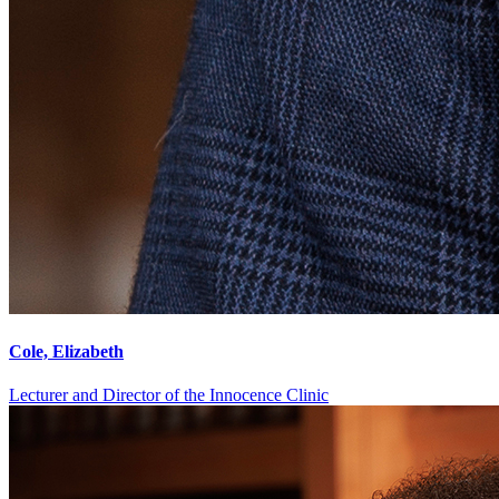
Cole, Elizabeth
Lecturer and Director of the Innocence Clinic