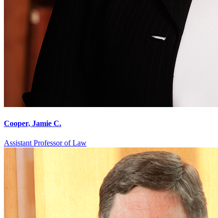
Cooper, Jamie C.
Assistant Professor of Law