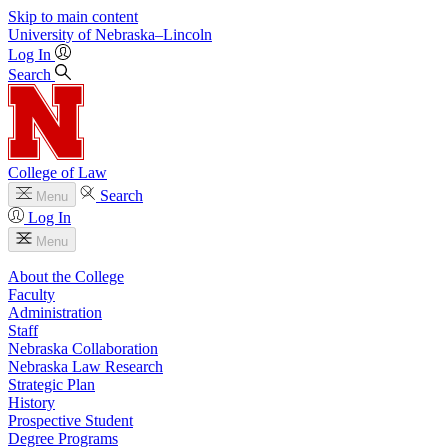
Skip to main content
University
of
Nebraska–Lincoln
Log In
Search
College of Law
Search
Menu
Log In
Menu
About the College
Faculty
Administration
Staff
Nebraska Collaboration
Nebraska Law Research
Strategic Plan
History
Prospective Student
Degree Programs