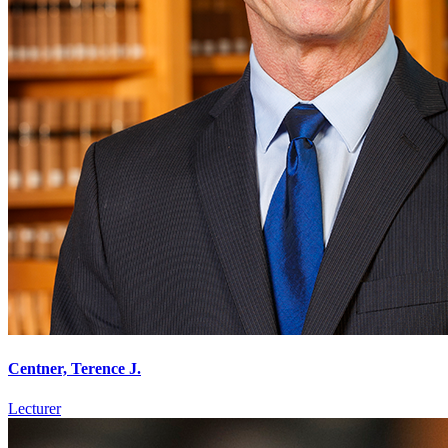
Centner, Terence J.
Lecturer