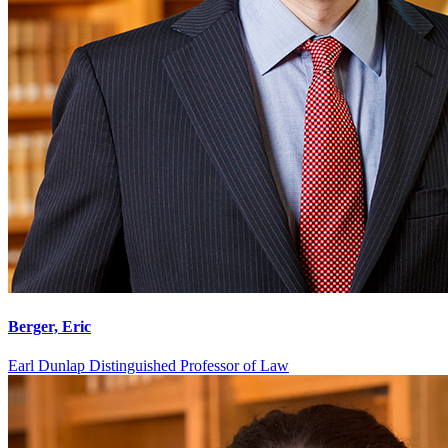
Berger, Eric
Earl Dunlap Distinguished Professor of Law