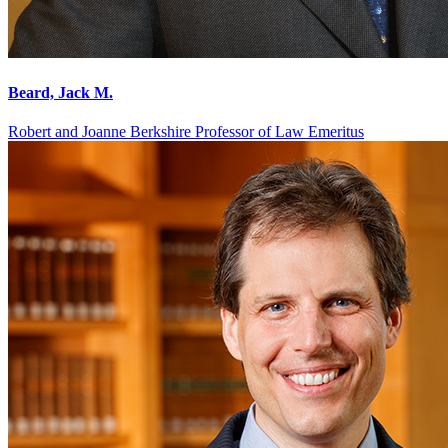
Beard, Jack M.
Robert and Joanne Berkshire Professor of Law Emeritus