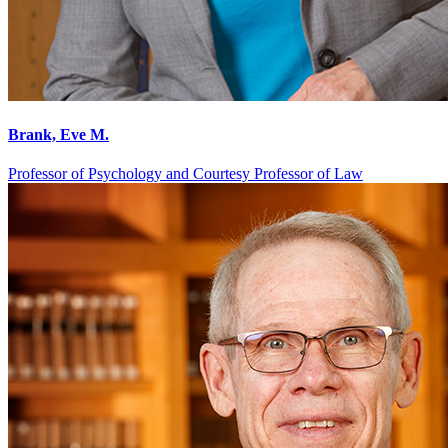
Brank, Eve M.
Professor of Psychology and Courtesy Professor of Law