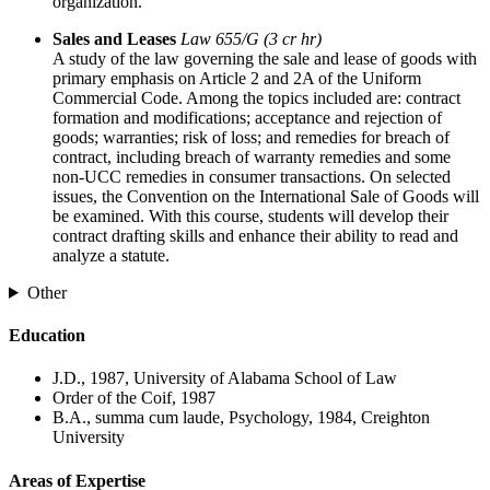
organization.
Sales and Leases
Law 655/G (3 cr hr)
A study of the law governing the sale and lease of goods with
primary emphasis on Article 2 and 2A of the Uniform
Commercial Code. Among the topics included are: contract
formation and modifications; acceptance and rejection of
goods; warranties; risk of loss; and remedies for breach of
contract, including breach of warranty remedies and some
non-UCC remedies in consumer transactions. On selected
issues, the Convention on the International Sale of Goods will
be examined. With this course, students will develop their
contract drafting skills and enhance their ability to read and
analyze a statute.
Other
Education
J.D., 1987, University of Alabama School of Law
Order of the Coif, 1987
B.A., summa cum laude, Psychology, 1984, Creighton
University
Areas of Expertise