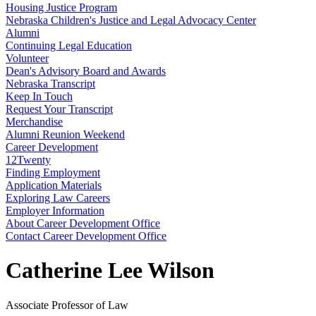
Housing Justice Program
Nebraska Children's Justice and Legal Advocacy Center
Alumni
Continuing Legal Education
Volunteer
Dean's Advisory Board and Awards
Nebraska Transcript
Keep In Touch
Request Your Transcript
Merchandise
Alumni Reunion Weekend
Career Development
12Twenty
Finding Employment
Application Materials
Exploring Law Careers
Employer Information
About Career Development Office
Contact Career Development Office
Catherine Lee Wilson
Associate Professor of Law