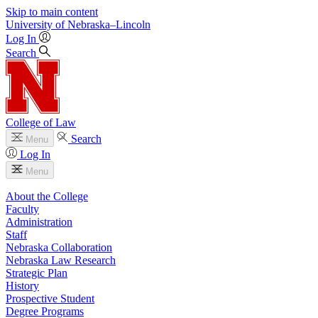
Skip to main content
University
of
Nebraska–Lincoln
Log In
Search
College of Law
Search
Menu
Log In
Menu
About the College
Faculty
Administration
Staff
Nebraska Collaboration
Nebraska Law Research
Strategic Plan
History
Prospective Student
Degree Programs