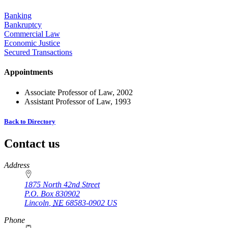
Banking
Bankruptcy
Commercial Law
Economic Justice
Secured Transactions
Appointments
Associate Professor of Law, 2002
Assistant Professor of Law, 1993
Back to Directory
Contact us
https://
www.unl.edu
Address
1875 North 42nd Street
P.O. Box
830902
Lincoln
,
NE
68583-0902
US
Phone