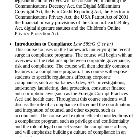
legislation and directives will be considered, including the
Communications Decency Act, the Digital Millennium
Copyright Act, the Fair Credit Reporting Act, the Electronic
Communications Privacy Act, the USA Patriot Act of 2001,
the financial privacy provisions of the Gramm-Leach-Bliley
Act, digital signature statutes and the Children's Online
Privacy Protection Act.
Introduction to Compliance
Law 589/G (3 cr hr)
This course focuses on the framework underlying the recent
surge in compliance programs. The course will begin with an
overview of the relationship between corporate governance,
risk and compliance. The course will then identify common
features of a compliance program. This course will expose
students to specific regulations affecting corporate
compliance, such as Sarbanes-Oxley, SEC investigations,
anti-money laundering, data protection, consumer finance,
anti-corruption laws (such as the Foreign Corrupt Practices
Act) and health care. Throughout this course students will
discuss the role of a compliance officer and the coordination
and integration of counsel and other experts, such as
accountants. The course will explore ethical considerations of
a compliance program, such as privilege and confidentiality
and the role of legal counsel versus the compliance officer,
and will emphasize building a culture of compliance in an