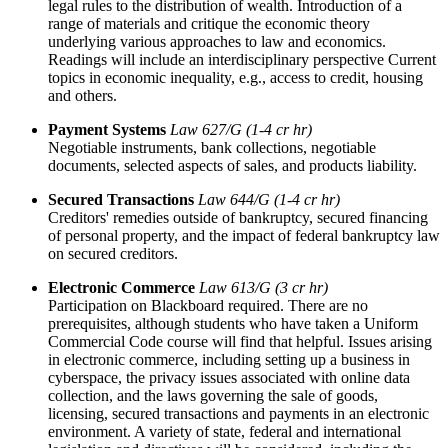
legal rules to the distribution of wealth. Introduction of a
range of materials and critique the economic theory
underlying various approaches to law and economics.
Readings will include an interdisciplinary perspective Current
topics in economic inequality, e.g., access to credit, housing
and others.
Payment Systems
Law 627/G (1-4 cr hr)
Negotiable instruments, bank collections, negotiable
documents, selected aspects of sales, and products liability.
Secured Transactions
Law 644/G (1-4 cr hr)
Creditors' remedies outside of bankruptcy, secured financing
of personal property, and the impact of federal bankruptcy law
on secured creditors.
Electronic Commerce
Law 613/G (3 cr hr)
Participation on Blackboard required. There are no
prerequisites, although students who have taken a Uniform
Commercial Code course will find that helpful. Issues arising
in electronic commerce, including setting up a business in
cyberspace, the privacy issues associated with online data
collection, and the laws governing the sale of goods,
licensing, secured transactions and payments in an electronic
environment. A variety of state, federal and international