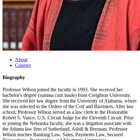
About
Courses
Biography
Professor Wilson joined the faculty in 1993. She received her
bachelor's degree (summa cum laude) from Creighton University.
She received her law degree from the University of Alabama, where
she was selected to the Orders of the Coif and Barristers. After law
school, Professor Wilson served as a law clerk to the Honorable
Robert S. Vance, U.S. Circuit Judge for the Eleventh Circuit. Prior
to joining the Nebraska faculty, she was a litigation associate with
the Atlanta law firm of Sutherland, Asbill & Brennan. Professor
Wilson teaches Banking Law, Sales, Payments Law, Secured