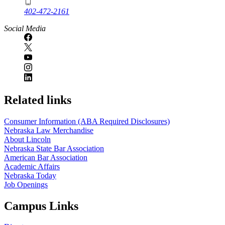
402-472-2161
Social Media
Related links
Consumer Information (ABA Required Disclosures)
Nebraska Law Merchandise
About Lincoln
Nebraska State Bar Association
American Bar Association
Academic Affairs
Nebraska Today
Job Openings
Campus Links