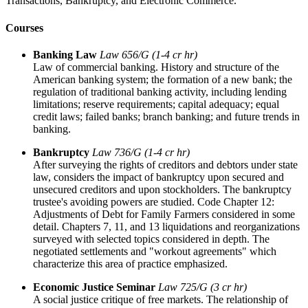
Transactions, Bankruptcy, and Electronic Commerce.
Courses
Banking Law
Law 656/G (1-4 cr hr)
Law of commercial banking. History and structure of the
American banking system; the formation of a new bank; the
regulation of traditional banking activity, including lending
limitations; reserve requirements; capital adequacy; equal
credit laws; failed banks; branch banking; and future trends in
banking.
Bankruptcy
Law 736/G (1-4 cr hr)
After surveying the rights of creditors and debtors under state
law, considers the impact of bankruptcy upon secured and
unsecured creditors and upon stockholders. The bankruptcy
trustee's avoiding powers are studied. Code Chapter 12:
Adjustments of Debt for Family Farmers considered in some
detail. Chapters 7, 11, and 13 liquidations and reorganizations
surveyed with selected topics considered in depth. The
negotiated settlements and "workout agreements" which
characterize this area of practice emphasized.
Economic Justice Seminar
Law 725/G (3 cr hr)
A social justice critique of free markets. The relationship of