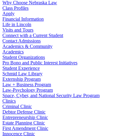
Why Choose Nebraska Law
Class Profiles
Apply
Financial Information
Life in Lincoln
Visits and Tours
Connect with a Current Student
Contact Admissions
Academics & Community
Academics
Student Organizations
Pro Bono and Public Interest Initiatives
Student Experience
Schmid Law Library
Externship Program
Law + Business Program
Law-Psychology Program
Space, Cyber, and National Security Law Program
Clinics
Criminal Clinic
Debtor Defense Clinic
Entrepreneurship Clinic
Estate Planning Clinic
First Amendment Clinic
Innocence Clinic