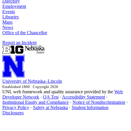
Directory
Employment
Events
Libraries
Maps
News
Office of the Chancellor
Report an Incident
University
of
Nebraska–Lincoln
Established 1869 · Copyright 2026
UNL web framework and quality assurance provided by the
Web
Developer Network
·
QA Test
·
Accessibility Statement
·
Institutional Equity and Compliance
·
Notice of Nondiscrimination
·
Privacy Policy
·
Safety at Nebraska
·
Student Information
Disclosures