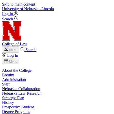
Skip to main content
University
of
Nebraska–Lincoln
Log In
Search
College of Law
Search
Menu
Log In
Menu
About the College
Faculty
Administration
Staff
Nebraska Collaboration
Nebraska Law Research
Strategic Plan
History
Prospective Student
Degree Programs