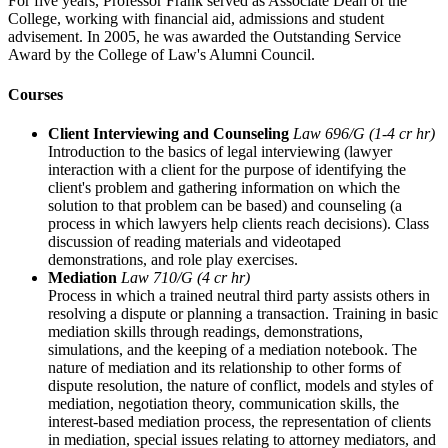
For five years, Professor Frank served as Associate Dean of the
College, working with financial aid, admissions and student
advisement. In 2005, he was awarded the Outstanding Service
Award by the College of Law's Alumni Council.
Courses
Client Interviewing and Counseling
Law 696/G (1-4 cr hr)
Introduction to the basics of legal interviewing (lawyer
interaction with a client for the purpose of identifying the
client's problem and gathering information on which the
solution to that problem can be based) and counseling (a
process in which lawyers help clients reach decisions). Class
discussion of reading materials and videotaped
demonstrations, and role play exercises.
Mediation
Law 710/G (4 cr hr)
Process in which a trained neutral third party assists others in
resolving a dispute or planning a transaction. Training in basic
mediation skills through readings, demonstrations,
simulations, and the keeping of a mediation notebook. The
nature of mediation and its relationship to other forms of
dispute resolution, the nature of conflict, models and styles of
mediation, negotiation theory, communication skills, the
interest-based mediation process, the representation of clients
in mediation, special issues relating to attorney mediators, and