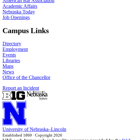
American Bar Association
Academic Affairs
Nebraska Today
Job Openings
Campus Links
Directory
Employment
Events
Libraries
Maps
News
Office of the Chancellor
Report an Incident
University
of
Nebraska–Lincoln
Established 1869 · Copyright 2026