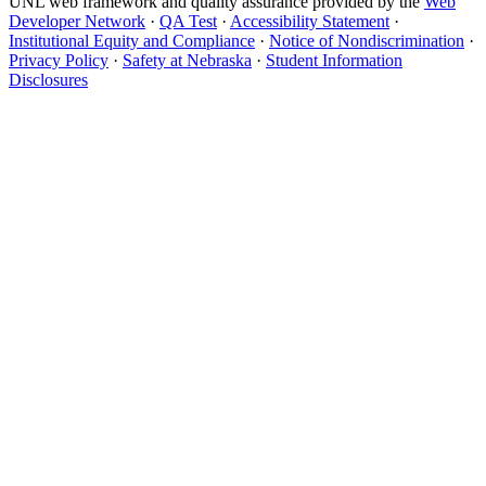
UNL web framework and quality assurance provided by the
Web
Developer Network
·
QA Test
·
Accessibility Statement
·
Institutional Equity and Compliance
·
Notice of Nondiscrimination
·
Privacy Policy
·
Safety at Nebraska
·
Student Information
Disclosures