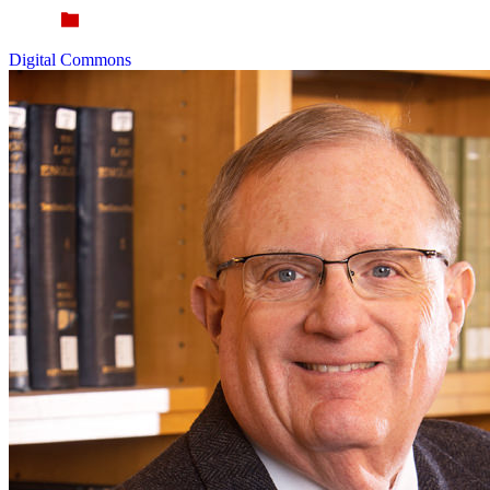
Digital Commons