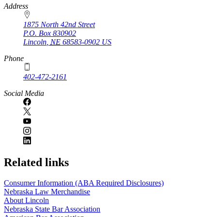
https://
www.unl.edu
Address
1875 North 42nd Street
P.O. Box
830902
Lincoln
,
NE
68583-0902
US
Phone
402-472-2161
Social Media
Related links
Consumer Information (ABA Required Disclosures)
Nebraska Law Merchandise
About Lincoln
Nebraska State Bar Association