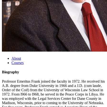
About
Courses
Biography
Professor Emeritus Frank joined the faculty in 1972. He received his
A.B. degree from Duke University in 1966 and a J.D. (cum laude,
Order of the Coif) from the University of Wisconsin Law School in
1972. From l966 to l968, he served in the Peace Corps in Libya. He
was employed with the Legal Services Center for Dane County in
Madison, Wisconsin, prior to coming to the University of Nebraska.