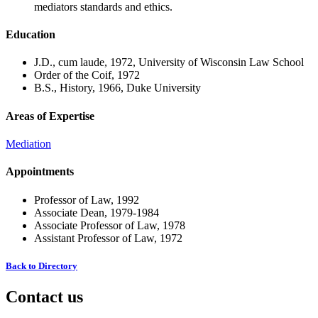
mediators standards and ethics.
Education
J.D., cum laude, 1972, University of Wisconsin Law School
Order of the Coif, 1972
B.S., History, 1966, Duke University
Areas of Expertise
Mediation
Appointments
Professor of Law, 1992
Associate Dean, 1979-1984
Associate Professor of Law, 1978
Assistant Professor of Law, 1972
Back to Directory
Contact us