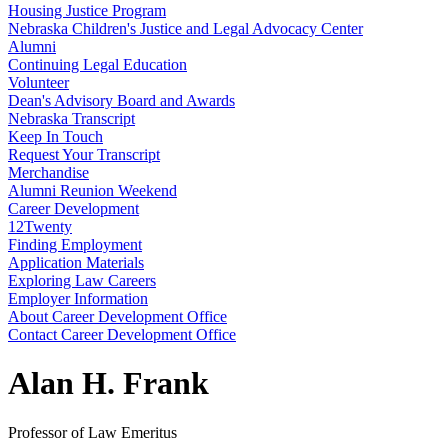
Housing Justice Program
Nebraska Children's Justice and Legal Advocacy Center
Alumni
Continuing Legal Education
Volunteer
Dean's Advisory Board and Awards
Nebraska Transcript
Keep In Touch
Request Your Transcript
Merchandise
Alumni Reunion Weekend
Career Development
12Twenty
Finding Employment
Application Materials
Exploring Law Careers
Employer Information
About Career Development Office
Contact Career Development Office
Alan H. Frank
Professor of Law Emeritus