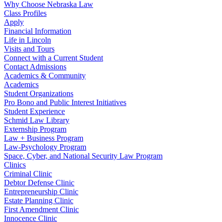
Why Choose Nebraska Law
Class Profiles
Apply
Financial Information
Life in Lincoln
Visits and Tours
Connect with a Current Student
Contact Admissions
Academics & Community
Academics
Student Organizations
Pro Bono and Public Interest Initiatives
Student Experience
Schmid Law Library
Externship Program
Law + Business Program
Law-Psychology Program
Space, Cyber, and National Security Law Program
Clinics
Criminal Clinic
Debtor Defense Clinic
Entrepreneurship Clinic
Estate Planning Clinic
First Amendment Clinic
Innocence Clinic