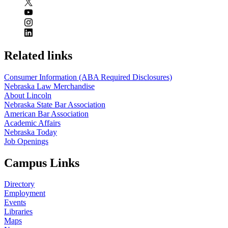
Related links
Consumer Information (ABA Required Disclosures)
Nebraska Law Merchandise
About Lincoln
Nebraska State Bar Association
American Bar Association
Academic Affairs
Nebraska Today
Job Openings
Campus Links
Directory
Employment
Events
Libraries
Maps