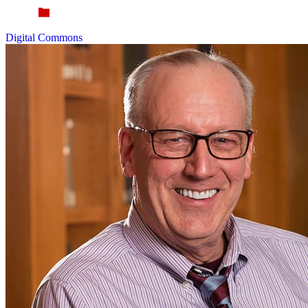
Digital Commons