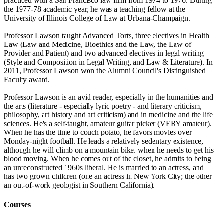
practiced with a San Francisco law firm from 1974 to 1976. During
the 1977-78 academic year, he was a teaching fellow at the
University of Illinois College of Law at Urbana-Champaign.
Professor Lawson taught Advanced Torts, three electives in Health
Law (Law and Medicine, Bioethics and the Law, the Law of
Provider and Patient) and two advanced electives in legal writing
(Style and Composition in Legal Writing, and Law & Literature). In
2011, Professor Lawson won the Alumni Council's Distinguished
Faculty award.
Professor Lawson is an avid reader, especially in the humanities and
the arts (literature - especially lyric poetry - and literary criticism,
philosophy, art history and art criticism) and in medicine and the life
sciences. He's a self-taught, amateur guitar picker (VERY amateur).
When he has the time to couch potato, he favors movies over
Monday-night football. He leads a relatively sedentary existence,
although he will climb on a mountain bike, when he needs to get his
blood moving. When he comes out of the closet, he admits to being
an unreconstructed 1960s liberal. He is married to an actress, and
has two grown children (one an actress in New York City; the other
an out-of-work geologist in Southern California).
Courses