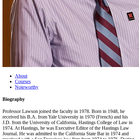
About
Courses
Noteworthy
Biography
Professor Lawson joined the faculty in 1978. Born in 1948, he
received his B.A. from Yale University in 1970 (French) and his
J.D. from the University of California, Hastings College of Law in
1974. At Hastings, he was Executive Editor of the Hastings Law
Journal. He was admitted to the California State Bar in 1974 and