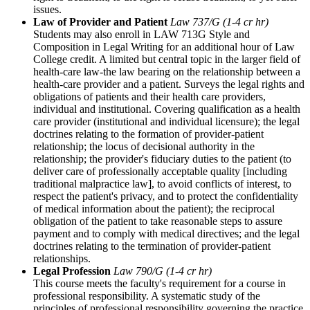
issues.
Law of Provider and Patient
Law 737/G (1-4 cr hr)
Students may also enroll in LAW 713G Style and
Composition in Legal Writing for an additional hour of Law
College credit. A limited but central topic in the larger field of
health-care law-the law bearing on the relationship between a
health-care provider and a patient. Surveys the legal rights and
obligations of patients and their health care providers,
individual and institutional. Covering qualification as a health
care provider (institutional and individual licensure); the legal
doctrines relating to the formation of provider-patient
relationship; the locus of decisional authority in the
relationship; the provider's fiduciary duties to the patient (to
deliver care of professionally acceptable quality [including
traditional malpractice law], to avoid conflicts of interest, to
respect the patient's privacy, and to protect the confidentiality
of medical information about the patient); the reciprocal
obligation of the patient to take reasonable steps to assure
payment and to comply with medical directives; and the legal
doctrines relating to the termination of provider-patient
relationships.
Legal Profession
Law 790/G (1-4 cr hr)
This course meets the faculty's requirement for a course in
professional responsibility. A systematic study of the
principles of professional responsibility governing the practice