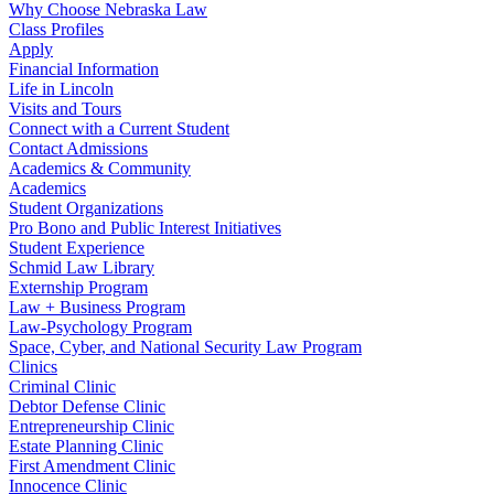
Why Choose Nebraska Law
Class Profiles
Apply
Financial Information
Life in Lincoln
Visits and Tours
Connect with a Current Student
Contact Admissions
Academics & Community
Academics
Student Organizations
Pro Bono and Public Interest Initiatives
Student Experience
Schmid Law Library
Externship Program
Law + Business Program
Law-Psychology Program
Space, Cyber, and National Security Law Program
Clinics
Criminal Clinic
Debtor Defense Clinic
Entrepreneurship Clinic
Estate Planning Clinic
First Amendment Clinic
Innocence Clinic