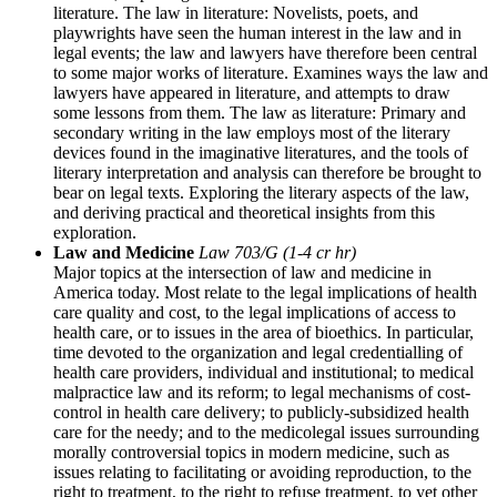
literature. The law in literature: Novelists, poets, and
playwrights have seen the human interest in the law and in
legal events; the law and lawyers have therefore been central
to some major works of literature. Examines ways the law and
lawyers have appeared in literature, and attempts to draw
some lessons from them. The law as literature: Primary and
secondary writing in the law employs most of the literary
devices found in the imaginative literatures, and the tools of
literary interpretation and analysis can therefore be brought to
bear on legal texts. Exploring the literary aspects of the law,
and deriving practical and theoretical insights from this
exploration.
Law and Medicine
Law 703/G (1-4 cr hr)
Major topics at the intersection of law and medicine in
America today. Most relate to the legal implications of health
care quality and cost, to the legal implications of access to
health care, or to issues in the area of bioethics. In particular,
time devoted to the organization and legal credentialling of
health care providers, individual and institutional; to medical
malpractice law and its reform; to legal mechanisms of cost-
control in health care delivery; to publicly-subsidized health
care for the needy; and to the medicolegal issues surrounding
morally controversial topics in modern medicine, such as
issues relating to facilitating or avoiding reproduction, to the
right to treatment, to the right to refuse treatment, to yet other