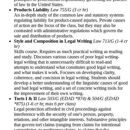
of law in the United States.
Products Liability
Law 755/G (3 cr hr)
An in-depth study of the common law and statutory systems
regulating liability for product-caused injuries. Private causes
of action are the focus of the class, but they may also be
contrasted with administrative regulations which govern the
sale and distribution of products.
Style and Composition in Legal Writing
Law 713/G (1-4 cr
hr)
Skills course. Requires as much practical writing as reading
and study. Discusses various causes of poor legal writing-
legal writing that is unnecessarily difficult to read-and
attempts to understand what constitutes good legal writing,
and what makes it work. Focuses on developing clarity,
coherence, and concision in legal writing. Students should
develop a better understanding of the linguistic causes of good
and bad legal writing, and a set of concrete writing tools for
the improvement of their own writing.
Torts I & II
Law 503/G (EDAD *874) & 504/G (EDAD
*875) (1-6 cr hr, max 6 per class)
Legal protection afforded in civil proceedings against
interference with the security of one's person, property,
relations, and other intangible interests. Substantive principles
that govern tort claims (ranging from claims for intentional
wrongdoing, to negligence claims, to claims that the