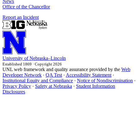
News
Office of the Chancellor
Report an Incident
University
of
Nebraska–Lincoln
Established 1869 · Copyright 2026
UNL web framework and quality assurance provided by the
Web
Developer Network
·
QA Test
·
Accessibility Statement
·
Institutional Equity and Compliance
·
Notice of Nondiscrimination
·
Privacy Policy
·
Safety at Nebraska
·
Student Information
Disclosures