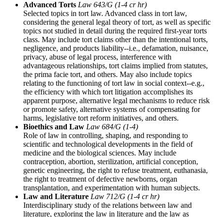
Advanced Torts
Law 643/G (1-4 cr hr)
Selected topics in tort law. Advanced class in tort law,
considering the general legal theory of tort, as well as specific
topics not studied in detail during the required first-year torts
class. May include tort claims other than the intentional torts,
negligence, and products liability--i.e., defamation, nuisance,
privacy, abuse of legal process, interference with
advantageous relationships, tort claims implied from statutes,
the prima facie tort, and others. May also include topics
relating to the functioning of tort law in social context--e.g.,
the efficiency with which tort litigation accomplishes its
apparent purpose, alternative legal mechanisms to reduce risk
or promote safety, alternative systems of compensating for
harms, legislative tort reform initiatives, and others.
Bioethics and Law
Law 684/G (1-4)
Role of law in controlling, shaping, and responding to
scientific and technological developments in the field of
medicine and the biological sciences. May include
contraception, abortion, sterilization, artificial conception,
genetic engineering, the right to refuse treatment, euthanasia,
the right to treatment of defective newborns, organ
transplantation, and experimentation with human subjects.
Law and Literature
Law 712/G (1-4 cr hr)
Interdisciplinary study of the relations between law and
literature, exploring the law in literature and the law as