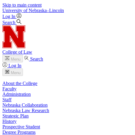
Skip to main content
University
of
Nebraska–Lincoln
Log In
Search
College of Law
Search
Menu
Log In
Menu
About the College
Faculty
Administration
Staff
Nebraska Collaboration
Nebraska Law Research
Strategic Plan
History
Prospective Student
Degree Programs