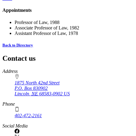
Appointments
Professor of Law, 1988
Associate Professor of Law, 1982
Assistant Professor of Law, 1978
Back to Directory
Contact us
https://
www.unl.edu
Address
1875 North 42nd Street
P.O. Box
830902
Lincoln
,
NE
68583-0902
US
Phone
402-472-2161
Social Media