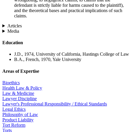
defendant is strictly liable for harms caused to the plaintiff),
and the theoretical bases and practical implications of such
claims.
Articles
Media
Education
J.D., 1974, University of California, Hastings College of Law
B.A., French, 1970, Yale University
Areas of Expertise
Bioethics
Health Law & Policy
Law & Medicine
Lawyer Discipline
Lawyer's Professional Responsibility / Ethical Standards
Legal Ethics
Philosophy of Law
Product Liability
Tort Reform
Torts