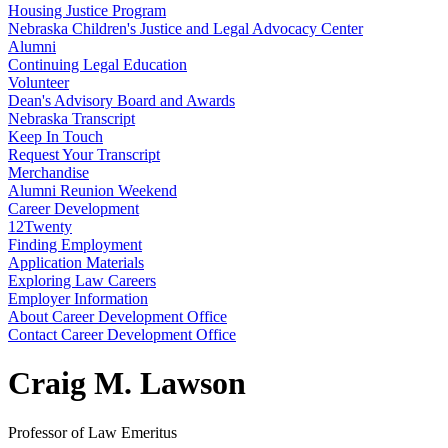
Housing Justice Program
Nebraska Children's Justice and Legal Advocacy Center
Alumni
Continuing Legal Education
Volunteer
Dean's Advisory Board and Awards
Nebraska Transcript
Keep In Touch
Request Your Transcript
Merchandise
Alumni Reunion Weekend
Career Development
12Twenty
Finding Employment
Application Materials
Exploring Law Careers
Employer Information
About Career Development Office
Contact Career Development Office
Craig M. Lawson
Professor of Law Emeritus