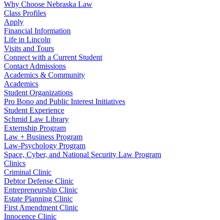
Why Choose Nebraska Law
Class Profiles
Apply
Financial Information
Life in Lincoln
Visits and Tours
Connect with a Current Student
Contact Admissions
Academics & Community
Academics
Student Organizations
Pro Bono and Public Interest Initiatives
Student Experience
Schmid Law Library
Externship Program
Law + Business Program
Law-Psychology Program
Space, Cyber, and National Security Law Program
Clinics
Criminal Clinic
Debtor Defense Clinic
Entrepreneurship Clinic
Estate Planning Clinic
First Amendment Clinic
Innocence Clinic