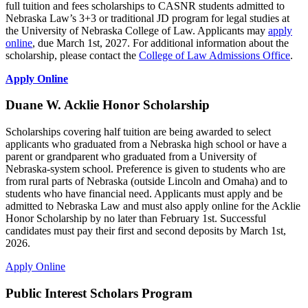
full tuition and fees scholarships to CASNR students admitted to
Nebraska Law’s 3+3 or traditional JD program for legal studies at
the University of Nebraska College of Law. Applicants may
apply
online
, due March 1st, 2027. For additional information about the
scholarship, please contact the
College of Law Admissions Office
.
Apply Online
Duane W. Acklie Honor Scholarship
Scholarships covering half tuition are being awarded to select
applicants who graduated from a Nebraska high school or have a
parent or grandparent who graduated from a University of
Nebraska-system school. Preference is given to students who are
from rural parts of Nebraska (outside Lincoln and Omaha) and to
students who have financial need. Applicants must apply and be
admitted to Nebraska Law and must also apply online for the Acklie
Honor Scholarship by no later than February 1st. Successful
candidates must pay their first and second deposits by March 1st,
2026.
Apply Online
Public Interest Scholars Program