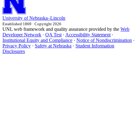
University
of
Nebraska–Lincoln
Established 1869 · Copyright 2026
UNL web framework and quality assurance provided by the
Web
Developer Network
·
QA Test
·
Accessibility Statement
·
Institutional Equity and Compliance
·
Notice of Nondiscrimination
·
Privacy Policy
·
Safety at Nebraska
·
Student Information
Disclosures