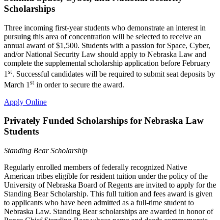
Scholarships
Three incoming first-year students who demonstrate an interest in
pursuing this area of concentration will be selected to receive an
annual award of $1,500. Students with a passion for Space, Cyber,
and/or National Security Law should apply to Nebraska Law and
complete the supplemental scholarship application before February
st
1
. Successful candidates will be required to submit seat deposits by
st
March 1
in order to secure the award.
Apply Online
Privately Funded Scholarships for Nebraska Law
Students
Standing Bear Scholarship
Regularly enrolled members of federally recognized Native
American tribes eligible for resident tuition under the policy of the
University of Nebraska Board of Regents are invited to apply for the
Standing Bear Scholarship. This full tuition and fees award is given
to applicants who have been admitted as a full-time student to
Nebraska Law. Standing Bear scholarships are awarded in honor of