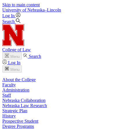
Skip to main content
University
of
Nebraska–Lincoln
Log In
Search
College of Law
Search
Menu
Log In
Menu
About the College
Faculty
Administration
Staff
Nebraska Collaboration
Nebraska Law Research
Strategic Plan
History
Prospective Student
Degree Programs