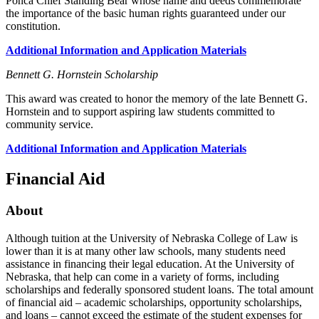
Ponca Chief Standing Bear whose name and deeds commemorate
the importance of the basic human rights guaranteed under our
constitution.
Additional Information and Application Materials
Bennett G. Hornstein Scholarship
This award was created to honor the memory of the late Bennett G.
Hornstein and to support aspiring law students committed to
community service.
Additional Information and Application Materials
Financial Aid
About
Although tuition at the University of Nebraska College of Law is
lower than it is at many other law schools, many students need
assistance in financing their legal education. At the University of
Nebraska, that help can come in a variety of forms, including
scholarships and federally sponsored student loans. The total amount
of financial aid – academic scholarships, opportunity scholarships,
and loans – cannot exceed the estimate of the student expenses for