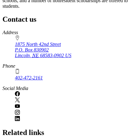
schools, and a number of nonresident scholarships are offered to
students.
Contact us
https://
www.unl.edu
Address
1875 North 42nd Street
P.O. Box
830902
Lincoln
,
NE
68583-0902
US
Phone
402-472-2161
Social Media
Related links