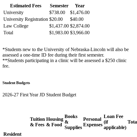
Estimated Fees
Semester
Year
University
$738.00
$1,476.00
University Registration
$20.00
$40.00
Law College
$1,437.00
$2,874.00
Total
$1,983.00
$3,966.00
*Students new to the University of Nebraska-Lincoln will also be
assessed a one-time ID fee during their first semester.
**Students participating in a clinic will be assessed a $250 clinic
fee.
Student Budgets
2026-27 First Year JD Student Budget
Books
Loan Fee
Tuition
Housing
Personal
&
(if
Tota
& Fees
& Food
Expenses
Supplies
applicable)
Resident