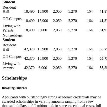
Student
Resident
18,490
15,900
2,050
5,270
164
41,8
Hall
Off-Campus
18,490
15,900
2,050
5,270
164
41,8
Living with
18,490
6,000
2,050
5,270
164
31,9
Parents
Nonresident
Student
Resident
42,370
15,900
2,050
5,270
164
65,7
Hall
Off-Campus
42,370
15,900
2,050
5,270
164
65,7
Living with
42,370
6,000
2,050
5,270
164
55,8
Parents
Scholarships
Incoming Students
Applicants with outstandingly strong academic credentials may be
awarded scholarships in varying amounts ranging from a few
thousand dollars to full tuition and, in some exceptional cases, full