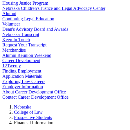
Housing Justice Program
Nebraska Children's Justice and Legal Advocacy Center
Alumni
Continuing Legal Education
Volunteer
Dean's Advisory Board and Awards
Nebraska Transcript
Keep In Touch
Request Your Transcript
Merchandise
Alumni Reunion Weekend
Career Development
12Twenty
Finding Employment
Application Materials
Exploring Law Careers
Employer Information
About Career Development Office
Contact Career Development Office
Nebraska
College of Law
Prospective Students
Financial Information