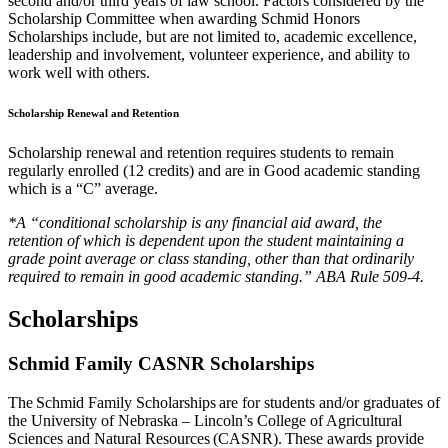
second and/or third years of law school. Factors considered by the
Scholarship Committee when awarding Schmid Honors
Scholarships include, but are not limited to, academic excellence,
leadership and involvement, volunteer experience, and ability to
work well with others.
Scholarship Renewal and Retention
Scholarship renewal and retention requires students to remain
regularly enrolled (12 credits) and are in Good academic standing
which is a “C” average.
*A “conditional scholarship is any financial aid award, the
retention of which is dependent upon the student maintaining a
grade point average or class standing, other than that ordinarily
required to remain in good academic standing.” ABA Rule 509-4.
Scholarships
Schmid Family CASNR Scholarships
The Schmid Family Scholarships are for students and/or graduates of
the University of Nebraska – Lincoln’s College of Agricultural
Sciences and Natural Resources (CASNR). These awards provide