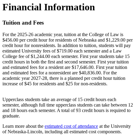
Financial Information
Tuition and Fees
For the 2025-26 academic year, tuition at the College of Law is
$456.00 per credit hour for residents of Nebraska and $1,229.00 per
credit hour for nonresidents. In addition to tuition, students will pay
estimated University fees of $719.00 each semester and a Law
College fee of $1,244.00 each semester. First year students take 15
credit hours in both the first and second semester. First year tuition
and estimated fees for a resident are $17,646.00. First year tuition
and estimated fees for a nonresident are $40,836.00. For the
academic year 2027-28, there is a planned per credit hour tuition
increase of $45 for residents and $25 for non-residents.
Upperclass students take an average of 15 credit hours each
semester, although full time upperclass students can take between 12
and 18 hours each semester. A total of 93 credit hours is required to
graduate.
Learn more about the
estimated cost of attendance
at the University
of Nebraska-Lincoln, including all estimated cost components.