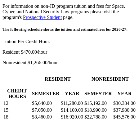
For information on non-JD program tuition and fees for Space,
Cyber, and National Security Law programs please visit the
program's
Prospective Studen
t
page.
The following schedule shows the tuition and estimated fees for 2026-27:
Tuition Per Credit Hour:
Resident $470.00/hour
Nonresident $1,266.00/hour
RESIDENT
NONRESIDENT
CREDIT
SEMESTER
YEAR
SEMESTER
YEAR
HOURS
12
$5,640.00
$11,280.00
$15,192.00
$30,384.00
15
$7,050.00
$14,100.00
$18,990.00
$37,980.00
18
$8,460.00
$16,920.00
$22,788.00
$45,576.00