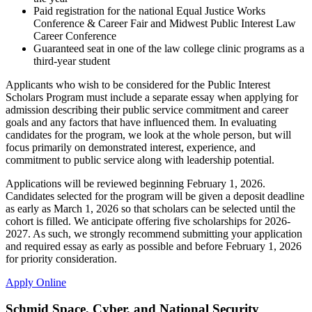
Paid registration for the national Equal Justice Works
Conference & Career Fair and Midwest Public Interest Law
Career Conference
Guaranteed seat in one of the law college clinic programs as a
third-year student
Applicants who wish to be considered for the Public Interest
Scholars Program must include a separate essay when applying for
admission describing their public service commitment and career
goals and any factors that have influenced them. In evaluating
candidates for the program, we look at the whole person, but will
focus primarily on demonstrated interest, experience, and
commitment to public service along with leadership potential.
Applications will be reviewed beginning February 1, 2026.
Candidates selected for the program will be given a deposit deadline
as early as March 1, 2026 so that scholars can be selected until the
cohort is filled. We anticipate offering five scholarships for 2026-
2027. As such, we strongly recommend submitting your application
and required essay as early as possible and before February 1, 2026
for priority consideration.
Apply Online
Schmid Space, Cyber, and National Security