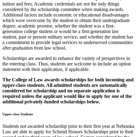
tuition and fees. Academic credentials are not the only things
considered by the scholarship committee when making awards.
Additional factors include economic or educational disadvantages
which were overcome by the student to obtain their undergraduate
degree, academic promise, whether the student was a first-
generation college student or would be a first-generation law
student, past or present military service, and whether the student has
a commitment to provide legal services to underserved communities
after graduation from law school.
Scholarships are awarded to enhance the variety of perspectives in
the entering class. Thus, students are welcome to include an option
statement with their application, if applicable.
The College of Law awards scholarships for both incoming and
upper-class students. All admitted students are automatically
considered for scholarship and no separate application is
required unless the applicant would like to apply for one of the
additional privately-funded scholarships below.
Upper-class Students
Students not awarded scholarship prior to their first year at Nebraska
Law are able to apply for Schmid Honors Scholarships prior to their