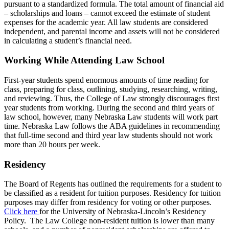
pursuant to a standardized formula. The total amount of financial aid
– scholarships and loans – cannot exceed the estimate of student
expenses for the academic year. All law students are considered
independent, and parental income and assets will not be considered
in calculating a student’s financial need.
Working While Attending Law School
First-year students spend enormous amounts of time reading for
class, preparing for class, outlining, studying, researching, writing,
and reviewing. Thus, the College of Law strongly discourages first
year students from working. During the second and third years of
law school, however, many Nebraska Law students will work part
time. Nebraska Law follows the ABA guidelines in recommending
that full-time second and third year law students should not work
more than 20 hours per week.
Residency
The Board of Regents has outlined the requirements for a student to
be classified as a resident for tuition purposes. Residency for tuition
purposes may differ from residency for voting or other purposes.
Click here
for the University of Nebraska-Lincoln’s Residency
Policy. The Law College non-resident tuition is lower than many