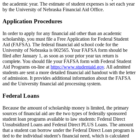
the academic year. The estimate of student expenses is set each year
by the University of Nebraska Financial Aid Office.
Application Procedures
In order to apply for any financial aid other than an academic
scholarship, you must file a Free Application for Federal Student
Aid (FAFSA). The federal financial aid school code for the
University of Nebraska is 002565. Your FAFSA form should be
filed after January 1, as soon as your prior year tax return is
complete. You should file your FAFSA form with Federal Student
Aid Programs on-line at
https://www.studentaid.gov
. All admitted
students are sent a more detailed financial aid handout with the letter
of admission. It provides additional information about the FAFSA
and the University financial aid processing system.
Federal Loans
Because the amount of scholarship money is limited, the primary
sources of financial aid are the two types of federally sponsored
student loan programs available to law students: Federal Direct
Unsubsidized Loans and Federal Direct PLUS Loans. The amount
that a student can borrow under the Federal Direct Loan program is
tied to the individual student’s financial need, which is calculated