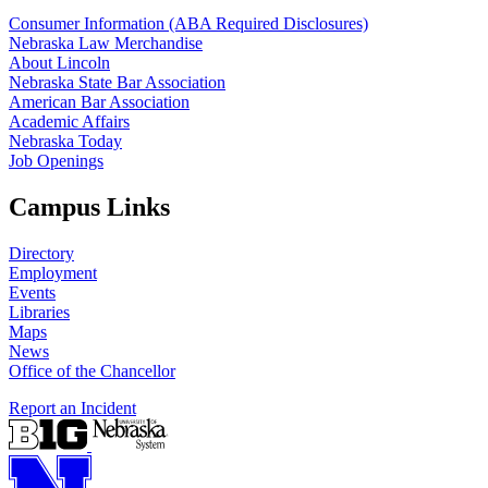
Consumer Information (ABA Required Disclosures)
Nebraska Law Merchandise
About Lincoln
Nebraska State Bar Association
American Bar Association
Academic Affairs
Nebraska Today
Job Openings
Campus Links
Directory
Employment
Events
Libraries
Maps
News
Office of the Chancellor
Report an Incident