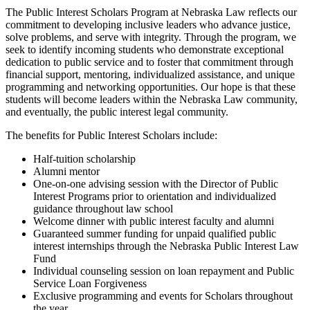
The Public Interest Scholars Program at Nebraska Law reflects our
commitment to developing inclusive leaders who advance justice,
solve problems, and serve with integrity. Through the program, we
seek to identify incoming students who demonstrate exceptional
dedication to public service and to foster that commitment through
financial support, mentoring, individualized assistance, and unique
programming and networking opportunities. Our hope is that these
students will become leaders within the Nebraska Law community,
and eventually, the public interest legal community.
The benefits for Public Interest Scholars include:
Half-tuition scholarship
Alumni mentor
One-on-one advising session with the Director of Public
Interest Programs prior to orientation and individualized
guidance throughout law school
Welcome dinner with public interest faculty and alumni
Guaranteed summer funding for unpaid qualified public
interest internships through the Nebraska Public Interest Law
Fund
Individual counseling session on loan repayment and Public
Service Loan Forgiveness
Exclusive programming and events for Scholars throughout
the year