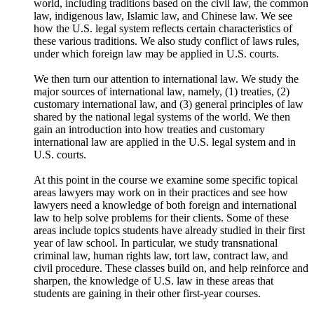
world, including traditions based on the civil law, the common
law, indigenous law, Islamic law, and Chinese law. We see
how the U.S. legal system reflects certain characteristics of
these various traditions. We also study conflict of laws rules,
under which foreign law may be applied in U.S. courts.
We then turn our attention to international law. We study the
major sources of international law, namely, (1) treaties, (2)
customary international law, and (3) general principles of law
shared by the national legal systems of the world. We then
gain an introduction into how treaties and customary
international law are applied in the U.S. legal system and in
U.S. courts.
At this point in the course we examine some specific topical
areas lawyers may work on in their practices and see how
lawyers need a knowledge of both foreign and international
law to help solve problems for their clients. Some of these
areas include topics students have already studied in their first
year of law school. In particular, we study transnational
criminal law, human rights law, tort law, contract law, and
civil procedure. These classes build on, and help reinforce and
sharpen, the knowledge of U.S. law in these areas that
students are gaining in their other first-year courses.