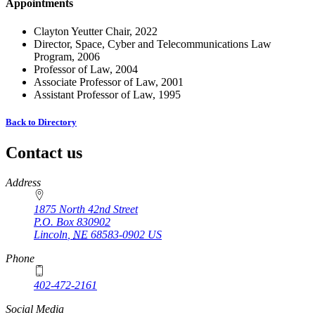
Appointments
Clayton Yeutter Chair, 2022
Director, Space, Cyber and Telecommunications Law
Program, 2006
Professor of Law, 2004
Associate Professor of Law, 2001
Assistant Professor of Law, 1995
Back to Directory
Contact us
https://
www.unl.edu
Address
1875 North 42nd Street
P.O. Box
830902
Lincoln
,
NE
68583-0902
US
Phone
402-472-2161
Social Media