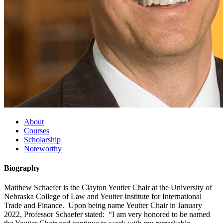
About
Courses
Scholarship
Noteworthy
Biography
Matthew Schaefer is the Clayton Yeutter Chair at the University of
Nebraska College of Law and Yeutter Institute for International
Trade and Finance. Upon being name Yeutter Chair in January
2022, Professor Schaefer stated: “I am very honored to be named