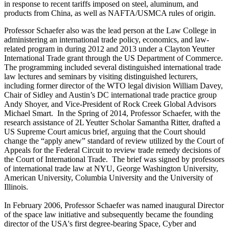
in response to recent tariffs imposed on steel, aluminum, and
products from China, as well as NAFTA/USMCA rules of origin.
Professor Schaefer also was the lead person at the Law College in
administering an international trade policy, economics, and law-
related program in during 2012 and 2013 under a Clayton Yeutter
International Trade grant through the US Department of Commerce.
The programming included several distinguished international trade
law lectures and seminars by visiting distinguished lecturers,
including former director of the WTO legal division William Davey,
Chair of Sidley and Austin’s DC international trade practice group
Andy Shoyer, and Vice-President of Rock Creek Global Advisors
Michael Smart. In the Spring of 2014, Professor Schaefer, with the
research assistance of 2L Yeutter Scholar Samantha Ritter, drafted a
US Supreme Court amicus brief, arguing that the Court should
change the “apply anew” standard of review utilized by the Court of
Appeals for the Federal Circuit to review trade remedy decisions of
the Court of International Trade. The brief was signed by professors
of international trade law at NYU, George Washington University,
American University, Columbia University and the University of
Illinois.
In February 2006, Professor Schaefer was named inaugural Director
of the space law initiative and subsequently became the founding
director of the USA's first degree-bearing Space, Cyber and