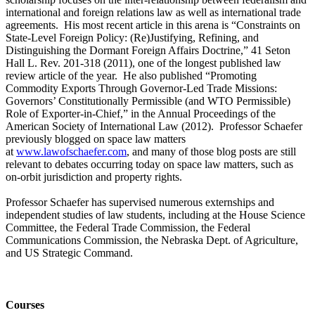
international and foreign relations law as well as international trade
agreements. His most recent article in this arena is “Constraints on
State-Level Foreign Policy: (Re)Justifying, Refining, and
Distinguishing the Dormant Foreign Affairs Doctrine,” 41 Seton
Hall L. Rev. 201-318 (2011), one of the longest published law
review article of the year. He also published “Promoting
Commodity Exports Through Governor-Led Trade Missions:
Governors’ Constitutionally Permissible (and WTO Permissible)
Role of Exporter-in-Chief,” in the Annual Proceedings of the
American Society of International Law (2012). Professor Schaefer
previously blogged on space law matters
at
www.lawofschaefer.com
, and many of those blog posts are still
relevant to debates occurring today on space law matters, such as
on-orbit jurisdiction and property rights.
Professor Schaefer has supervised numerous externships and
independent studies of law students, including at the House Science
Committee, the Federal Trade Commission, the Federal
Communications Commission, the Nebraska Dept. of Agriculture,
and US Strategic Command.
Courses