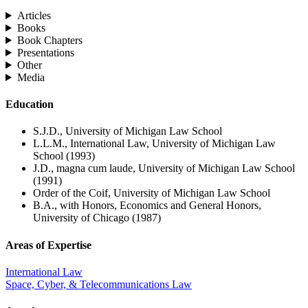
Articles
Books
Book Chapters
Presentations
Other
Media
Education
S.J.D., University of Michigan Law School
L.L.M., International Law, University of Michigan Law
School (1993)
J.D., magna cum laude, University of Michigan Law School
(1991)
Order of the Coif, University of Michigan Law School
B.A., with Honors, Economics and General Honors,
University of Chicago (1987)
Areas of Expertise
International Law
Space, Cyber, & Telecommunications Law