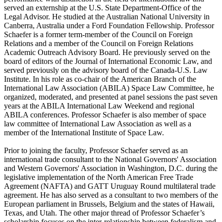
served an externship at the U.S. State Department-Office of the
Legal Advisor. He studied at the Australian National University in
Canberra, Australia under a Ford Foundation Fellowship. Professor
Schaefer is a former term-member of the Council on Foreign
Relations and a member of the Council on Foreign Relations
Academic Outreach Advisory Board. He previously served on the
board of editors of the Journal of International Economic Law, and
served previously on the advisory board of the Canada-U.S. Law
Institute. In his role as co-chair of the American Branch of the
International Law Association (ABILA) Space Law Committee, he
organized, moderated, and presented at panel sessions the past seven
years at the ABILA International Law Weekend and regional
ABILA conferences. Professor Schaefer is also member of space
law committee of International Law Association as well as a
member of the International Institute of Space Law.
Prior to joining the faculty, Professor Schaefer served as an
international trade consultant to the National Governors' Association
and Western Governors' Association in Washington, D.C. during the
legislative implementation of the North American Free Trade
Agreement (NAFTA) and GATT Uruguay Round multilateral trade
agreement. He has also served as a consultant to two members of the
European parliament in Brussels, Belgium and the states of Hawaii,
Texas, and Utah. The other major thread of Professor Schaefer’s
scholarship focuses on the inter-relationship between federalism and