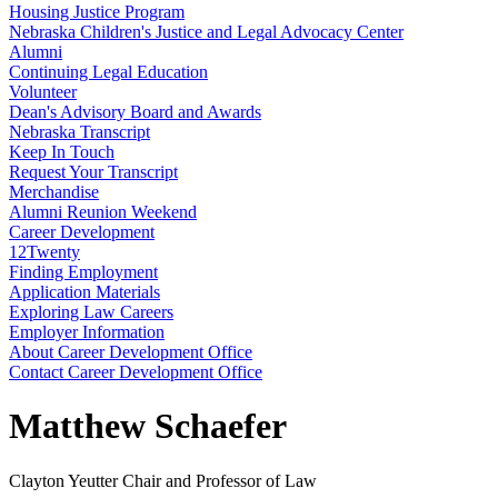
Housing Justice Program
Nebraska Children's Justice and Legal Advocacy Center
Alumni
Continuing Legal Education
Volunteer
Dean's Advisory Board and Awards
Nebraska Transcript
Keep In Touch
Request Your Transcript
Merchandise
Alumni Reunion Weekend
Career Development
12Twenty
Finding Employment
Application Materials
Exploring Law Careers
Employer Information
About Career Development Office
Contact Career Development Office
Matthew Schaefer
Clayton Yeutter Chair and Professor of Law