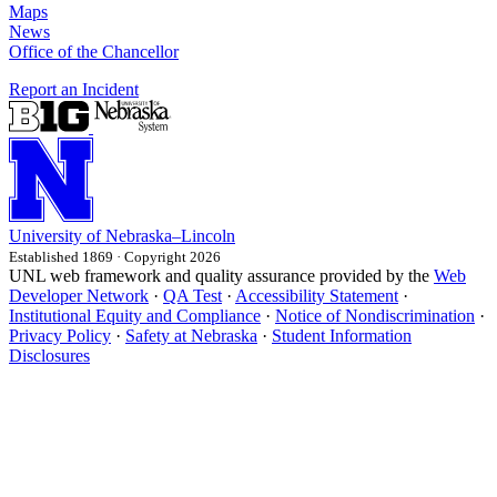
Maps
News
Office of the Chancellor
Report an Incident
University
of
Nebraska–Lincoln
Established 1869 · Copyright 2026
UNL web framework and quality assurance provided by the
Web
Developer Network
·
QA Test
·
Accessibility Statement
·
Institutional Equity and Compliance
·
Notice of Nondiscrimination
·
Privacy Policy
·
Safety at Nebraska
·
Student Information
Disclosures