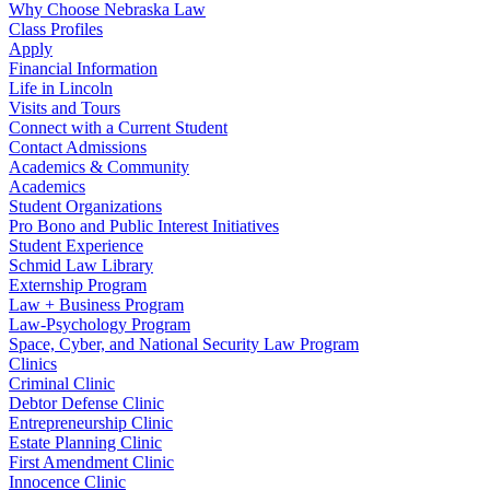
Why Choose Nebraska Law
Class Profiles
Apply
Financial Information
Life in Lincoln
Visits and Tours
Connect with a Current Student
Contact Admissions
Academics & Community
Academics
Student Organizations
Pro Bono and Public Interest Initiatives
Student Experience
Schmid Law Library
Externship Program
Law + Business Program
Law-Psychology Program
Space, Cyber, and National Security Law Program
Clinics
Criminal Clinic
Debtor Defense Clinic
Entrepreneurship Clinic
Estate Planning Clinic
First Amendment Clinic
Innocence Clinic