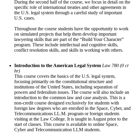
During the second half of the course, we focus in detail on the
specific role of international treaties and other agreements in
the U.S. legal system through a careful study of important
U.S. cases.
Throughout the course students have the opportunity to work
on simulated projects that help them develop important
lawyering skills that are part of the “Build Your Character”
program. These include intellectual and cognitive skills,
conflict resolution skills, and skills in working with others.
Introduction to the American Legal System
Law 780 (0 cr
hr)
This course covers the basics of the U.S. legal system,
focusing primarily on the constitutional structure and
institutions of the United States, including separation of
powers and federalism issues. The course will also include an
introduction to the common law and case analysis. This is a
non-credit course designed exclusively for students with
foreign law degrees who are enrolled in the Space, Cyber, and
Telecommunications LL.M. program or foreign students
visiting at the Law College. It is taught in August prior to the
start of classes. This course is available to online Space,
Cyber and Telecommunication LLM students.