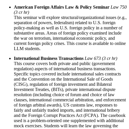
American Foreign Affairs Law & Policy Seminar
Law 750
(3 cr hr)
This seminar will explore structural/organizational issues (e.g.,
separation of powers, federalism) related to U.S. foreign
policy-making as well as U.S. foreign policy in a number of
substantive areas. Areas of foreign policy examined include
the war on terrorism, international economic policy, and
current foreign policy crises. This course is available to online
LLM students.
International Business Transactions
Law 673 (3 cr hr)
This course covers both private and public (government
regulation) aspects of international business transactions.
Specific topics covered include international sales contracts
and the Convention on the International Sale of Goods
(CISG), regulation of foreign investment and Bilateral
Investment Treaties, (BITs), private international dispute
resolution (including choice of forum and choice of law
clauses, international commercial arbitration, and enforcement
of foreign arbitral awards), US customs law, responses to
fairly and unfairly traded imports, and international bribery
and the Foreign Corrupt Practices Act (FCPA). The casebook
used is a problem-oriented one supplemented with additional
mock exercises. Students will learn the law governing the