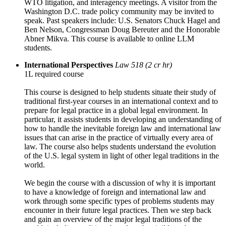
WTO litigation, and interagency meetings. A visitor from the
Washington D.C. trade policy community may be invited to
speak. Past speakers include: U.S. Senators Chuck Hagel and
Ben Nelson, Congressman Doug Bereuter and the Honorable
Abner Mikva. This course is available to online LLM
students.
International Perspectives
Law 518 (2 cr hr)
1L required course
This course is designed to help students situate their study of
traditional first-year courses in an international context and to
prepare for legal practice in a global legal environment. In
particular, it assists students in developing an understanding of
how to handle the inevitable foreign law and international law
issues that can arise in the practice of virtually every area of
law. The course also helps students understand the evolution
of the U.S. legal system in light of other legal traditions in the
world.
We begin the course with a discussion of why it is important
to have a knowledge of foreign and international law and
work through some specific types of problems students may
encounter in their future legal practices. Then we step back
and gain an overview of the major legal traditions of the