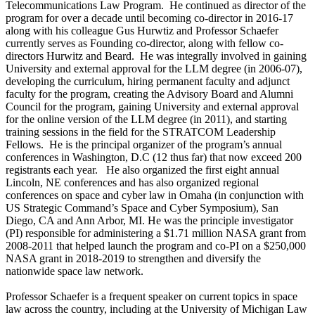
Telecommunications Law Program. He continued as director of the
program for over a decade until becoming co-director in 2016-17
along with his colleague Gus Hurwtiz and Professor Schaefer
currently serves as Founding co-director, along with fellow co-
directors Hurwitz and Beard. He was integrally involved in gaining
University and external approval for the LLM degree (in 2006-07),
developing the curriculum, hiring permanent faculty and adjunct
faculty for the program, creating the Advisory Board and Alumni
Council for the program, gaining University and external approval
for the online version of the LLM degree (in 2011), and starting
training sessions in the field for the STRATCOM Leadership
Fellows. He is the principal organizer of the program’s annual
conferences in Washington, D.C (12 thus far) that now exceed 200
registrants each year. He also organized the first eight annual
Lincoln, NE conferences and has also organized regional
conferences on space and cyber law in Omaha (in conjunction with
US Strategic Command’s Space and Cyber Symposium), San
Diego, CA and Ann Arbor, MI. He was the principle investigator
(PI) responsible for administering a $1.71 million NASA grant from
2008-2011 that helped launch the program and co-PI on a $250,000
NASA grant in 2018-2019 to strengthen and diversify the
nationwide space law network.
Professor Schaefer is a frequent speaker on current topics in space
law across the country, including at the University of Michigan Law