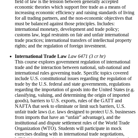
field of law is the tension between generally accepted
economic theories which support free trade as a means of
increasing economic efficiency and raising standards of living
for all trading partners, and the non-economic objectives that
must be balanced against those principles. Includes:
international monetary, development and trade policy;
customs law, legal restraints on fair and unfair international
trade practices; international transfers of intellectual property
rights; and the regulation of foreign investment.
International Trade Law
Law 6471 (3 cr hr)
This course explores government regulation of international
trade and the interaction between national, sub-national and
international rules governing trade. Specific topics covered
include U.S. constitutional issues regarding the regulation of
trade by the U.S. federal and state governments, regulations
regarding the importation of goods into the United States (e.g.
classifying, valuing, and determining the origin of imported
goods), barriers to U.S. exports, rules of the GATT and
NAFTA that seek to eliminate or limit such barriers, U.S.
unfair trade laws (i.e. laws designed to protect U.S. businesses
from imports that have an “unfair” advantage), and the
institutional and dispute settlement rules of the World Trade
Organization (WTO). Students will participate in mock
exercises dealing with in international trade negotiations,