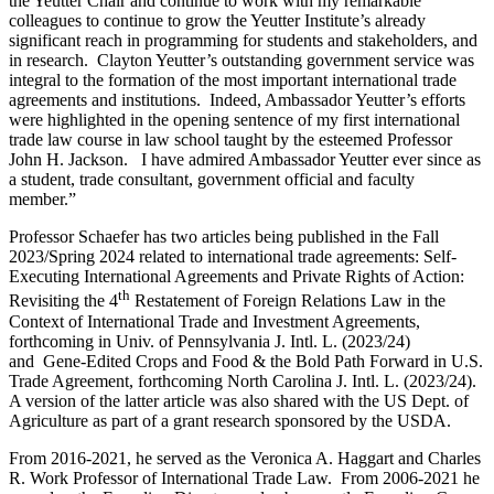
the Yeutter Chair and continue to work with my remarkable
colleagues to continue to grow the Yeutter Institute’s already
significant reach in programming for students and stakeholders, and
in research. Clayton Yeutter’s outstanding government service was
integral to the formation of the most important international trade
agreements and institutions. Indeed, Ambassador Yeutter’s efforts
were highlighted in the opening sentence of my first international
trade law course in law school taught by the esteemed Professor
John H. Jackson. I have admired Ambassador Yeutter ever since as
a student, trade consultant, government official and faculty
member.”
Professor Schaefer has two articles being published in the Fall
2023/Spring 2024 related to international trade agreements: Self-
Executing International Agreements and Private Rights of Action:
th
Revisiting the 4
Restatement of Foreign Relations Law in the
Context of International Trade and Investment Agreements,
forthcoming in Univ. of Pennsylvania J. Intl. L. (2023/24)
and Gene-Edited Crops and Food & the Bold Path Forward in U.S.
Trade Agreement, forthcoming North Carolina J. Intl. L. (2023/24).
A version of the latter article was also shared with the US Dept. of
Agriculture as part of a grant research sponsored by the USDA.
From 2016-2021, he served as the Veronica A. Haggart and Charles
R. Work Professor of International Trade Law. From 2006-2021 he