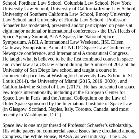
School, Fordham Law School, Columbia Law School, New York
University Law School, University of California-Irvine Law School,
University of Southern California Law School, Emory University
Law School, and University of Florida Law School. Professor
Schaefer has moderated, presented and/or participated on panels at
eight major national or international conferences - the IAA Heads of
Space Agency Summit, AIAA Space, the National Space
Symposium, ABILA International Law Weekend, IISL Eileen
Galloway Symposium, Annual UNL DC Space Law Conference,
Newspace conference, and International Astronautical Congress.
He taught what is believed to be the first combined course in space
and cyber law at a US law school during the Summer of 2012 at the
University of San Diego law school and taught a course in
commercial space law at Washington University Law School in St.
Louis (2014), the University of Miami (2015, 2019, 2020)., and
California-Irvine School of Law (2017). He has presented on space
law topics internationally, including at the European Center for
Space Law in Paris, and the Annual Colloquium on the Law of
Outer Space sponsored by the International Institute of Space Law
(in Glasgow, Scotland, Naples, Italy, Toronto, Canada, and most
recently in Washington, D.C.).
Space law is one major thread of Professor Schaefer’s scholarship.
His white papers on commercial space issues have circulated among
Congress, the White House, NASA, as well industry. The U.S.