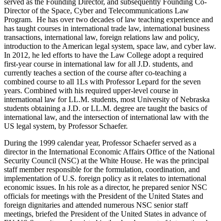
served as the Founding Director, and subsequently Founding Co-
Director of the Space, Cyber and Telecommunications Law
Program. He has over two decades of law teaching experience and
has taught courses in international trade law, international business
transactions, international law, foreign relations law and policy,
introduction to the American legal system, space law, and cyber law.
In 2012, he led efforts to have the Law College adopt a required
first-year course in international law for all J.D. students, and
currently teaches a section of the course after co-teaching a
combined course to all 1Ls with Professor Lepard for the seven
years. Combined with his required upper-level course in
international law for LL.M. students, most University of Nebraska
students obtaining a J.D. or LL.M. degree are taught the basics of
international law, and the intersection of international law with the
US legal system, by Professor Schaefer.
During the 1999 calendar year, Professor Schaefer served as a
director in the International Economic Affairs Office of the National
Security Council (NSC) at the White House. He was the principal
staff member responsible for the formulation, coordination, and
implementation of U.S. foreign policy as it relates to international
economic issues. In his role as a director, he prepared senior NSC
officials for meetings with the President of the United States and
foreign dignitaries and attended numerous NSC senior staff
meetings, briefed the President of the United States in advance of