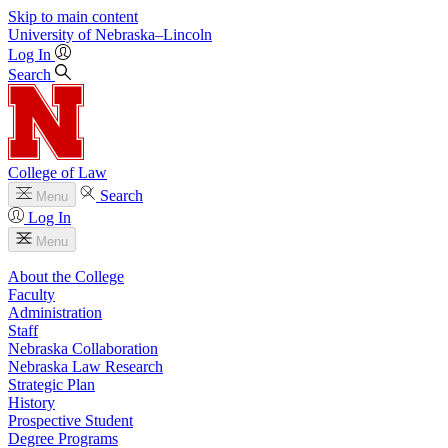
Skip to main content
University
of
Nebraska–Lincoln
Log In
Search
College of Law
Search
Menu
Log In
Menu
About the College
Faculty
Administration
Staff
Nebraska Collaboration
Nebraska Law Research
Strategic Plan
History
Prospective Student
Degree Programs