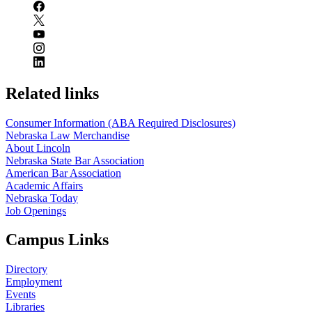
Related links
Consumer Information (ABA Required Disclosures)
Nebraska Law Merchandise
About Lincoln
Nebraska State Bar Association
American Bar Association
Academic Affairs
Nebraska Today
Job Openings
Campus Links
Directory
Employment
Events
Libraries