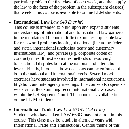
particular problem the first class of each week, and then apply
the law to the facts of the problem in the subsequent class(es)
that week. This course is available to online LLM students.
International Law
Law 640 (3 cr hr)
This course is intended to build upon and expand students
understanding of international and transnational law garnered
in the mandatory 1L course. It first examines applicable law
for real-world problems looking at national (including federal
and state), international (including treaty and customary
international law), and private (e.g. corporate codes of
conduct) rules. It next examines methods of resolving
transnational disputes both at the national and international
levels. Finally, it looks at how decisions can be enforced at
both the national and international levels. Several mock
exercises have students involved in international negotiations,
litigation, and interagency meetings. The course also spends a
week critically examining recent international law cases
within the US Supreme Court. This course is available to
online LL.M. students.
International Trade Law
Law 671/G (1-4 cr hr)
Students who have taken LAW 668G may not enroll in this
course. This class may be taught in alternate years with
International Trade and Transactions. Central theme of this