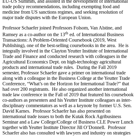
EU-US Summits, and assisted in the development of international
trade policy recommendations, including exempting food and
medicine from US sanctions regimes, and seeking resolution of
major trade disputes with the European Union.
Professor Schaefer joined Professors Folsom, Van Alstine, and
th
Ramsey as a co-author on the 13
ed. of International Business
Transactions: A Problem-Oriented Coursebook (2019, West
Publishing), one of the best-selling coursebooks in the area. He is
integrally involved in the Clayton Yeutter Institute of International
Trade and Finance and conducted research with colleagues in the
Agricultural Economics Dept. on high-technology agricultural
products and international trade rules. During the Fall 2019
semester, Professor Schaefer gave a primer on international trade
along with a colleague in the Business College at the Yeutter Trade
Conference, “What’s on the Horizon for International Trade?” that
had over 200 registrants. He also organized another international
trade law conference in the Fall of 2019 that featured his coursebook
co-authors as presenters and his Yeutter Institute colleagues as inter-
disciplinary commentators as well as a keynote by former U.S. Sen.
David Karnes. Professor Schaefer has also presented on
international trade issues to both the Kutak Rock Agribusiness
Seminar and a Law College/College of Business CLE Power Lunch
together with Yeutter Institute Director Jill O’Donnell. Professor
Schaefer also has consulted with lawyers and industry on strategies