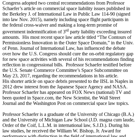
Congress adopted two central recommendations from Professor
Schaefer’s article on commercial space liability issues published in
the Berkeley J. of International Law in Public Law 114-90 (signed
into law Nov. 2015), namely including space flight participants in
the federal cross-waiver and making a long-term promise of
rd
government indemnification of 3
party liability exceeding insured
amounts. His most recent space law article titled “The Contours of
Permissionless Innovation in the Outer Space Domain,” in the Univ.
of Penn. Journal of International Law, has influenced the debate
over how the U.S. Congress should cure the on-orbit regulatory gap
for new space activities with several of his recommendations finding
reflection in congressional bills. Professor Schaefer testified before
the U.S. Senate Commerce Committee’s Space Subcommittee on
May 23, 2017, regarding the recommendations in his article.
His shorter article on space debris presented to the IISL in Naples in
2012 drew interest from the Japanese Space Agency and NASA.
Professor Schaefer has appeared on FOX News (national) TV and
been quoted in Space.com, the New Scientist, the Wall Street
Journal and the Washington Post on commercial space law topics.
Professor Schaefer is a graduate of the University of Chicago (B.A.)
and the University of Michigan Law School (J.D. magna cum laude,
Order of the Coif, L.L.M. in international law, S.J.D.). During his
law studies, he received the William W. Bishop, Jr. Award for
performance with distinction in the field of international law and