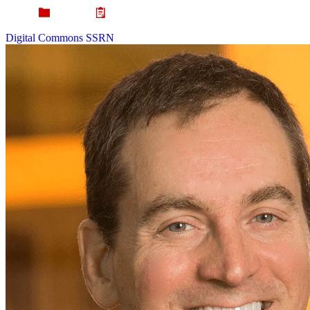
Digital Commons
SSRN