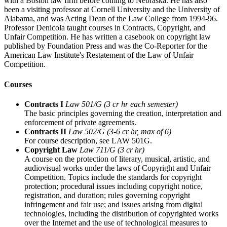
with a Boston law firm before coming to Nebraska. He has also
been a visiting professor at Cornell University and the University of
Alabama, and was Acting Dean of the Law College from 1994-96.
Professor Denicola taught courses in Contracts, Copyright, and
Unfair Competition. He has written a casebook on copyright law
published by Foundation Press and was the Co-Reporter for the
American Law Institute's Restatement of the Law of Unfair
Competition.
Courses
Contracts I
Law 501/G (3 cr hr each semester)
The basic principles governing the creation, interpretation and
enforcement of private agreements.
Contracts II
Law 502/G (3-6 cr hr, max of 6)
For course description, see LAW 501G.
Copyright Law
Law 711/G (3 cr hr)
A course on the protection of literary, musical, artistic, and
audiovisual works under the laws of Copyright and Unfair
Competition. Topics include the standards for copyright
protection; procedural issues including copyright notice,
registration, and duration; rules governing copyright
infringement and fair use; and issues arising from digital
technologies, including the distribution of copyrighted works
over the Internet and the use of technological measures to