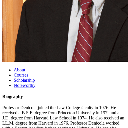
About
Courses
Scholarship
Noteworthy
Biography
Professor Denicola joined the Law College faculty in 1976. He
received a B.S.E. degree from Princeton University in 197l and a
J.D. degree from Harvard Law School in 1974. He also received an
LL.M. degree from Harvard in 1976. Professor Denicola worked