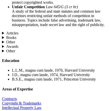
protect copyrighted works.
Unfair Competition
Law 645/G (3 cr hr)
A study of the federal and state statutes and common law
doctrines restricting unfair methods of competition in
business. Topics include false advertising, trademark law,
misappropriation, trade secret law and the right of publicity.
Articles
Books
Other
Awards
Other
Education
L.L.M., magna cum laude, 1976, Harvard University
J.D., magna cum laude, 1974, Harvard University
B.S.E., magna cum laude, 1971, Princeton University
Areas of Expertise
Contracts
Copyright & Trademarks
Intellectual Property Law