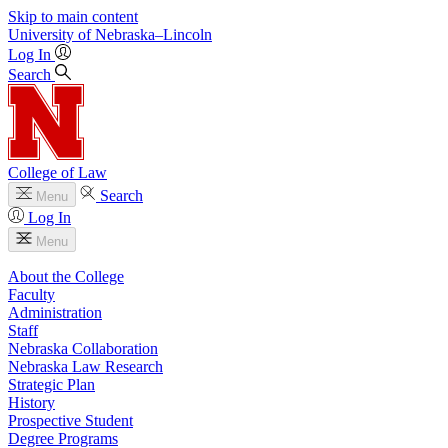
Skip to main content
University
of
Nebraska–Lincoln
Log In
Search
College of Law
Search
Menu
Log In
Menu
About the College
Faculty
Administration
Staff
Nebraska Collaboration
Nebraska Law Research
Strategic Plan
History
Prospective Student
Degree Programs