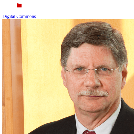
Digital Commons