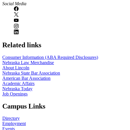
Social Media
Related links
Consumer Information (ABA Required Disclosures)
Nebraska Law Merchandise
About Lincoln
Nebraska State Bar Association
American Bar Association
Academic Affairs
Nebraska Today
Job Openings
Campus Links
Directory
Employment
Events