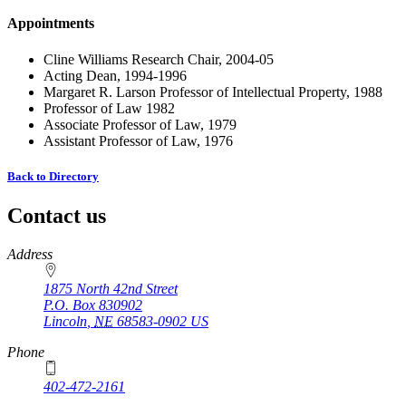
Appointments
Cline Williams Research Chair, 2004-05
Acting Dean, 1994-1996
Margaret R. Larson Professor of Intellectual Property, 1988
Professor of Law 1982
Associate Professor of Law, 1979
Assistant Professor of Law, 1976
Back to Directory
Contact us
https://
www.unl.edu
Address
1875 North 42nd Street
P.O. Box
830902
Lincoln
,
NE
68583-0902
US
Phone
402-472-2161