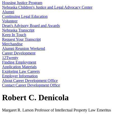
Housing Justice Program
Nebraska Children's Justice and Legal Advocacy Center
Alumni
Continuing Legal Education
Volunteer
Dean's Advisory Board and Awards
Nebraska Transcript
Keep In Touch
Request Your Transcript
Merchandise
Alumni Reunion Weekend
Career Development
12Twenty
Finding Employment
Application Materials
Exploring Law Careers
Employer Information
About Career Development Office
Contact Career Development Office
Robert C. Denicola
Margaret R. Larson Professor of Intellectual Property Law Emeritus