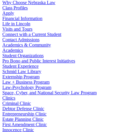
Why Choose Nebraska Law
Class Profiles
Apply
Financial Information
Life in Lincoln
Visits and Tours
Connect with a Current Student
Contact Admissions
Academics & Community
Academics
Student Organizations
Pro Bono and Public Interest Initiatives
Student Experience
Schmid Law Library
Externship Program
Law + Business Program
Law-Psychology Program
Space, Cyber, and National Security Law Program
Clinics
Criminal Clinic
Debtor Defense Clinic
Entrepreneurship Clinic
Estate Planning Clinic
First Amendment Clinic
Innocence Clinic