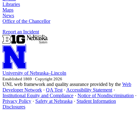
Libraries
Maps
News
Office of the Chancellor
Report an Incident
University
of
Nebraska–Lincoln
Established 1869 · Copyright 2026
UNL web framework and quality assurance provided by the
Web
Developer Network
·
QA Test
·
Accessibility Statement
·
Institutional Equity and Compliance
·
Notice of Nondiscrimination
·
Privacy Policy
·
Safety at Nebraska
·
Student Information
Disclosures