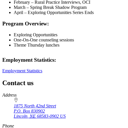
February – Rural Practice Interviews, OCI
March – Spring Break Shadow Program
April – Exploring Opportunities Series Ends
Program Overview:
Exploring Opportunities
One-On-One counseling sessions
Theme Thursday lunches
Employment Statistics:
Employment Statistics
Contact us
https://
www.unl.edu
Address
1875 North 42nd Street
P.O. Box
830902
Lincoln
,
NE
68583-0902
US
Phone