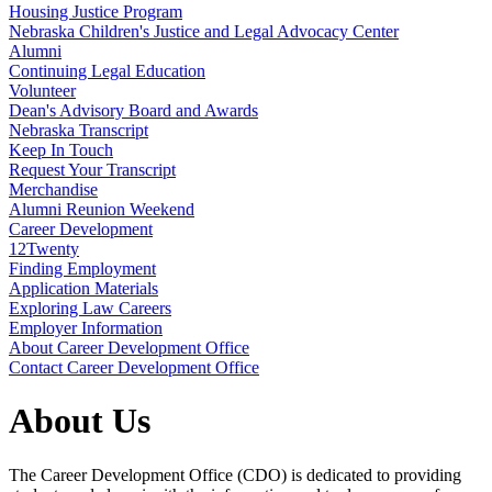
Housing Justice Program
Nebraska Children's Justice and Legal Advocacy Center
Alumni
Continuing Legal Education
Volunteer
Dean's Advisory Board and Awards
Nebraska Transcript
Keep In Touch
Request Your Transcript
Merchandise
Alumni Reunion Weekend
Career Development
12Twenty
Finding Employment
Application Materials
Exploring Law Careers
Employer Information
About Career Development Office
Contact Career Development Office
About Us
The Career Development Office (CDO) is dedicated to providing