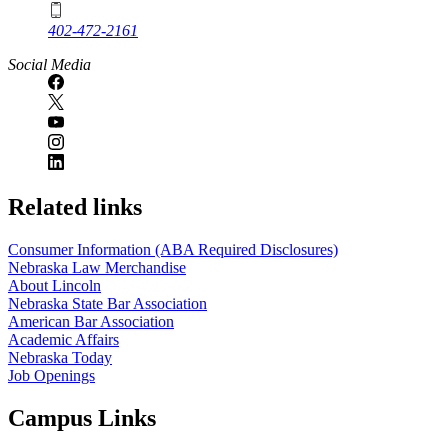
402-472-2161
Social Media
Related links
Consumer Information (ABA Required Disclosures)
Nebraska Law Merchandise
About Lincoln
Nebraska State Bar Association
American Bar Association
Academic Affairs
Nebraska Today
Job Openings
Campus Links