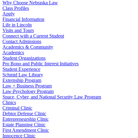
Why Choose Nebraska Law
Class Profiles
Apply
Financial Information
Life in Lincoln
Visits and Tours
Connect with a Current Student
Contact Admissions
Academics & Community
Academics
Student Organizations
Pro Bono and Public Interest Initiatives
Student Experience
Schmid Law Library
Externship Program
Law + Business Program
Law-Psychology Program
Space, Cyber, and National Security Law Program
Clinics
Criminal Clinic
Debtor Defense Clinic
Entrepreneurship Clinic
Estate Planning Clinic
First Amendment Clinic
Innocence Clinic