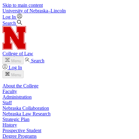
Skip to main content
University
of
Nebraska–Lincoln
Log In
Search
College of Law
Search
Menu
Log In
Menu
About the College
Faculty
Administration
Staff
Nebraska Collaboration
Nebraska Law Research
Strategic Plan
History
Prospective Student
Degree Programs