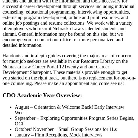
students and alumni with the information and tools necessary for
successful career development through services including individual
counseling, educational programming, interviewing opportunities,
externship program development, online and print resources, and
online job postings and resume collections. We work with a variety
of employers who recruit Nebraska Law’s talented students and
alumni. General information may be found on this site, but we
encourage you to contact our office for more personalized and
detailed information.
Handouts and in-depth guides covering the major areas of concern
for most job seekers are available in our Resource Library on the
Nebraska Law Career Portal 12Twenty and our Career
Development Sharepoint. These materials provide enough to get
you started on the right track, but there is no replacement for one-on-
one counseling. Please make an appointment and come see us!
CDO Academic Year Overview:
August – Orientation & Welcome Back! Early Interview
Week
September – Exploring Opportunities Program Series Begins,
OCI
October/ November – Small Group Sessions for 1Ls
January – Firm Receptions, Mock Interviews