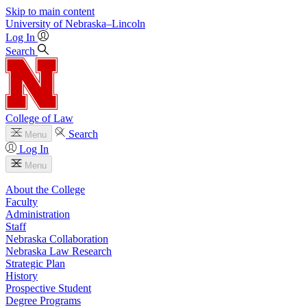
Skip to main content
University
of
Nebraska–Lincoln
Log In
Search
College of Law
Search
Menu
Log In
Menu
About the College
Faculty
Administration
Staff
Nebraska Collaboration
Nebraska Law Research
Strategic Plan
History
Prospective Student
Degree Programs