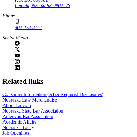
Lincoln
,
NE
68583-0902
US
Phone
402-472-2161
Social Media
Related links
Consumer Information (ABA Required Disclosures)
Nebraska Law Merchandise
About Lincoln
Nebraska State Bar Association
American Bar Association
Academic Affairs
Nebraska Today
Job Openings