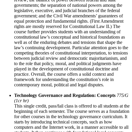
governments; the separation of national powers among the
legislative, executive, and judicial branches of the federal
government; and the Civil War amendments’ guarantees of
equal protection and fundamental rights. (First Amendment
rights are mostly reserved for Constitutional Law II.) The
course further provides students with an understanding of
constitutional law’s conceptual and historical foundations as
well as of the enduring debates and tensions that shape the
law’s continuing development. Particular attention goes to the
competing theories of constitutional interpretation, to tensions
between judicial review and democratic majoritarianism, and
to the role that policy, moral, and political judgments have
played in the development of constitutional doctrine and
practice. Overall, the course offers a solid context and
framework for understanding the constitution’s role in
contemporary moral, political and legal disputes.
Technology Governance and Regulation: Concepts
775/G
(1cr hr)
This single credit, pass/fail class is offered to all students at the
beginning of each semester. The course serves as a foundation
for other courses in the technology governance curriculum. It
starts by introducing technical concepts, such as how
computers and the Internet work, in a manner accessible to all