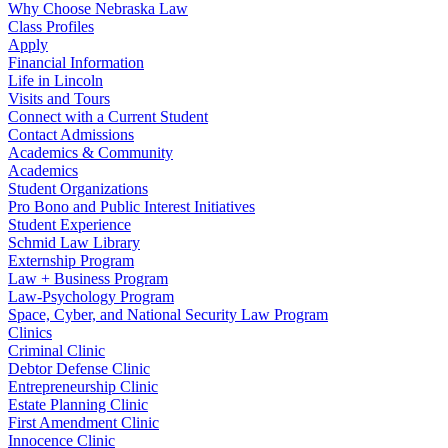
Why Choose Nebraska Law
Class Profiles
Apply
Financial Information
Life in Lincoln
Visits and Tours
Connect with a Current Student
Contact Admissions
Academics & Community
Academics
Student Organizations
Pro Bono and Public Interest Initiatives
Student Experience
Schmid Law Library
Externship Program
Law + Business Program
Law-Psychology Program
Space, Cyber, and National Security Law Program
Clinics
Criminal Clinic
Debtor Defense Clinic
Entrepreneurship Clinic
Estate Planning Clinic
First Amendment Clinic
Innocence Clinic