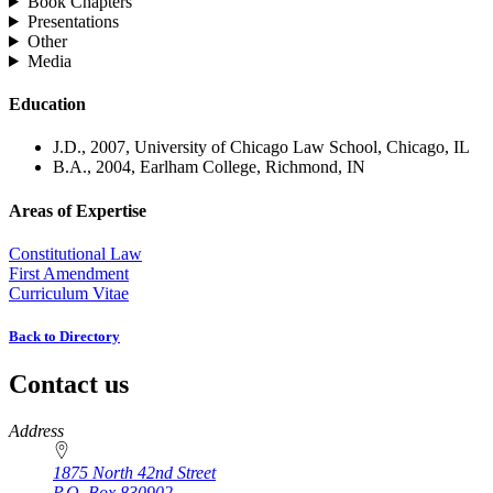
Book Chapters
Presentations
Other
Media
Education
J.D., 2007, University of Chicago Law School, Chicago, IL
B.A., 2004, Earlham College, Richmond, IN
Areas of Expertise
Constitutional Law
First Amendment
Curriculum Vitae
Back to Directory
Contact us
https://
www.unl.edu
Address
1875 North 42nd Street
P.O. Box
830902