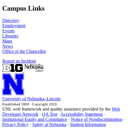
Campus Links
Directory
Employment
Events
Libraries
Maps
News
Office of the Chancellor
Report an Incident
University
of
Nebraska–Lincoln
Established 1869 · Copyright 2026
UNL web framework and quality assurance provided by the
Web
Developer Network
·
QA Test
·
Accessibility Statement
·
Institutional Equity and Compliance
·
Notice of Nondiscrimination
·
Privacy Policy
·
Safety at Nebraska
·
Student Information