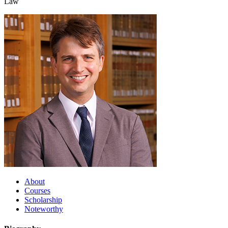
Law
About
Courses
Scholarship
Noteworthy