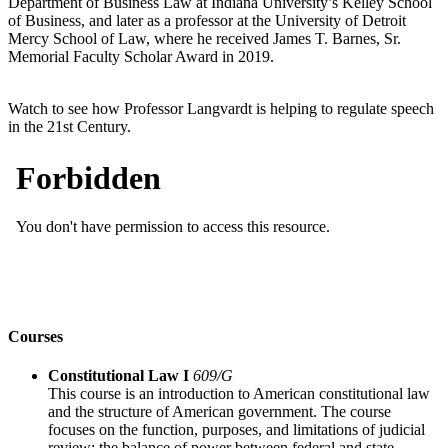
Department of Business Law at Indiana University’s Kelley School
of Business, and later as a professor at the University of Detroit
Mercy School of Law, where he received James T. Barnes, Sr.
Memorial Faculty Scholar Award in 2019.
Watch to see how Professor Langvardt is helping to regulate speech
in the 21st Century.
Courses
Constitutional Law I
609/G
This course is an introduction to American constitutional law
and the structure of American government. The course
focuses on the function, purposes, and limitations of judicial
review; the balance of power between federal and state