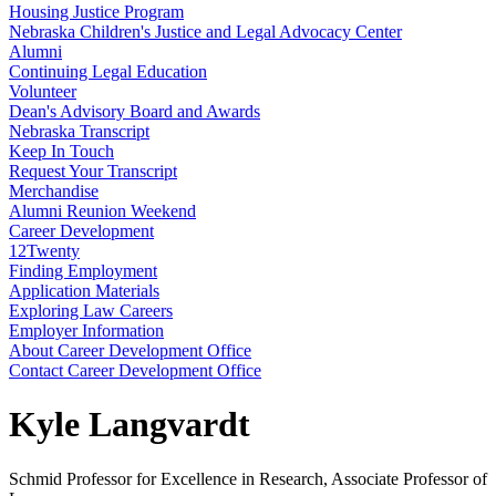
Housing Justice Program
Nebraska Children's Justice and Legal Advocacy Center
Alumni
Continuing Legal Education
Volunteer
Dean's Advisory Board and Awards
Nebraska Transcript
Keep In Touch
Request Your Transcript
Merchandise
Alumni Reunion Weekend
Career Development
12Twenty
Finding Employment
Application Materials
Exploring Law Careers
Employer Information
About Career Development Office
Contact Career Development Office
Kyle Langvardt
Schmid Professor for Excellence in Research, Associate Professor of