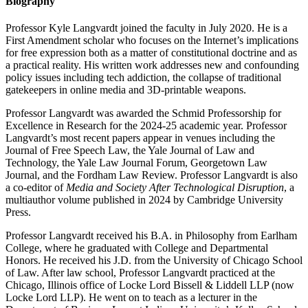
Biography
Professor Kyle Langvardt joined the faculty in July 2020. He is a
First Amendment scholar who focuses on the Internet’s implications
for free expression both as a matter of constitutional doctrine and as
a practical reality. His written work addresses new and confounding
policy issues including tech addiction, the collapse of traditional
gatekeepers in online media and 3D-printable weapons.
Professor Langvardt was awarded the Schmid Professorship for
Excellence in Research for the 2024-25 academic year. Professor
Langvardt’s most recent papers appear in venues including the
Journal of Free Speech Law, the Yale Journal of Law and
Technology, the Yale Law Journal Forum, Georgetown Law
Journal, and the Fordham Law Review. Professor Langvardt is also
a co-editor of
Media and Society After Technological Disruption
, a
multiauthor volume published in 2024 by Cambridge University
Press.
Professor Langvardt received his B.A. in Philosophy from Earlham
College, where he graduated with College and Departmental
Honors. He received his J.D. from the University of Chicago School
of Law. After law school, Professor Langvardt practiced at the
Chicago, Illinois office of Locke Lord Bissell & Liddell LLP (now
Locke Lord LLP). He went on to teach as a lecturer in the