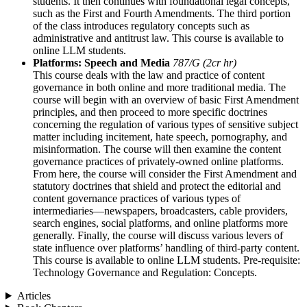
students. It then continues with foundational legal concepts,
such as the First and Fourth Amendments. The third portion
of the class introduces regulatory concepts such as
administrative and antitrust law. This course is available to
online LLM students.
Platforms: Speech and Media
787/G (2cr hr)
This course deals with the law and practice of content
governance in both online and more traditional media. The
course will begin with an overview of basic First Amendment
principles, and then proceed to more specific doctrines
concerning the regulation of various types of sensitive subject
matter including incitement, hate speech, pornography, and
misinformation. The course will then examine the content
governance practices of privately-owned online platforms.
From here, the course will consider the First Amendment and
statutory doctrines that shield and protect the editorial and
content governance practices of various types of
intermediaries—newspapers, broadcasters, cable providers,
search engines, social platforms, and online platforms more
generally. Finally, the course will discuss various levers of
state influence over platforms’ handling of third-party content.
This course is available to online LLM students. Pre-requisite:
Technology Governance and Regulation: Concepts.
Articles