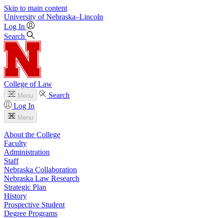
Skip to main content
University
of
Nebraska–Lincoln
Log In
Search
College of Law
Search
Menu
Log In
Menu
About the College
Faculty
Administration
Staff
Nebraska Collaboration
Nebraska Law Research
Strategic Plan
History
Prospective Student
Degree Programs