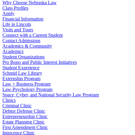
Why Choose Nebraska Law
Class Profiles
Apply
Financial Information
Life in Lincoln
Visits and Tours
Connect with a Current Student
Contact Admissions
Academics & Community
Academics
Student Organizations
Pro Bono and Public Interest Initiatives
Student Experience
Schmid Law Library
Externship Program
Law + Business Program
Law-Psychology Program
Space, Cyber, and National Security Law Program
Clinics
Criminal Clinic
Debtor Defense Clinic
Entrepreneurship Clinic
Estate Planning Clinic
First Amendment Clinic
Innocence Clinic