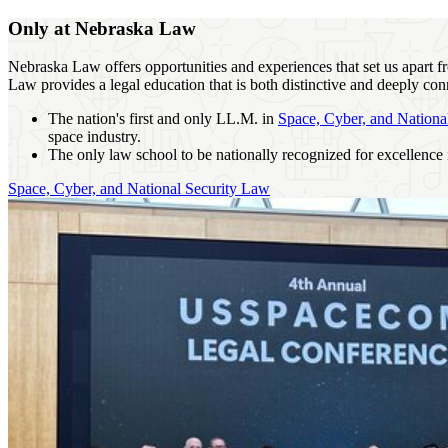
Only at Nebraska Law
Nebraska Law offers opportunities and experiences that set us apart 
Law provides a legal education that is both distinctive and deeply conn
The nation's first and only LL.M. in
Space, Cyber, and Nationa
space industry.
The only law school to be nationally recognized for excellence
Space, Cyber, and National Security Law