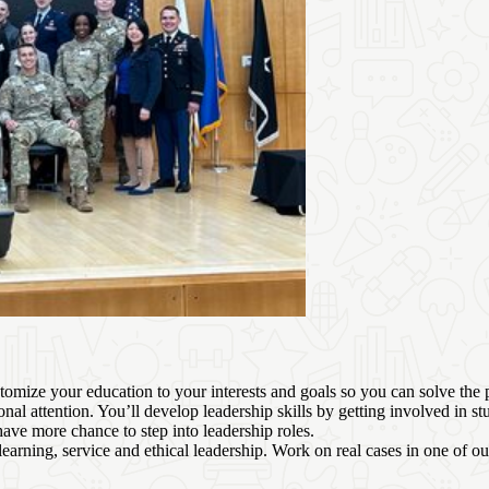
omize your education to your interests and goals so you can solve the
nal attention. You’ll develop leadership skills by getting involved in 
have more chance to step into leadership roles.
 learning, service and ethical leadership. Work on real cases in one of o