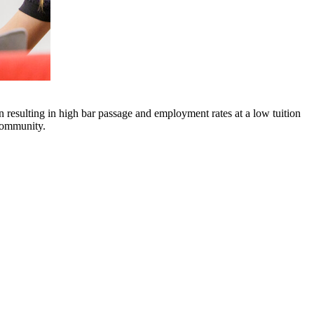
n resulting in high bar passage and employment rates at a low tuition
 community.