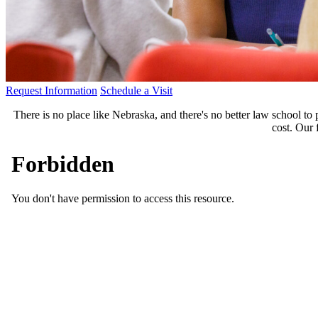
Request Information
Schedule a Visit
There is no place like Nebraska, and there's no better law school to
cost. Our 