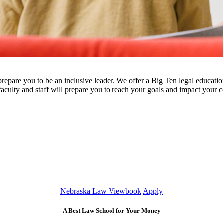
 prepare you to be an inclusive leader. We offer a Big Ten legal educatio
faculty and staff will prepare you to reach your goals and impact your
Nebraska Law Viewbook
Apply
A Best Law School for Your Money