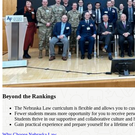
Beyond the Rankings
The Nebraska Law curriculum is flexible and allows you to cust
Fewer students means more opportunity for you to receive perso
Students thrive in our supportive and collaborative culture and 
Gain practical experience and prepare yourself for a lifetime of
Why Choose Nebraska Law