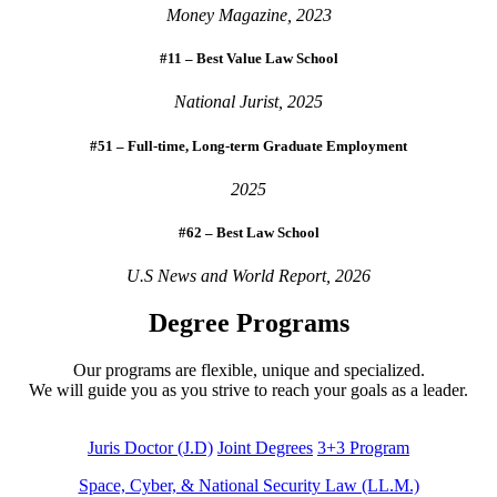
Money Magazine, 2023
#11 – Best Value Law School
National Jurist, 2025
#51 – Full-time, Long-term Graduate Employment
2025
#62 – Best Law School
U.S News and World Report, 2026
Degree Programs
Our programs are flexible, unique and specialized.
We will guide you as you strive to reach your goals as a leader.
Juris Doctor (J.D)
Joint Degrees
3+3 Program
Space, Cyber, & National Security Law (LL.M.)