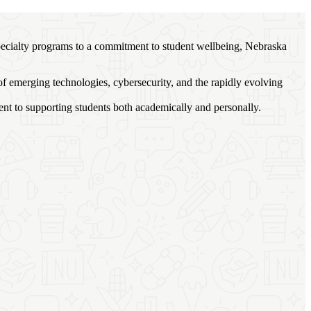
specialty programs to a commitment to student wellbeing, Nebraska
of emerging technologies, cybersecurity, and the rapidly evolving
nt to supporting students both academically and personally.