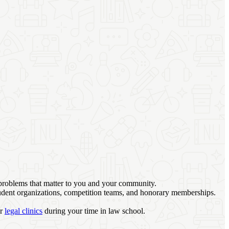
 problems that matter to you and your community.
student organizations, competition teams, and honorary memberships.
ur
legal clinics
during your time in law school.