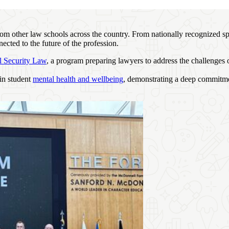
from other law schools across the country. From nationally recognized 
ected to the future of the profession.
l Security Law
, a program preparing lawyers to address the challenges 
 in student
mental health and wellbeing
, demonstrating a deep commitme