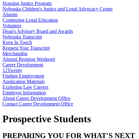
Housing Justice Program
Nebraska Children's Justice and Legal Advocacy Center
Alumni
Continuing Legal Education
Volunteer
Dean's Advisory Board and Awards
Nebraska Transcript
Keep In Touch
Request Your Transcript
Merchandise
Alumni Reunion Weekend
Career Development
12Twenty
Finding Employment
Application Materials
Exploring Law Careers
Employer Information
About Career Development Office
Contact Career Development Office
Prospective Students
PREPARING YOU FOR WHAT'S NEXT