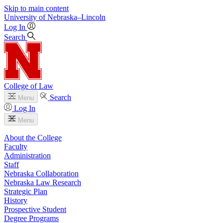
Skip to main content
University
of
Nebraska–Lincoln
Log In
Search
College of Law
Search
Menu
Log In
Menu
About the College
Faculty
Administration
Staff
Nebraska Collaboration
Nebraska Law Research
Strategic Plan
History
Prospective Student
Degree Programs