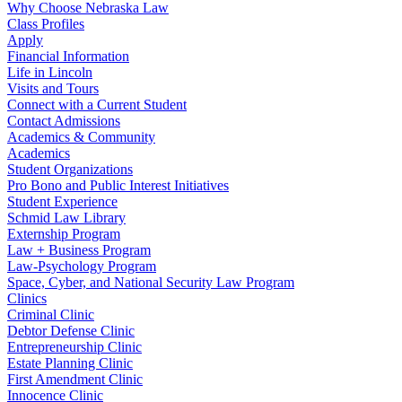
Why Choose Nebraska Law
Class Profiles
Apply
Financial Information
Life in Lincoln
Visits and Tours
Connect with a Current Student
Contact Admissions
Academics & Community
Academics
Student Organizations
Pro Bono and Public Interest Initiatives
Student Experience
Schmid Law Library
Externship Program
Law + Business Program
Law-Psychology Program
Space, Cyber, and National Security Law Program
Clinics
Criminal Clinic
Debtor Defense Clinic
Entrepreneurship Clinic
Estate Planning Clinic
First Amendment Clinic
Innocence Clinic