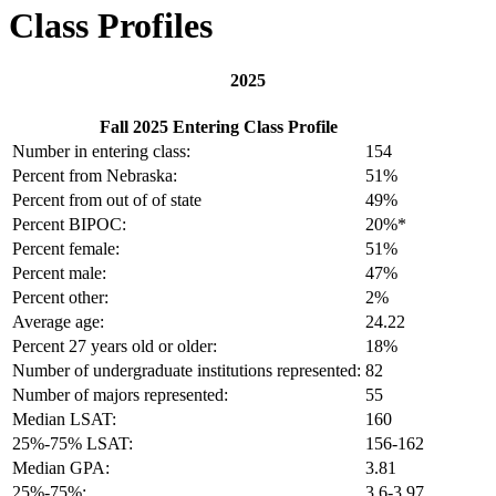
Class Profiles
2025
Fall 2025 Entering Class Profile
Number in entering class:
154
Percent from Nebraska:
51%
Percent from out of of state
49%
Percent BIPOC:
20%*
Percent female:
51%
Percent male:
47%
Percent other:
2%
Average age:
24.22
Percent 27 years old or older:
18%
Number of undergraduate institutions represented:
82
Number of majors represented:
55
Median LSAT:
160
25%-75% LSAT:
156-162
Median GPA:
3.81
25%-75%:
3.6-3.97