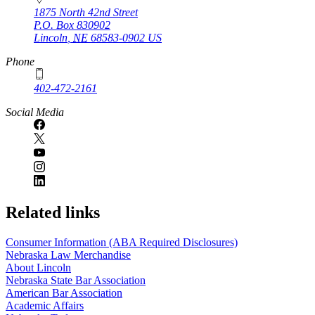
1875 North 42nd Street
P.O. Box
830902
Lincoln
,
NE
68583-0902
US
Phone
402-472-2161
Social Media
Related links
Consumer Information (ABA Required Disclosures)
Nebraska Law Merchandise
About Lincoln
Nebraska State Bar Association
American Bar Association
Academic Affairs