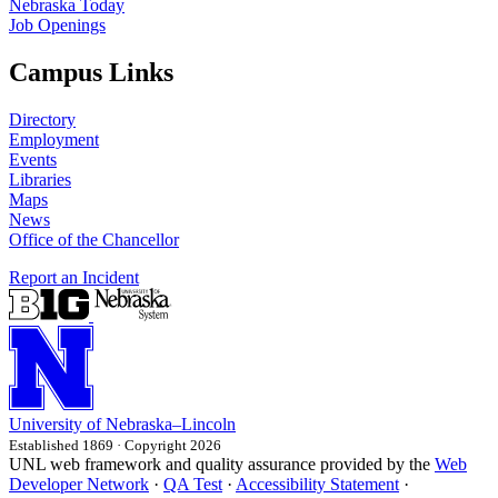
Nebraska Today
Job Openings
Campus Links
Directory
Employment
Events
Libraries
Maps
News
Office of the Chancellor
Report an Incident
University
of
Nebraska–Lincoln
Established 1869 · Copyright 2026
UNL web framework and quality assurance provided by the
Web
Developer Network
·
QA Test
·
Accessibility Statement
·