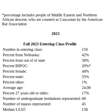
*percentage includes people of Middle Eastern and Northern
African descent, who are counted as Caucasian by the American
Bar Association
2023
Fall 2023 Entering Class Profile
Number in entering class:
150
Percent from Nebraska:
42%
Percent from out of of state
58%
Percent BIPOC:
20%*
Percent female:
44%
Percent male:
55%
Percent other:
1%
Average age:
24.08
Percent 27 years old or older:
17%
Number of undergraduate institutions represented:
68
Number of majors represented:
45
Median LSAT:
158