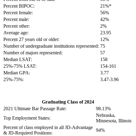
Percent BIPOC:
21%*
Percent female:
56%
Percent male:
42%
Percent other:
2%
Average age:
23.95
Percent 27 years old or older:
12%
Number of undergraduate institutions represented:
75
Number of majors represented:
57
Median LSAT:
158
25%-75% LSAT:
154-161
Median GPA:
3.77
25%-75%:
3.47-3.96
Graduating Class of 2024
2021 Ultimate Bar Passage Rate:
98.13%
Nebraska,
Top Employment States:
Minnesota, Illinois
Percent of class employed in all JD-Advantage
94%
& JD-Required Positions: