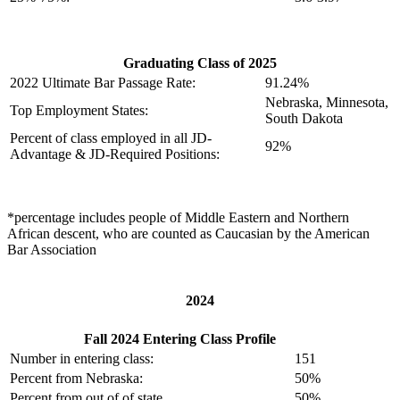
Graduating Class of 2025
2022 Ultimate Bar Passage Rate:
91.24%
Nebraska, Minnesota,
Top Employment States:
South Dakota
Percent of class employed in all JD-
92%
Advantage & JD-Required Positions:
*percentage includes people of Middle Eastern and Northern
African descent, who are counted as Caucasian by the American
Bar Association
2024
Fall 2024 Entering Class Profile
Number in entering class:
151
Percent from Nebraska:
50%
Percent from out of of state
50%