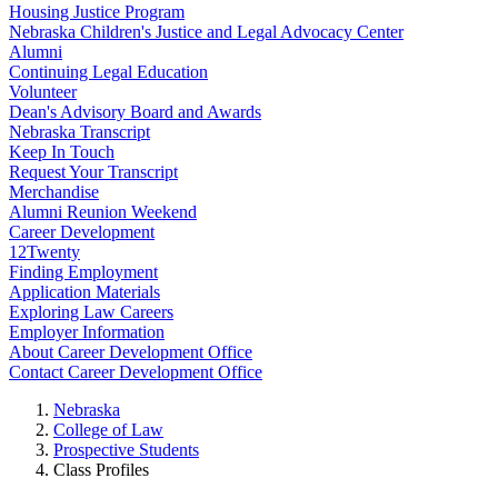
Housing Justice Program
Nebraska Children's Justice and Legal Advocacy Center
Alumni
Continuing Legal Education
Volunteer
Dean's Advisory Board and Awards
Nebraska Transcript
Keep In Touch
Request Your Transcript
Merchandise
Alumni Reunion Weekend
Career Development
12Twenty
Finding Employment
Application Materials
Exploring Law Careers
Employer Information
About Career Development Office
Contact Career Development Office
Nebraska
College of Law
Prospective Students
Class Profiles