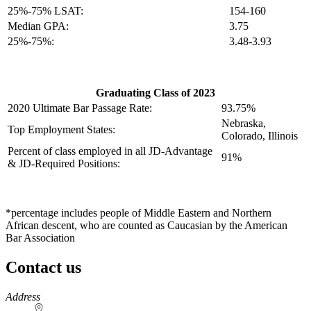
25%-75% LSAT:
154-160
Median GPA:
3.75
25%-75%:
3.48-3.93
Graduating Class of 2023
2020 Ultimate Bar Passage Rate:
93.75%
Nebraska,
Top Employment States:
Colorado, Illinois
Percent of class employed in all JD-Advantage
91%
& JD-Required Positions:
*percentage includes people of Middle Eastern and Northern
African descent, who are counted as Caucasian by the American
Bar Association
Contact us
https://
www.unl.edu
Address