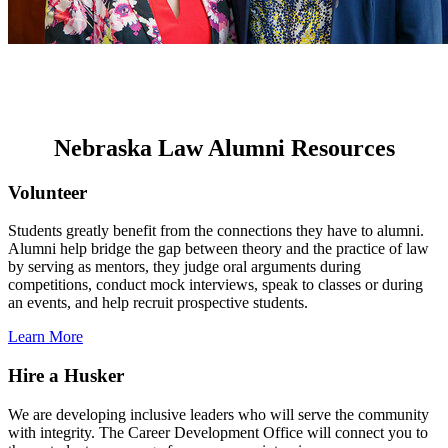
Nebraska Law Alumni Resources
Volunteer
Students greatly benefit from the connections they have to alumni.
Alumni help bridge the gap between theory and the practice of law
by serving as mentors, they judge oral arguments during
competitions, conduct mock interviews, speak to classes or during
an events, and help recruit prospective students.
Learn More
Hire a Husker
We are developing inclusive leaders who will serve the community
with integrity. The Career Development Office will connect you to