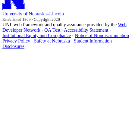
University
of
Nebraska–Lincoln
Established 1869 · Copyright 2026
UNL web framework and quality assurance provided by the
Web
Developer Network
·
QA Test
·
Accessibility Statement
·
Institutional Equity and Compliance
·
Notice of Nondiscrimination
·
Privacy Policy
·
Safety at Nebraska
·
Student Information
Disclosures