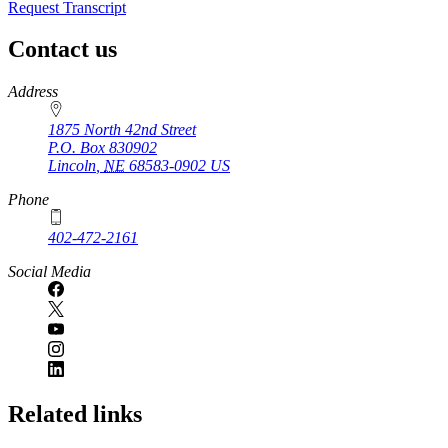
Request Transcript
Contact us
https://
www.unl.edu
Address
1875 North 42nd Street
P.O. Box
830902
Lincoln
,
NE
68583-0902
US
Phone
402-472-2161
Social Media
Related links