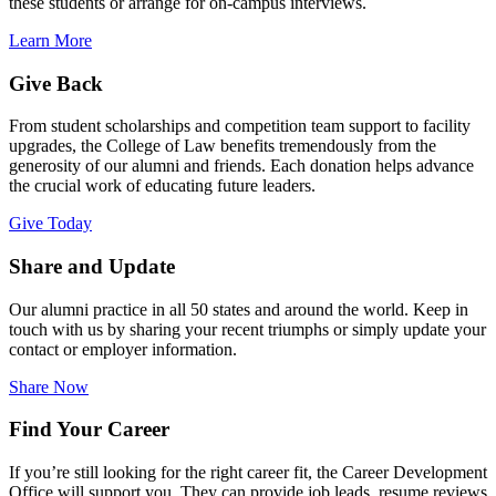
these students or arrange for on-campus interviews.
Learn More
Give Back
From student scholarships and competition team support to facility
upgrades, the College of Law benefits tremendously from the
generosity of our alumni and friends. Each donation helps advance
the crucial work of educating future leaders.
Give Today
Share and Update
Our alumni practice in all 50 states and around the world. Keep in
touch with us by sharing your recent triumphs or simply update your
contact or employer information.
Share Now
Find Your Career
If you’re still looking for the right career fit, the Career Development
Office will support you. They can provide job leads, resume reviews