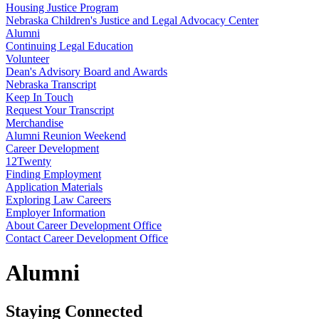
Housing Justice Program
Nebraska Children's Justice and Legal Advocacy Center
Alumni
Continuing Legal Education
Volunteer
Dean's Advisory Board and Awards
Nebraska Transcript
Keep In Touch
Request Your Transcript
Merchandise
Alumni Reunion Weekend
Career Development
12Twenty
Finding Employment
Application Materials
Exploring Law Careers
Employer Information
About Career Development Office
Contact Career Development Office
Alumni
Staying Connected