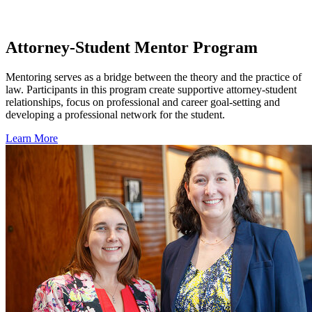
Attorney-Student Mentor Program
Mentoring serves as a bridge between the theory and the practice of
law. Participants in this program create supportive attorney-student
relationships, focus on professional and career goal-setting and
developing a professional network for the student.
Learn More