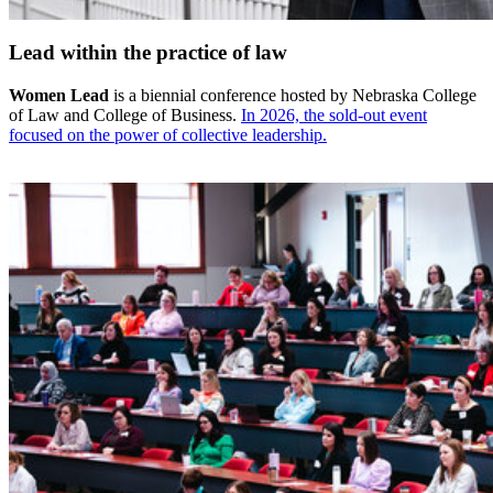
Lead within the practice of law
Women Lead
is a biennial conference hosted by Nebraska College
of Law and College of Business.
In 2026, the sold-out event
focused on the power of collective leadership.