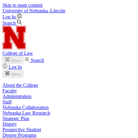
Skip to main content
University
of
Nebraska–Lincoln
Log In
Search
College of Law
Search
Menu
Log In
Menu
About the College
Faculty
Administration
Staff
Nebraska Collaboration
Nebraska Law Research
Strategic Plan
History
Prospective Student
Degree Programs