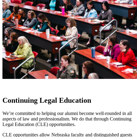
Continuing Legal Education
We’re committed to helping our alumni become well-rounded in all
aspects of law and professionalism. We do that through Continuing
Legal Education (CLE) opportunities.
CLE opportunities allow Nebraska faculty and distinguished guests