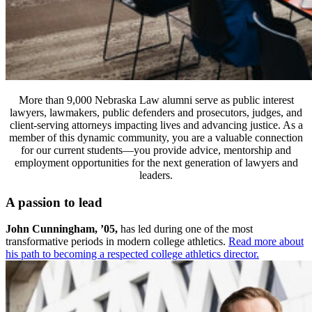
More than 9,000 Nebraska Law alumni serve as public interest
lawyers, lawmakers, public defenders and prosecutors, judges, and
client-serving attorneys impacting lives and advancing justice. As a
member of this dynamic community, you are a valuable connection
for our current students—you provide advice, mentorship and
employment opportunities for the next generation of lawyers and
leaders.
A passion to lead
John Cunningham, ’05,
has led during one of the most
transformative periods in modern college athletics.
Read more about
his path to becoming a respected college athletics director.