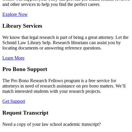
and other services to help you find the perfect career.
Explore Now
Library Services
We know that legal research is part of being a great attorney. Let the
Schmid Law Library help. Research librarians can assist you by
locating documents or answering reference questions.
Learn More
Pro Bono Support
The Pro Bono Research Fellows program is a free service for
attorneys in need of research assistance on pro bono matters. We’ll
match interested students with your research projects.
Get Support
Request Transcript
Need a copy of your law school academic transcript?