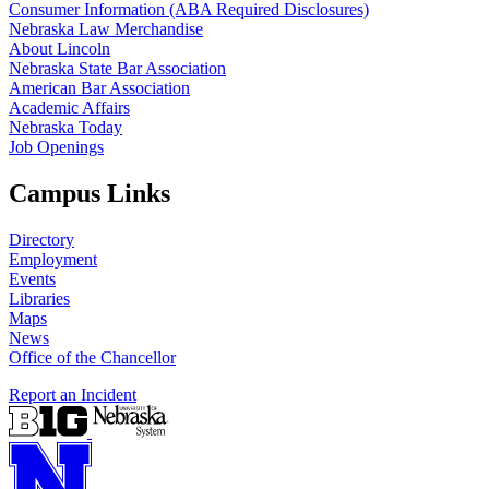
Consumer Information (ABA Required Disclosures)
Nebraska Law Merchandise
About Lincoln
Nebraska State Bar Association
American Bar Association
Academic Affairs
Nebraska Today
Job Openings
Campus Links
Directory
Employment
Events
Libraries
Maps
News
Office of the Chancellor
Report an Incident