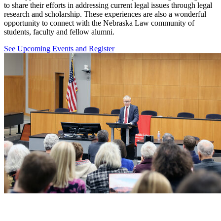
to share their efforts in addressing current legal issues through legal
research and scholarship. These experiences are also a wonderful
opportunity to connect with the Nebraska Law community of
students, faculty and fellow alumni.
See Upcoming Events and Register