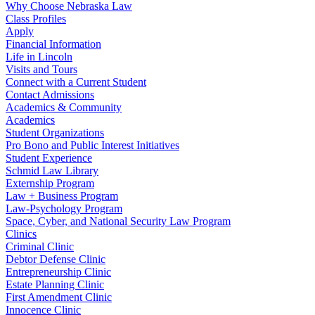
Why Choose Nebraska Law
Class Profiles
Apply
Financial Information
Life in Lincoln
Visits and Tours
Connect with a Current Student
Contact Admissions
Academics & Community
Academics
Student Organizations
Pro Bono and Public Interest Initiatives
Student Experience
Schmid Law Library
Externship Program
Law + Business Program
Law-Psychology Program
Space, Cyber, and National Security Law Program
Clinics
Criminal Clinic
Debtor Defense Clinic
Entrepreneurship Clinic
Estate Planning Clinic
First Amendment Clinic
Innocence Clinic