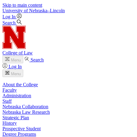
Skip to main content
University
of
Nebraska–Lincoln
Log In
Search
College of Law
Search
Menu
Log In
Menu
About the College
Faculty
Administration
Staff
Nebraska Collaboration
Nebraska Law Research
Strategic Plan
History
Prospective Student
Degree Programs