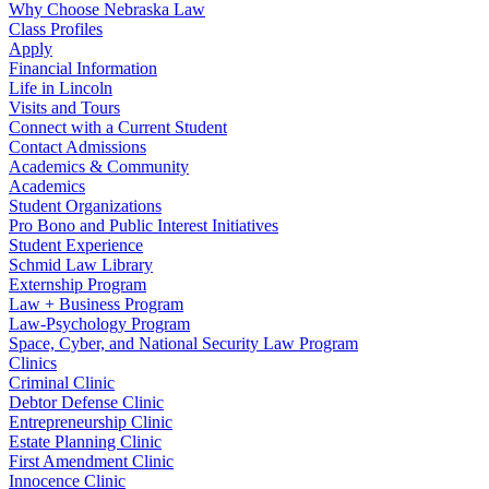
Why Choose Nebraska Law
Class Profiles
Apply
Financial Information
Life in Lincoln
Visits and Tours
Connect with a Current Student
Contact Admissions
Academics & Community
Academics
Student Organizations
Pro Bono and Public Interest Initiatives
Student Experience
Schmid Law Library
Externship Program
Law + Business Program
Law-Psychology Program
Space, Cyber, and National Security Law Program
Clinics
Criminal Clinic
Debtor Defense Clinic
Entrepreneurship Clinic
Estate Planning Clinic
First Amendment Clinic
Innocence Clinic