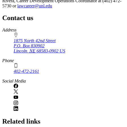
Rivera, Career Development Operations Coordinator at (402) 472-
5730 or
lawcareer@unl.edu
Contact us
https://
www.unl.edu
Address
1875 North 42nd Street
P.O. Box
830902
Lincoln
,
NE
68583-0902
US
Phone
402-472-2161
Social Media
Related links