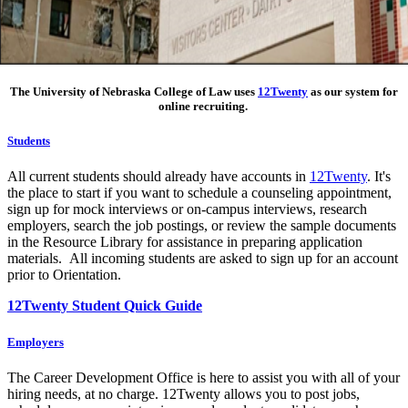
The University of Nebraska College of Law uses
12Twenty
as our system for
online recruiting.
Students
All current students should already have accounts in
12Twenty
. It's
the place to start if you want to schedule a counseling appointment,
sign up for mock interviews or on-campus interviews, research
employers, search the job postings, or review the sample documents
in the Resource Library for assistance in preparing application
materials. All incoming students are asked to sign up for an account
prior to Orientation.
12Twenty Student Quick Guide
Employers
The Career Development Office is here to assist you with all of your
hiring needs, at no charge. 12Twenty allows you to post jobs,