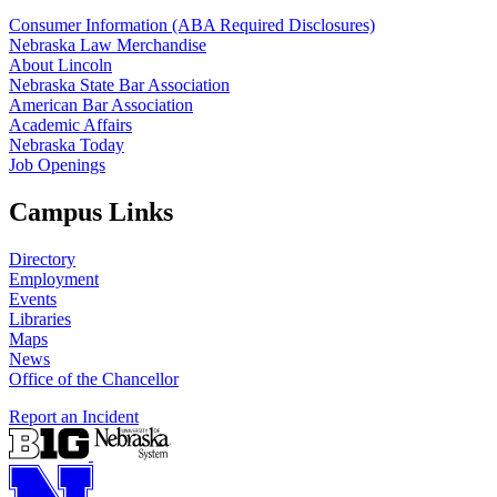
Consumer Information (ABA Required Disclosures)
Nebraska Law Merchandise
About Lincoln
Nebraska State Bar Association
American Bar Association
Academic Affairs
Nebraska Today
Job Openings
Campus Links
Directory
Employment
Events
Libraries
Maps
News
Office of the Chancellor
Report an Incident