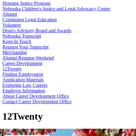
Housing Justice Program
Nebraska Children's Justice and Legal Advocacy Center
Alumni
Continuing Legal Education
Volunteer
Dean's Advisory Board and Awards
Nebraska Transcript
Keep In Touch
Request Your Transcript
Merchandise
Alumni Reunion Weekend
Career Development
12Twenty
Finding Employment
Application Materials
Exploring Law Careers
Employer Information
About Career Development Office
Contact Career Development Office
12Twenty