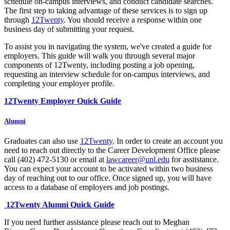
schedule on-campus interviews, and conduct candidate searches.
The first step to taking advantage of these services is to sign up
through
12Twenty
. You should receive a response within one
business day of submitting your request.
To assist you in navigating the system, we've created a guide for
employers. This guide will walk you through several major
components of 12Twenty, including posting a job opening,
requesting an interview schedule for on-campus interviews, and
completing your employer profile.
12Twenty Employer Quick Guide
Alumni
Graduates can also use
12Twenty
. In order to create an account you
need to reach out directly to the Career Development Office please
call (402) 472-5130 or email at
lawcareer@unl.edu
for asstistance.
You can expect your account to be activated within two business
day of reaching out to our office. Once signed up, you will have
access to a database of employers and job postings.
12Twenty Alumni Quick Guide
If you need further assistance please reach out to Meghan