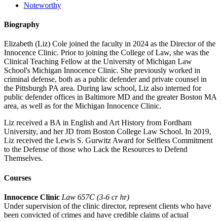
Noteworthy
Biography
Elizabeth (Liz) Cole joined the faculty in 2024 as the Director of the
Innocence Clinic. Prior to joining the College of Law, she was the
Clinical Teaching Fellow at the University of Michigan Law
School's Michigan Innocence Clinic. She previously worked in
criminal defense, both as a public defender and private counsel in
the Pittsburgh PA area. During law school, Liz also interned for
public defender offices in Baltimore MD and the greater Boston MA
area, as well as for the Michigan Innocence Clinic.
Liz received a BA in English and Art History from Fordham
University, and her JD from Boston College Law School. In 2019,
Liz received the Lewis S. Gurwitz Award for Selfless Commitment
to the Defense of those who Lack the Resources to Defend
Themselves.
Courses
Innocence Clinic
Law 657C (3-6 cr hr)
Under supervision of the clinic director, represent clients who have
been convicted of crimes and have credible claims of actual