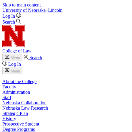
Skip to main content
University
of
Nebraska–Lincoln
Log In
Search
College of Law
Search
Menu
Log In
Menu
About the College
Faculty
Administration
Staff
Nebraska Collaboration
Nebraska Law Research
Strategic Plan
History
Prospective Student
Degree Programs