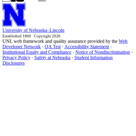
University
of
Nebraska–Lincoln
Established 1869 · Copyright 2026
UNL web framework and quality assurance provided by the
Web
Developer Network
·
QA Test
·
Accessibility Statement
·
Institutional Equity and Compliance
·
Notice of Nondiscrimination
·
Privacy Policy
·
Safety at Nebraska
·
Student Information
Disclosures