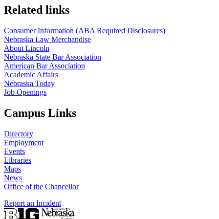
Related links
Consumer Information (ABA Required Disclosures)
Nebraska Law Merchandise
About Lincoln
Nebraska State Bar Association
American Bar Association
Academic Affairs
Nebraska Today
Job Openings
Campus Links
Directory
Employment
Events
Libraries
Maps
News
Office of the Chancellor
Report an Incident