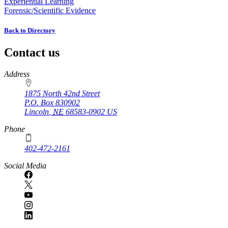
Experiential Learning
Forensic/Scientific Evidence
Back to Directory
Contact us
https://
www.unl.edu
Address
1875 North 42nd Street
P.O. Box
830902
Lincoln
,
NE
68583-0902
US
Phone
402-472-2161
Social Media