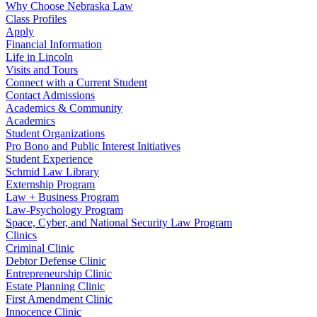
Why Choose Nebraska Law
Class Profiles
Apply
Financial Information
Life in Lincoln
Visits and Tours
Connect with a Current Student
Contact Admissions
Academics & Community
Academics
Student Organizations
Pro Bono and Public Interest Initiatives
Student Experience
Schmid Law Library
Externship Program
Law + Business Program
Law-Psychology Program
Space, Cyber, and National Security Law Program
Clinics
Criminal Clinic
Debtor Defense Clinic
Entrepreneurship Clinic
Estate Planning Clinic
First Amendment Clinic
Innocence Clinic