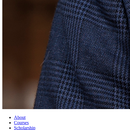
About
Courses
Scholarship