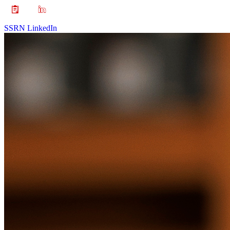
SSRN
LinkedIn