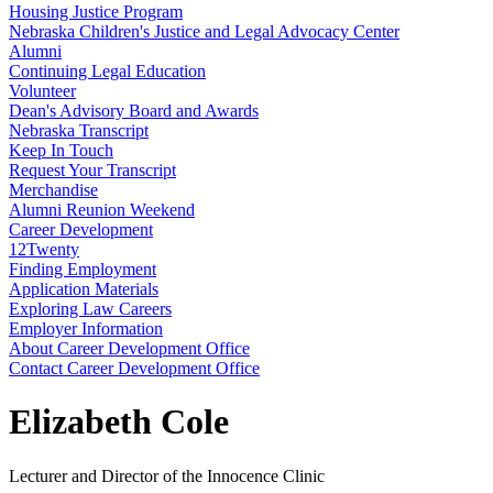
Housing Justice Program
Nebraska Children's Justice and Legal Advocacy Center
Alumni
Continuing Legal Education
Volunteer
Dean's Advisory Board and Awards
Nebraska Transcript
Keep In Touch
Request Your Transcript
Merchandise
Alumni Reunion Weekend
Career Development
12Twenty
Finding Employment
Application Materials
Exploring Law Careers
Employer Information
About Career Development Office
Contact Career Development Office
Elizabeth Cole
Lecturer and Director of the Innocence Clinic