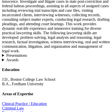
innocence. Investigate and litigate cases in state post-conviction and
federal habeas proceedings, assisting in all aspects of assigned cases
including reviewing trial transcripts and case files, visiting
incarcerated clients, interviewing witnesses, collecting records,
consulting subject matter experts, conducting legal research, drafting
pleadings, and attending court hearings. This work provides
dynamic real-life experience and immersive training for diverse
practical lawyering skills. The following lawyering skills are
developed: problem solving, legal analysis and reasoning, legal
research, factual investigation, witness interviewing, oral and written
communication, litigation, and organization and management of
legal work.
Presentations
Awards
Education
J.D., Boston College Law School
B.A., Fordham University
Areas of Expertise
Clinical Practice / Education
Criminal Law