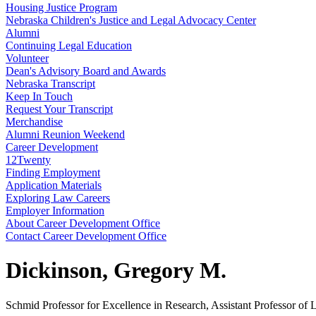
Housing Justice Program
Nebraska Children's Justice and Legal Advocacy Center
Alumni
Continuing Legal Education
Volunteer
Dean's Advisory Board and Awards
Nebraska Transcript
Keep In Touch
Request Your Transcript
Merchandise
Alumni Reunion Weekend
Career Development
12Twenty
Finding Employment
Application Materials
Exploring Law Careers
Employer Information
About Career Development Office
Contact Career Development Office
Dickinson, Gregory M.
Schmid Professor for Excellence in Research, Assistant Professor of