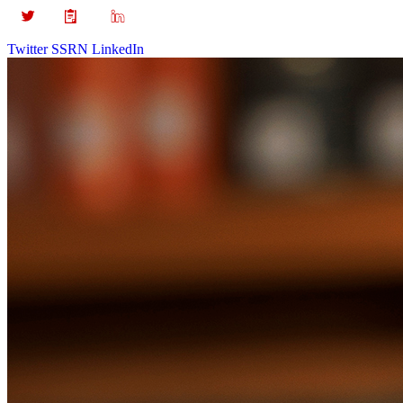
Twitter
SSRN
LinkedIn