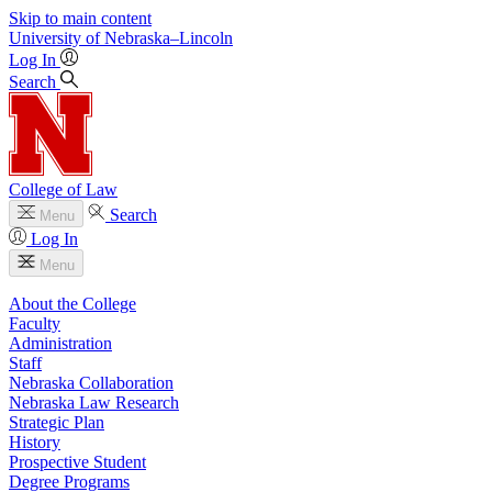
Skip to main content
University
of
Nebraska–Lincoln
Log In
Search
College of Law
Search
Menu
Log In
Menu
About the College
Faculty
Administration
Staff
Nebraska Collaboration
Nebraska Law Research
Strategic Plan
History
Prospective Student
Degree Programs