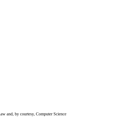
 Law and, by courtesy, Computer Science