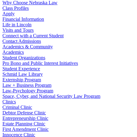
Why Choose Nebraska Law
Class Profiles
Apply
Financial Information
Life in Lincoln
Visits and Tours
Connect with a Current Student
Contact Admissions
Academics & Community
Academics
Student Organizations
Pro Bono and Public Interest Initiatives
Student Experience
Schmid Law Library
Externship Program
Law + Business Program
Law-Psychology Program
Space, Cyber, and National Security Law Program
Clinics
Criminal Clinic
Debtor Defense Clinic
Entrepreneurship Clinic
Estate Planning Clinic
First Amendment Clinic
Innocence Clinic