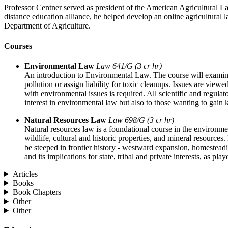
Professor Centner served as president of the American Agricultural L
distance education alliance, he helped develop an online agricultural
Department of Agriculture.
Courses
Environmental Law
Law 641/G (3 cr hr)
An introduction to Environmental Law. The course will examine t
pollution or assign liability for toxic cleanups. Issues are vie
with environmental issues is required. All scientific and regula
interest in environmental law but also to those wanting to gain k
Natural Resources Law
Law 698/G (3 cr hr)
Natural resources law is a foundational course in the environmen
wildlife, cultural and historic properties, and mineral resourc
be steeped in frontier history - westward expansion, homestead
and its implications for state, tribal and private interests, as play
Articles
Books
Book Chapters
Other
Other