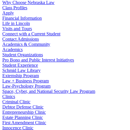
Why Choose Nebraska Law
Class Profiles
Apply
Financial Information
Life in Lincoln
Visits and Tours
Connect with a Current Student
Contact Admissions
Academics & Community
Academics
Student Organizations
Pro Bono and Public Interest Initiatives
Student Experience
Schmid Law Library
Externship Program
Law + Business Program
Law-Psychology Program
Space, Cyber, and National Security Law Program
Clinics
Criminal Clinic
Debtor Defense Clinic
Entrepreneurship Clinic
Estate Planning Clinic
First Amendment Clinic
Innocence Clinic