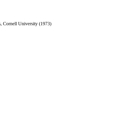
s, Cornell University (1973)