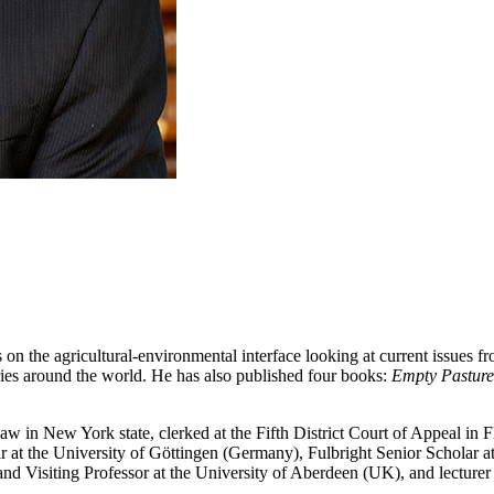
 on the agricultural-environmental interface looking at current issues f
tries around the world. He has also published four books:
Empty Pasture
aw in New York state, clerked at the Fifth District Court of Appeal in F
 at the University of Göttingen (Germany), Fulbright Senior Scholar a
 Visiting Professor at the University of Aberdeen (UK), and lecturer 