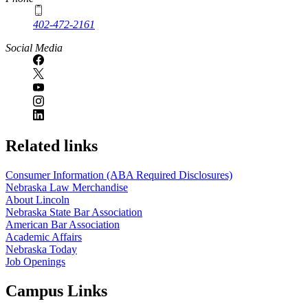
402-472-2161
Social Media
Related links
Consumer Information (ABA Required Disclosures)
Nebraska Law Merchandise
About Lincoln
Nebraska State Bar Association
American Bar Association
Academic Affairs
Nebraska Today
Job Openings
Campus Links