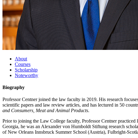
About
Courses
Scholarship
Noteworthy
Biography
Professor Centner joined the law faculty in 2019. His research focuses
scientific papers and law review articles, and has lectured in 50 coun
and Consumers, Meat and Animal Products
.
Prior to joining the Law College faculty, Professor Centner practiced l
Georgia, he was an Alexander von Humboldt Stiftung research scholar
of New Orleans Innsbruck Summer School (Austria), Fulbright-Scotland