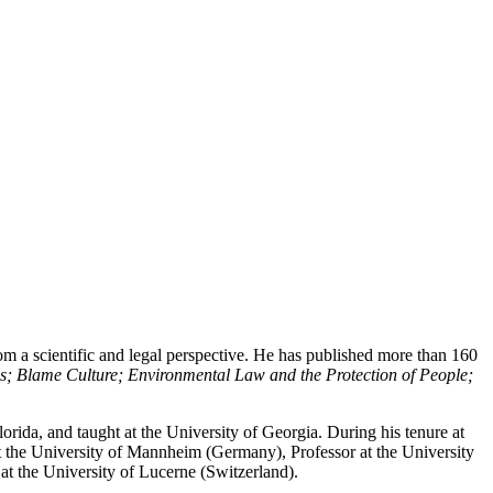
rom a scientific and legal perspective. He has published more than 160
s; Blame Culture; Environmental Law and the Protection of People;
lorida, and taught at the University of Georgia. During his tenure at
t the University of Mannheim (Germany), Professor at the University
at the University of Lucerne (Switzerland).