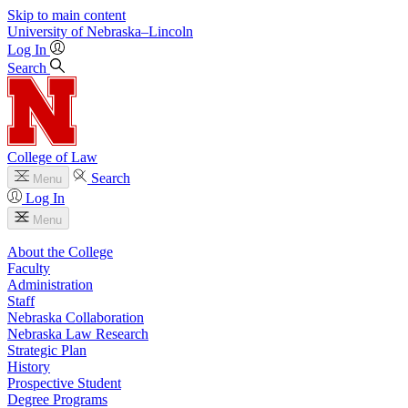
Skip to main content
University
of
Nebraska–Lincoln
Log In
Search
College of Law
Search
Menu
Log In
Menu
About the College
Faculty
Administration
Staff
Nebraska Collaboration
Nebraska Law Research
Strategic Plan
History
Prospective Student
Degree Programs