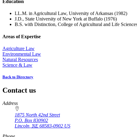
Education
LL.M. in Agricultural Law, University of Arkansas (1982)
J.D., State University of New York at Buffalo (1976)
B.S. with Distinction, College of Agricultural and Life Science
Areas of Expertise
Agriculture Law
Environmental Law
Natural Resources
Science & Law
Back to Directory
Contact us
https://
www.unl.edu
Address
1875 North 42nd Street
P.O. Box
830902
Lincoln
,
NE
68583-0902
US
Phone