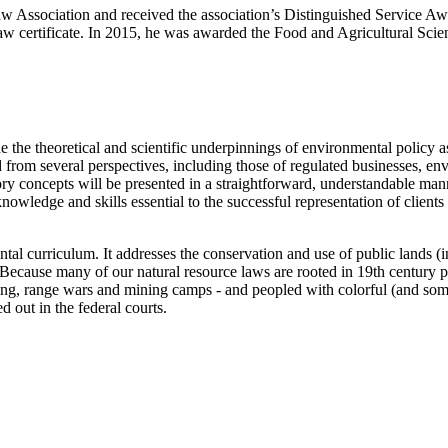
aw Association and received the association’s Distinguished Service A
 law certificate. In 2015, he was awarded the Food and Agricultural Sc
he theoretical and scientific underpinnings of environmental policy as 
wed from several perspectives, including those of regulated businesses, 
tory concepts will be presented in a straightforward, understandable man
nowledge and skills essential to the successful representation of clients 
tal curriculum. It addresses the conservation and use of public lands (i
es. Because many of our natural resource laws are rooted in 19th century
ing, range wars and mining camps - and peopled with colorful (and som
ed out in the federal courts.