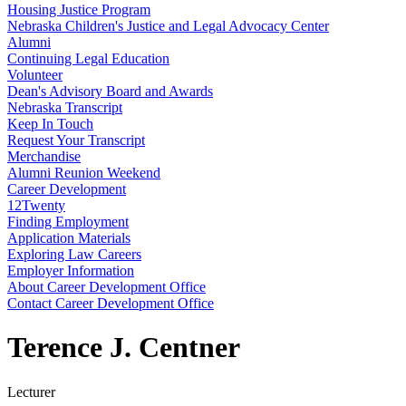
Housing Justice Program
Nebraska Children's Justice and Legal Advocacy Center
Alumni
Continuing Legal Education
Volunteer
Dean's Advisory Board and Awards
Nebraska Transcript
Keep In Touch
Request Your Transcript
Merchandise
Alumni Reunion Weekend
Career Development
12Twenty
Finding Employment
Application Materials
Exploring Law Careers
Employer Information
About Career Development Office
Contact Career Development Office
Terence J. Centner
Lecturer