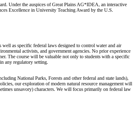
ward. Under the auspices of Great Plains AG*IDEA, an interactive
iences Excellence in University Teaching Award by the U.S.
well as specific federal laws designed to control water and air
environmental activists, and government agencies. No prior experience
ner. The course will be valuable not only to students with a specific
in any regulatory setting.
ncluding National Parks, Forests and other federal and state lands),
 policies, our exploration of modern natural resource management will
etimes unsavory) characters. We will focus primarily on federal law