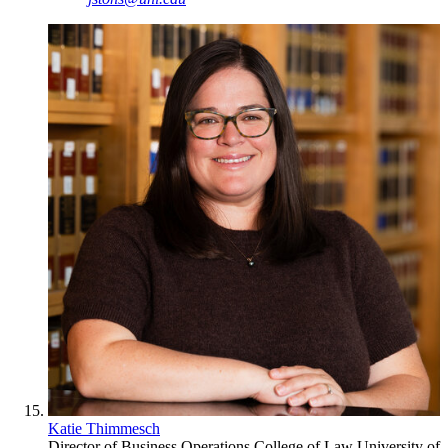
Katie Thimmesch
Director of Business Operations
College of Law
University of