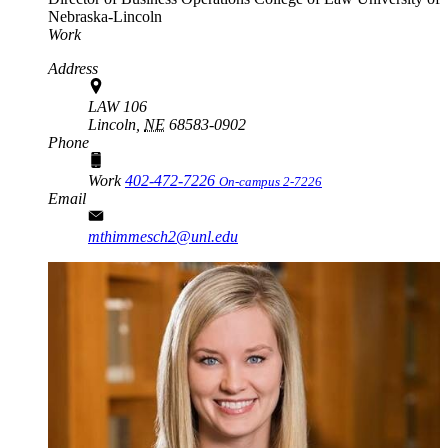
Nebraska-Lincoln
Work
Address
LAW 106
Lincoln,
NE
68583-0902
Phone
Work
402-472-7226
On-campus 2-7226
Email
mthimmesch2@unl.edu