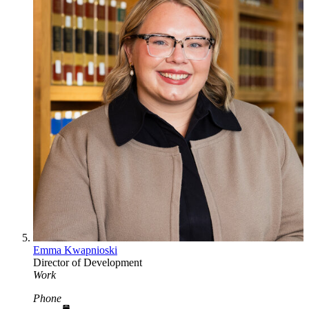
Emma Kwapnioski
Director of Development
Work
Phone