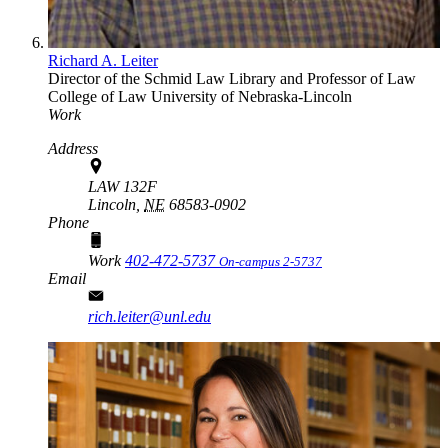
Richard A. Leiter
Director of the Schmid Law Library and Professor of Law
College of Law
University of Nebraska-Lincoln
Work
Address
LAW 132F
Lincoln,
NE
68583-0902
Phone
Work
402-472-5737
On-campus 2-5737
Email
rich.leiter@unl.edu