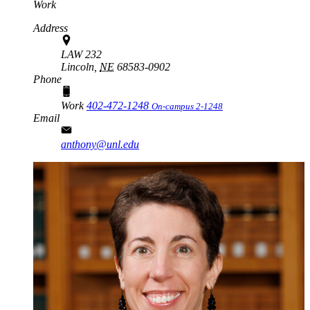
Work
Address
LAW 232
Lincoln,
NE
68583-0902
Phone
Work
402-472-1248
On-campus 2-1248
Email
anthony@unl.edu