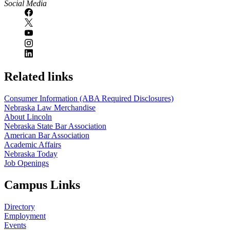
Social Media
Related links
Consumer Information (ABA Required Disclosures)
Nebraska Law Merchandise
About Lincoln
Nebraska State Bar Association
American Bar Association
Academic Affairs
Nebraska Today
Job Openings
Campus Links
Directory
Employment
Events