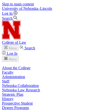
Skip to main content
University
of
Nebraska–Lincoln
Log In
Search
College of Law
Search
Menu
Log In
Menu
About the College
Faculty
Administration
Staff
Nebraska Collaboration
Nebraska Law Research
Strategic Plan
History
Prospective Student
Degree Programs