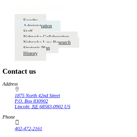
About the College
Faculty
Administration
Staff
Nebraska Collaboration
Nebraska Law Research
Strategic Plan
History
Contact us
https://
www.unl.edu
Address
1875 North 42nd Street
P.O. Box
830902
Lincoln
,
NE
68583-0902
US
Phone
402-472-2161