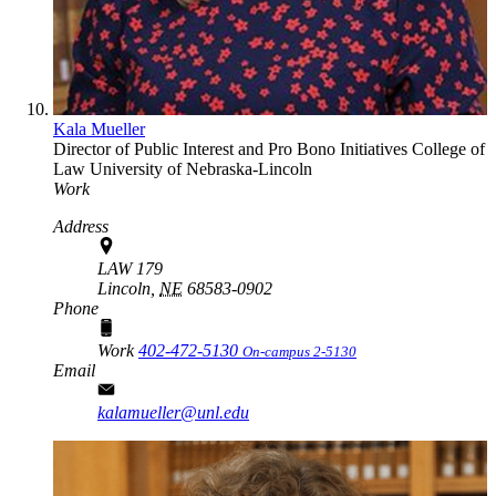
Kala Mueller
Director of Public Interest and Pro Bono Initiatives
College of
Law
University of Nebraska-Lincoln
Work
Address
LAW 179
Lincoln,
NE
68583-0902
Phone
Work
402-472-5130
On-campus 2-5130
Email
kalamueller@unl.edu