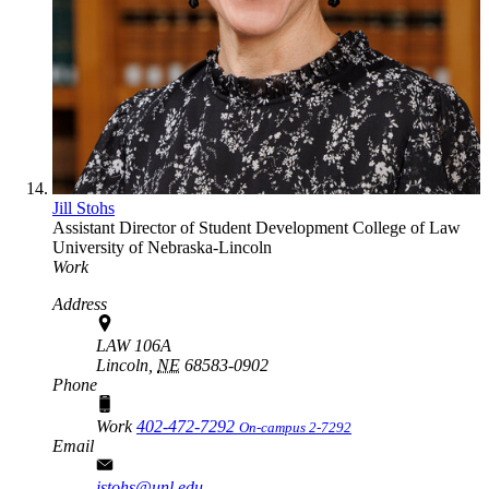
Jill Stohs
Assistant Director of Student Development
College of Law
University of Nebraska-Lincoln
Work
Address
LAW 106A
Lincoln,
NE
68583-0902
Phone
Work
402-472-7292
On-campus 2-7292
Email
jstohs@unl.edu