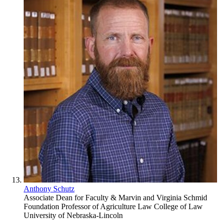
Anthony Schutz
Associate Dean for Faculty & Marvin and Virginia Schmid
Foundation Professor of Agriculture Law
College of Law
University of Nebraska-Lincoln