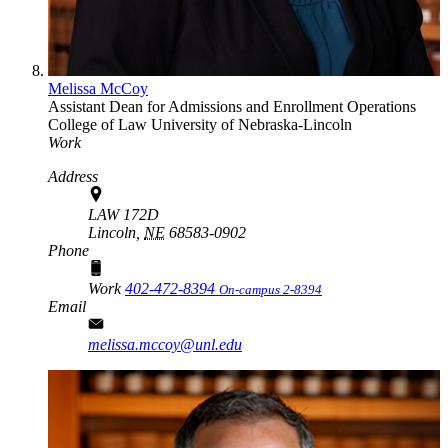
Melissa McCoy
Assistant Dean for Admissions and Enrollment Operations
College of Law
University of Nebraska-Lincoln
Work
Address
LAW 172D
Lincoln,
NE
68583-0902
Phone
Work
402-472-8394
On-campus 2-8394
Email
melissa.mccoy@unl.edu