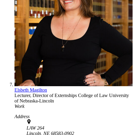
Elsbeth Magilton
Lecturer, Director of Externships
College of Law
University
of Nebraska-Lincoln
Work
Address
LAW 264
Lincoln,
NE
68583-0902