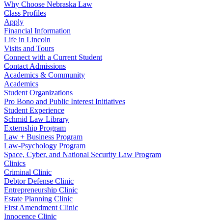
Why Choose Nebraska Law
Class Profiles
Apply
Financial Information
Life in Lincoln
Visits and Tours
Connect with a Current Student
Contact Admissions
Academics & Community
Academics
Student Organizations
Pro Bono and Public Interest Initiatives
Student Experience
Schmid Law Library
Externship Program
Law + Business Program
Law-Psychology Program
Space, Cyber, and National Security Law Program
Clinics
Criminal Clinic
Debtor Defense Clinic
Entrepreneurship Clinic
Estate Planning Clinic
First Amendment Clinic
Innocence Clinic