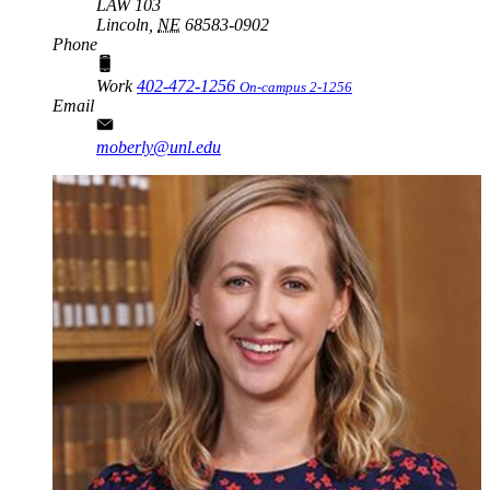
LAW 103
Lincoln,
NE
68583-0902
Phone
Work
402-472-1256
On-campus 2-1256
Email
moberly@unl.edu