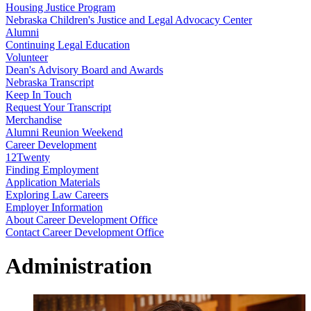
Housing Justice Program
Nebraska Children's Justice and Legal Advocacy Center
Alumni
Continuing Legal Education
Volunteer
Dean's Advisory Board and Awards
Nebraska Transcript
Keep In Touch
Request Your Transcript
Merchandise
Alumni Reunion Weekend
Career Development
12Twenty
Finding Employment
Application Materials
Exploring Law Careers
Employer Information
About Career Development Office
Contact Career Development Office
Administration