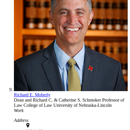
Richard E. Moberly
Dean and Richard C. & Catherine S. Schmoker Professor of
Law
College of Law
University of Nebraska-Lincoln
Work
Address