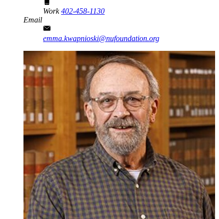
Work
402-458-1130
Email
emma.kwapnioski@nufoundation.org