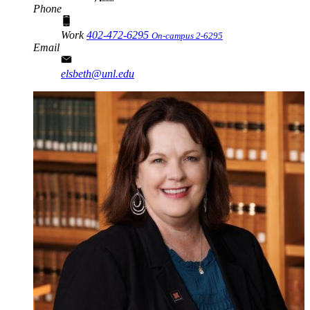
Phone
Work
402-472-6295
On-campus 2-6295
Email
elsbeth@unl.edu