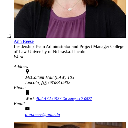
Ann Reese
Leadership Team Administrator and Project Manager
College
of Law
University of Nebraska-Lincoln
Work
Address
McCollum Hall (LAW) 103
Lincoln,
NE
68588-0902
Phone
Work
402-472-6827
On-campus 2-6827
Email
ann.reese@unl.edu