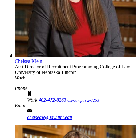
Chelsea Klein
Asst Director of Recruitment Programming
College of Law
University of Nebraska-Lincoln
Work
Phone
Work
402-472-8263
On-campus 2-8263
Email
chelseaw@law.unl.edu