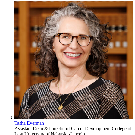
Tasha Everman
Assistant Dean & Director of Career Development
College of
Law
University of Nebraska-Lincoln