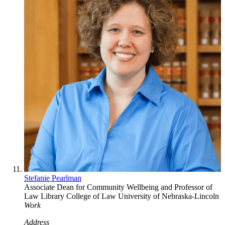
Stefanie Pearlman
Associate Dean for Community Wellbeing and Professor of
Law Library
College of Law
University of Nebraska-Lincoln
Work
Address