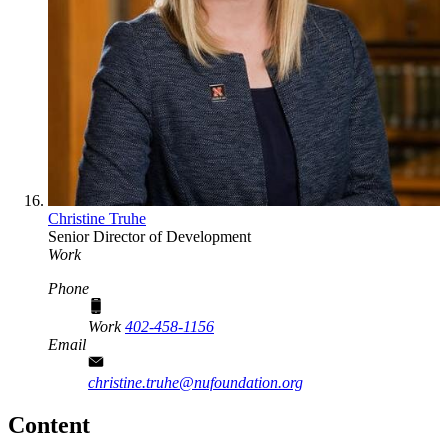
Christine Truhe
Senior Director of Development
Work
Phone
Work
402-458-1156
Email
christine.truhe@nufoundation.org
Content