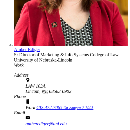
Amber Ediger
Sr Director of Marketing & Info Systems
College of Law
University of Nebraska-Lincoln
Work
Address
LAW 103A
Lincoln,
NE
68583-0902
Phone
Work
402-472-7065
On-campus 2-7065
Email
amberediger@unl.edu