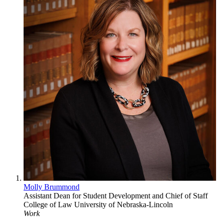
Molly Brummond
Assistant Dean for Student Development and Chief of Staff
College of Law
University of Nebraska-Lincoln
Work