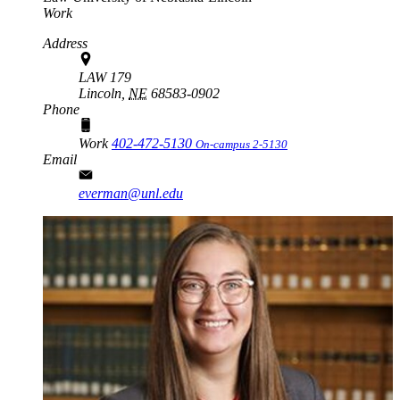
Work
Address
LAW 179
Lincoln,
NE
68583-0902
Phone
Work
402-472-5130
On-campus 2-5130
Email
everman@unl.edu