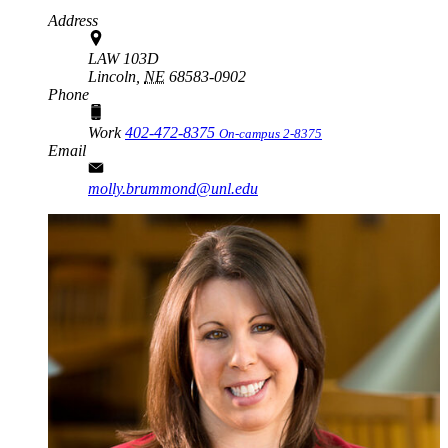
Address
LAW 103D
Lincoln,
NE
68583-0902
Phone
Work
402-472-8375
On-campus 2-8375
Email
molly.brummond@unl.edu