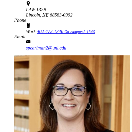
LAW 132B
Lincoln,
NE
68583-0902
Phone
Work
402-472-1346
On-campus 2-1346
Email
spearlman2@unl.edu