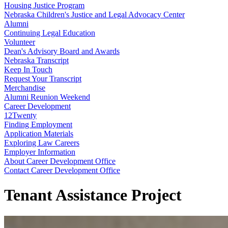
Housing Justice Program
Nebraska Children's Justice and Legal Advocacy Center
Alumni
Continuing Legal Education
Volunteer
Dean's Advisory Board and Awards
Nebraska Transcript
Keep In Touch
Request Your Transcript
Merchandise
Alumni Reunion Weekend
Career Development
12Twenty
Finding Employment
Application Materials
Exploring Law Careers
Employer Information
About Career Development Office
Contact Career Development Office
Tenant Assistance Project