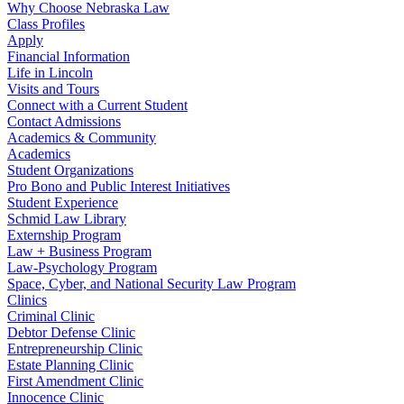
Why Choose Nebraska Law
Class Profiles
Apply
Financial Information
Life in Lincoln
Visits and Tours
Connect with a Current Student
Contact Admissions
Academics & Community
Academics
Student Organizations
Pro Bono and Public Interest Initiatives
Student Experience
Schmid Law Library
Externship Program
Law + Business Program
Law-Psychology Program
Space, Cyber, and National Security Law Program
Clinics
Criminal Clinic
Debtor Defense Clinic
Entrepreneurship Clinic
Estate Planning Clinic
First Amendment Clinic
Innocence Clinic