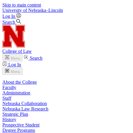
Skip to main content
University
of
Nebraska–Lincoln
Log In
Search
College of Law
Search
Menu
Log In
Menu
About the College
Faculty
Administration
Staff
Nebraska Collaboration
Nebraska Law Research
Strategic Plan
History
Prospective Student
Degree Programs