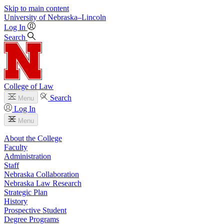
Skip to main content
University
of
Nebraska–Lincoln
Log In
Search
College of Law
Search
Menu
Log In
Menu
About the College
Faculty
Administration
Staff
Nebraska Collaboration
Nebraska Law Research
Strategic Plan
History
Prospective Student
Degree Programs