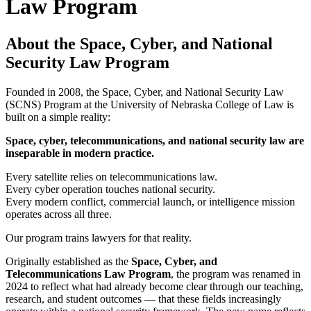
Law Program
About the Space, Cyber, and National
Security Law Program
Founded in 2008, the Space, Cyber, and National Security Law
(SCNS) Program at the University of Nebraska College of Law is
built on a simple reality:
Space, cyber, telecommunications, and national security law are
inseparable in modern practice.
Every satellite relies on telecommunications law.
Every cyber operation touches national security.
Every modern conflict, commercial launch, or intelligence mission
operates across all three.
Our program trains lawyers for that reality.
Originally established as the
Space, Cyber, and
Telecommunications Law Program
, the program was renamed in
2024 to reflect what had already become clear through our teaching,
research, and student outcomes — that these fields increasingly