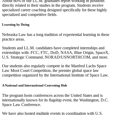
About 80% of our LL.M. graduates report working in positions
directly related to their studies in the program. Students receive
specialized career coaching designed specifically for these highly
specialized and competitive fields.
Learning by Doing
Nebraska Law has a long tradition of experiential learning in these
practice areas.
Students and LL.M. candidates have completed internships and
externships with: FCC, FTC, DoD, NASA, Blue Origin, SpaceX,
U.S. Strategic Command, NORAD/USNORTHCOM, and more.
Our students also regularly compete in the Manfred Lachs Space
Law Moot Court Competition, the premier global space law
competition organized by the International Institute of Space Law.
A National and International Convening Hub
The program hosts conferences across the United States and is
internationally known for its flagship event, the Washington, D.C.
Space Law Conference.
We have also hosted multiple events in coordination with U.S.