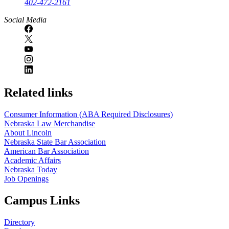
402-472-2161
Social Media
Related links
Consumer Information (ABA Required Disclosures)
Nebraska Law Merchandise
About Lincoln
Nebraska State Bar Association
American Bar Association
Academic Affairs
Nebraska Today
Job Openings
Campus Links
Directory