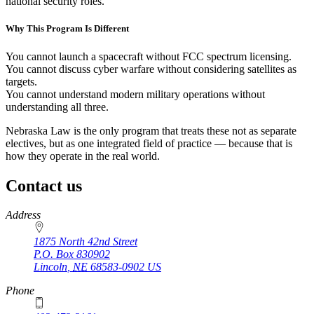
national security roles.
Why This Program Is Different
You cannot launch a spacecraft without FCC spectrum licensing.
You cannot discuss cyber warfare without considering satellites as
targets.
You cannot understand modern military operations without
understanding all three.
Nebraska Law is the only program that treats these not as separate
electives, but as one integrated field of practice — because that is
how they operate in the real world.
Contact us
https://
www.unl.edu
Address
1875 North 42nd Street
P.O. Box
830902
Lincoln
,
NE
68583-0902
US
Phone