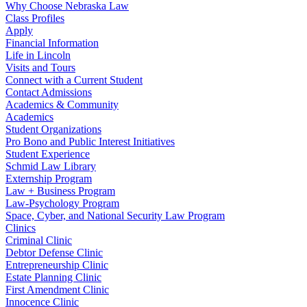
Why Choose Nebraska Law
Class Profiles
Apply
Financial Information
Life in Lincoln
Visits and Tours
Connect with a Current Student
Contact Admissions
Academics & Community
Academics
Student Organizations
Pro Bono and Public Interest Initiatives
Student Experience
Schmid Law Library
Externship Program
Law + Business Program
Law-Psychology Program
Space, Cyber, and National Security Law Program
Clinics
Criminal Clinic
Debtor Defense Clinic
Entrepreneurship Clinic
Estate Planning Clinic
First Amendment Clinic
Innocence Clinic