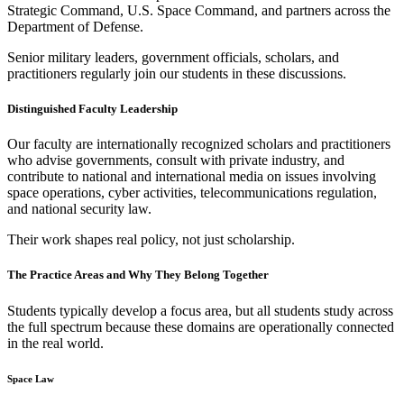
Strategic Command, U.S. Space Command, and partners across the
Department of Defense.
Senior military leaders, government officials, scholars, and
practitioners regularly join our students in these discussions.
Distinguished Faculty Leadership
Our faculty are internationally recognized scholars and practitioners
who advise governments, consult with private industry, and
contribute to national and international media on issues involving
space operations, cyber activities, telecommunications regulation,
and national security law.
Their work shapes real policy, not just scholarship.
The Practice Areas and Why They Belong Together
Students typically develop a focus area, but all students study across
the full spectrum because these domains are operationally connected
in the real world.
Space Law