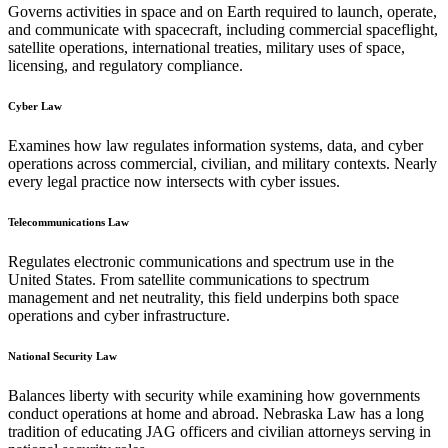
Governs activities in space and on Earth required to launch, operate,
and communicate with spacecraft, including commercial spaceflight,
satellite operations, international treaties, military uses of space,
licensing, and regulatory compliance.
Cyber Law
Examines how law regulates information systems, data, and cyber
operations across commercial, civilian, and military contexts. Nearly
every legal practice now intersects with cyber issues.
Telecommunications Law
Regulates electronic communications and spectrum use in the
United States. From satellite communications to spectrum
management and net neutrality, this field underpins both space
operations and cyber infrastructure.
National Security Law
Balances liberty with security while examining how governments
conduct operations at home and abroad. Nebraska Law has a long
tradition of educating JAG officers and civilian attorneys serving in