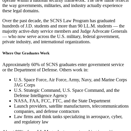
operate within a national security framework. The new name reflects
the way governments, militaries, and industry actually experience
these legal domains.
Over the past decade, the SCNS Law Program has graduated
hundreds of J.D. students and more than 90 LL.M. students — the
majority active-duty service members and Judge Advocate Generals
— who now serve across the U.S. military, federal government,
private industry, and international organizations.
Where Our Graduates Work
Approximately 60% of SCNS graduates enter government service
or the Department of Defense. Others work in:
U.S. Space Force, Air Force, Army, Navy, and Marine Corps
JAG Corps
U.S. Strategic Command, U.S. Space Command, and the
Defense Intelligence Agency
NASA, FAA, FCC, FTC, and the State Department
Launch providers, satellite manufacturers, telecommunications
companies, and defense contractors
Law firms and think tanks specializing in aerospace, cyber,
and regulatory law