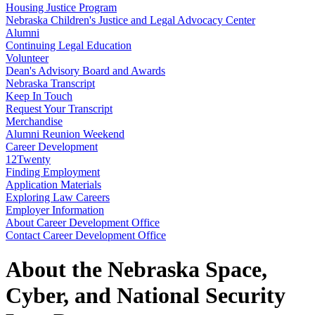
Housing Justice Program
Nebraska Children's Justice and Legal Advocacy Center
Alumni
Continuing Legal Education
Volunteer
Dean's Advisory Board and Awards
Nebraska Transcript
Keep In Touch
Request Your Transcript
Merchandise
Alumni Reunion Weekend
Career Development
12Twenty
Finding Employment
Application Materials
Exploring Law Careers
Employer Information
About Career Development Office
Contact Career Development Office
About the Nebraska Space,
Cyber, and National Security