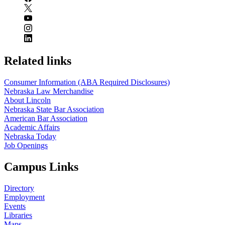
Related links
Consumer Information (ABA Required Disclosures)
Nebraska Law Merchandise
About Lincoln
Nebraska State Bar Association
American Bar Association
Academic Affairs
Nebraska Today
Job Openings
Campus Links
Directory
Employment
Events
Libraries
Maps