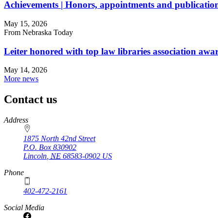
Achievements | Honors, appointments and publicatio
May 15, 2026
From Nebraska Today
Leiter honored with top law libraries association awa
May 14, 2026
More news
Contact us
https://
www.unl.edu
Address
1875 North 42nd Street
P.O. Box
830902
Lincoln
,
NE
68583-0902
US
Phone
402-472-2161
Social Media