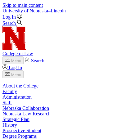
Skip to main content
University
of
Nebraska–Lincoln
Log In
Search
College of Law
Search
Menu
Log In
Menu
About the College
Faculty
Administration
Staff
Nebraska Collaboration
Nebraska Law Research
Strategic Plan
History
Prospective Student
Degree Programs