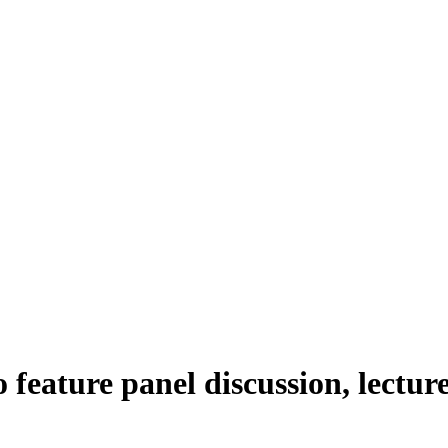
feature panel discussion, lectur