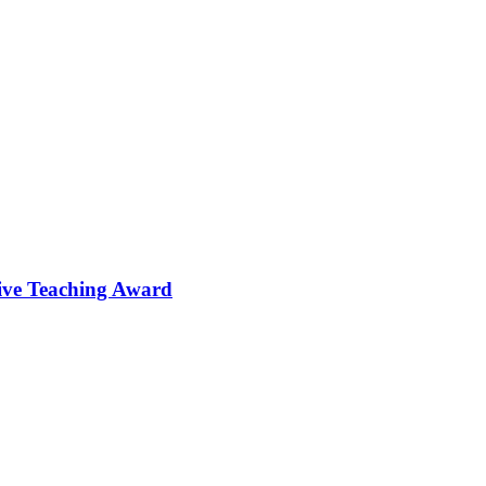
tive Teaching Award