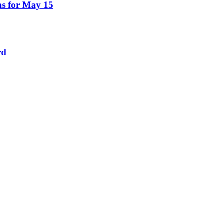
ns for May 15
rd