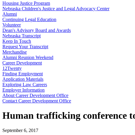
Housing Justice Program
Nebraska Children's Justice and Legal Advocacy Center
Alumni
Continuing Legal Education
Volunteer
Dean's Advisory Board and Awards
Nebraska Transcript
Keep In Touch
Request Your Transcript
Merchandise
Alumni Reunion Weekend
Career Development
12Twenty
Finding Employment
Application Materials
Exploring Law Careers
Employer Information
About Career Development Office
Contact Career Development Office
Human trafficking conference to 
September 6, 2017