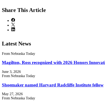
Share
This Article
Latest News
From Nebraska Today
Magilton, Ross recognized with 2026 Honors Innova
June 3, 2026
From Nebraska Today
Shoemaker named Harvard Radcliffe Institute fellow
May 27, 2026
From Nebraska Today