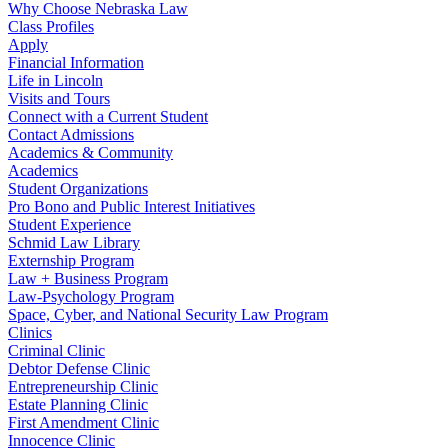
Why Choose Nebraska Law
Class Profiles
Apply
Financial Information
Life in Lincoln
Visits and Tours
Connect with a Current Student
Contact Admissions
Academics & Community
Academics
Student Organizations
Pro Bono and Public Interest Initiatives
Student Experience
Schmid Law Library
Externship Program
Law + Business Program
Law-Psychology Program
Space, Cyber, and National Security Law Program
Clinics
Criminal Clinic
Debtor Defense Clinic
Entrepreneurship Clinic
Estate Planning Clinic
First Amendment Clinic
Innocence Clinic