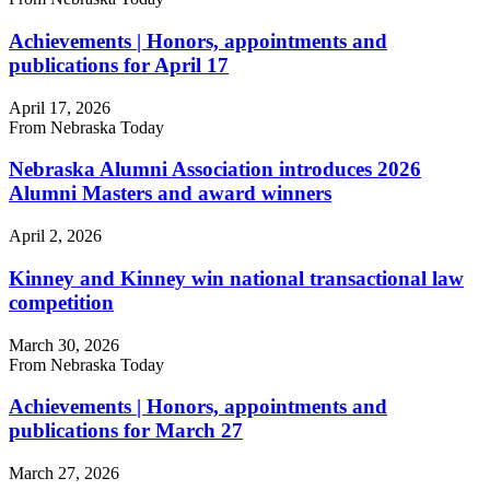
Achievements | Honors, appointments and
publications for April 17
April 17, 2026
From Nebraska Today
Nebraska Alumni Association introduces 2026
Alumni Masters and award winners
April 2, 2026
Kinney and Kinney win national transactional law
competition
March 30, 2026
From Nebraska Today
Achievements | Honors, appointments and
publications for March 27
March 27, 2026