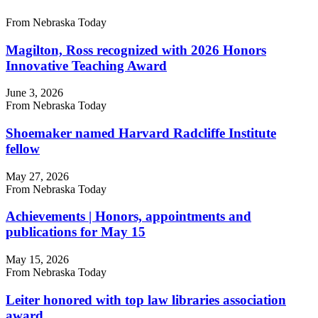
From Nebraska Today
Magilton, Ross recognized with 2026 Honors
Innovative Teaching Award
June 3, 2026
From Nebraska Today
Shoemaker named Harvard Radcliffe Institute
fellow
May 27, 2026
From Nebraska Today
Achievements | Honors, appointments and
publications for May 15
May 15, 2026
From Nebraska Today
Leiter honored with top law libraries association
award