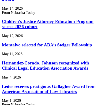
May 14, 2026
From Nebraska Today
Children's Justice Attorney Education Program
selects 2026 cohort
May 12, 2026
Montalvo selected for ABA’s Steiger Fellowship
May 11, 2026
Hernandez-Corado, Johnson recognized with
Clinical Legal Education Association Awards
May 4, 2026
Leiter receives prestigious Gallagher Award from
American Association of Law Libraries
May 1, 2026
From Nebraska Today