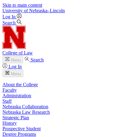
Skip to main content
University
of
Nebraska–Lincoln
Log In
Search
College of Law
Search
Menu
Log In
Menu
About the College
Faculty
Administration
Staff
Nebraska Collaboration
Nebraska Law Research
Strategic Plan
History
Prospective Student
Degree Programs