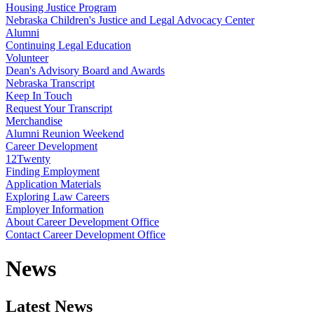
Housing Justice Program
Nebraska Children's Justice and Legal Advocacy Center
Alumni
Continuing Legal Education
Volunteer
Dean's Advisory Board and Awards
Nebraska Transcript
Keep In Touch
Request Your Transcript
Merchandise
Alumni Reunion Weekend
Career Development
12Twenty
Finding Employment
Application Materials
Exploring Law Careers
Employer Information
About Career Development Office
Contact Career Development Office
News
Latest News