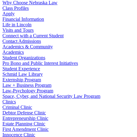
Why Choose Nebraska Law
Class Profiles
Apply
Financial Information
Life in Lincoln
Visits and Tours
Connect with a Current Student
Contact Admissions
Academics & Community
Academics
Student Organizations
Pro Bono and Public Interest Initiatives
Student Experience
Schmid Law Library
Externship Program
Law + Business Program
Law-Psychology Program
Space, Cyber, and National Security Law Program
Clinics
Criminal Clinic
Debtor Defense Clinic
Entrepreneurship Clinic
Estate Planning Clinic
First Amendment Clinic
Innocence Clinic