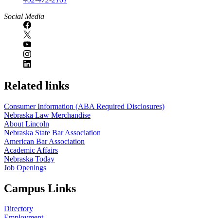
Social Media
Related links
Consumer Information (ABA Required Disclosures)
Nebraska Law Merchandise
About Lincoln
Nebraska State Bar Association
American Bar Association
Academic Affairs
Nebraska Today
Job Openings
Campus Links
Directory
Employment