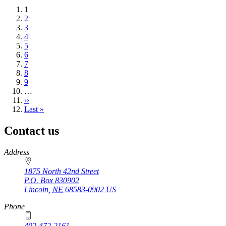
Current
1
page
Page
2
Page
3
Page
4
Page
5
Page
6
Page
7
Page
8
Page
9
…
Next
››
page
Last
Last »
page
Contact us
https://
www.unl.edu
Address
1875 North 42nd Street
P.O. Box
830902
Lincoln
,
NE
68583-0902
US
Phone
402-472-2161