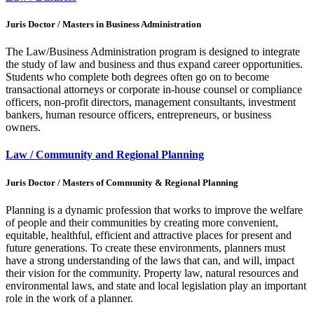
Juris Doctor / Masters in Business Administration
The Law/Business Administration program is designed to integrate
the study of law and business and thus expand career opportunities.
Students who complete both degrees often go on to become
transactional attorneys or corporate in-house counsel or compliance
officers, non-profit directors, management consultants, investment
bankers, human resource officers, entrepreneurs, or business
owners.
Law / Community and Regional Planning
Juris Doctor / Masters of Community & Regional Planning
Planning is a dynamic profession that works to improve the welfare
of people and their communities by creating more convenient,
equitable, healthful, efficient and attractive places for present and
future generations. To create these environments, planners must
have a strong understanding of the laws that can, and will, impact
their vision for the community. Property law, natural resources and
environmental laws, and state and local legislation play an important
role in the work of a planner.