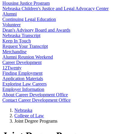
Housing Justice Program
Nebraska Children's Justice and Legal Advocacy Center
Alumni
Continuing Legal Education
Volunteer
Dean's Advisory Board and Awards
Nebraska Transcript
Keep In Touch
Request Your Transcript
Merchandise
Alumni Reunion Weekend
Career Development
12Twenty
Finding Employment
Application Materials
Exploring Law Careers
Employer Information
About Career Development Office
Contact Career Development Office
Nebraska
College of Law
Joint Degree Programs