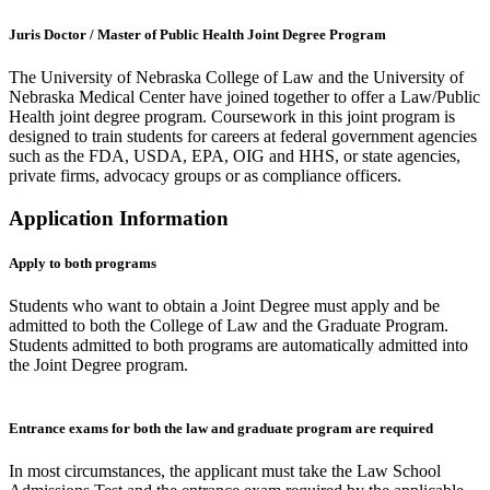
Juris Doctor / Master of Public Health Joint Degree Program
The University of Nebraska College of Law and the University of
Nebraska Medical Center have joined together to offer a Law/Public
Health joint degree program. Coursework in this joint program is
designed to train students for careers at federal government agencies
such as the FDA, USDA, EPA, OIG and HHS, or state agencies,
private firms, advocacy groups or as compliance officers.
Application Information
Apply to both programs
Students who want to obtain a Joint Degree must apply and be
admitted to both the College of Law and the Graduate Program.
Students admitted to both programs are automatically admitted into
the Joint Degree program.
Entrance exams for both the law and graduate program are required
In most circumstances, the applicant must take the Law School