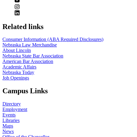
Related links
Consumer Information (ABA Required Disclosures)
Nebraska Law Merchandise
About Lincoln
Nebraska State Bar Association
American Bar Association
Academic Affairs
Nebraska Today
Job Openings
Campus Links
Directory
Employment
Events
Libraries
Maps
News
Office of the Chancellor