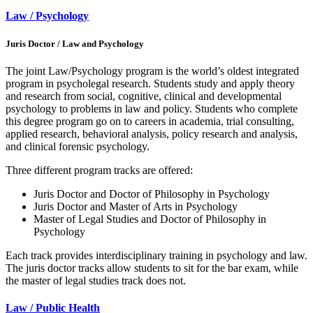
Law / Psychology
Juris Doctor / Law and Psychology
The joint Law/Psychology program is the world’s oldest integrated
program in psycholegal research. Students study and apply theory
and research from social, cognitive, clinical and developmental
psychology to problems in law and policy. Students who complete
this degree program go on to careers in academia, trial consulting,
applied research, behavioral analysis, policy research and analysis,
and clinical forensic psychology.
Three different program tracks are offered:
Juris Doctor and Doctor of Philosophy in Psychology
Juris Doctor and Master of Arts in Psychology
Master of Legal Studies and Doctor of Philosophy in
Psychology
Each track provides interdisciplinary training in psychology and law.
The juris doctor tracks allow students to sit for the bar exam, while
the master of legal studies track does not.
Law / Public Health