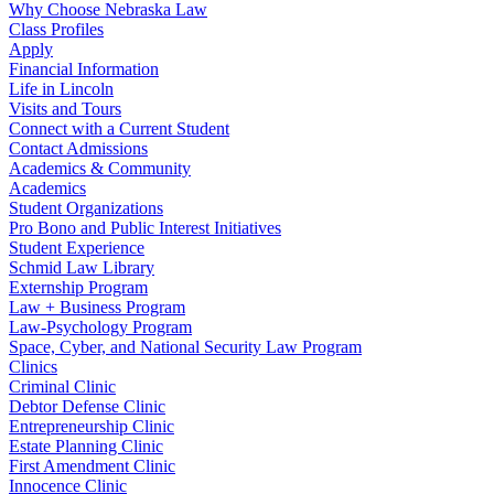
Why Choose Nebraska Law
Class Profiles
Apply
Financial Information
Life in Lincoln
Visits and Tours
Connect with a Current Student
Contact Admissions
Academics & Community
Academics
Student Organizations
Pro Bono and Public Interest Initiatives
Student Experience
Schmid Law Library
Externship Program
Law + Business Program
Law-Psychology Program
Space, Cyber, and National Security Law Program
Clinics
Criminal Clinic
Debtor Defense Clinic
Entrepreneurship Clinic
Estate Planning Clinic
First Amendment Clinic
Innocence Clinic