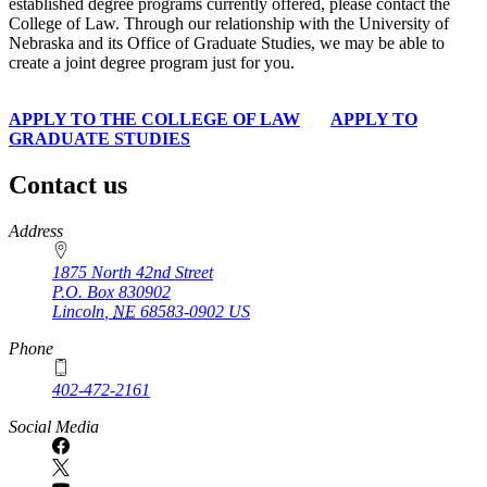
established degree programs currently offered, please contact the
College of Law. Through our relationship with the University of
Nebraska and its Office of Graduate Studies, we may be able to
create a joint degree program just for you.
APPLY TO THE COLLEGE OF LAW
APPLY TO
GRADUATE STUDIES
Contact us
https://
www.unl.edu
Address
1875 North 42nd Street
P.O. Box
830902
Lincoln
,
NE
68583-0902
US
Phone
402-472-2161
Social Media