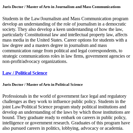
Juris Doctor / Master of Arts in Journalism and Mass Communications
Students in the Law/Journalism and Mass Communication program
develop an understanding of the role of journalism in a democratic
society. They also develop a keen understanding of how the law,
particularly Constitutional law and intellectual property law, affects
mass media in the United States. Career options for students with a
law degree and a masters degree in journalism and mass
communication range from political and legal correspondents, to
strategic communications roles in law firms, government agencies or
non-profit/advocacy organizations.
Law / Political Science
Juris Doctor / Master of Arts in Political Science
Professionals in the world of government face legal and regulatory
challenges as they work to influence public policy. Students in the
joint Law/Political Science program study political institutions and
develop an understanding of the laws by which those institutions are
bound. They graduate ready to embark on careers in public policy,
intelligence or government research. Graduates of this program have
also pursued careers in politics, lobbying, advocacy or academia.