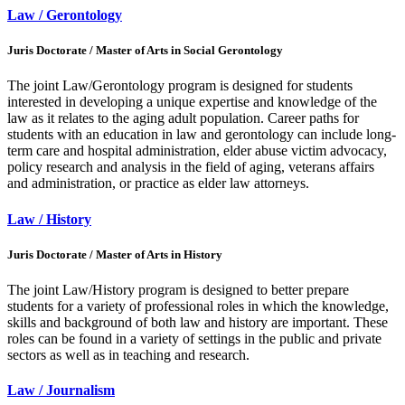
Law / Gerontology
Juris Doctorate / Master of Arts in Social Gerontology
The joint Law/Gerontology program is designed for students
interested in developing a unique expertise and knowledge of the
law as it relates to the aging adult population. Career paths for
students with an education in law and gerontology can include long-
term care and hospital administration, elder abuse victim advocacy,
policy research and analysis in the field of aging, veterans affairs
and administration, or practice as elder law attorneys.
Law / History
Juris Doctorate / Master of Arts in History
The joint Law/History program is designed to better prepare
students for a variety of professional roles in which the knowledge,
skills and background of both law and history are important. These
roles can be found in a variety of settings in the public and private
sectors as well as in teaching and research.
Law / Journalism