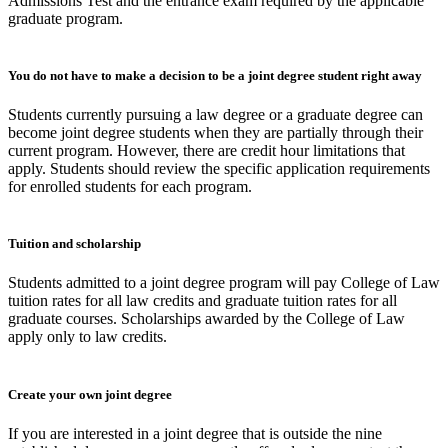
Admissions Test and the entrance exam required by the applicable
graduate program.
You do not have to make a decision to be a joint degree student right away
Students currently pursuing a law degree or a graduate degree can
become joint degree students when they are partially through their
current program. However, there are credit hour limitations that
apply. Students should review the specific application requirements
for enrolled students for each program.
Tuition and scholarship
Students admitted to a joint degree program will pay College of Law
tuition rates for all law credits and graduate tuition rates for all
graduate courses. Scholarships awarded by the College of Law
apply only to law credits.
Create your own joint degree
If you are interested in a joint degree that is outside the nine