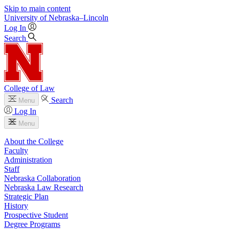
Skip to main content
University
of
Nebraska–Lincoln
Log In
Search
College of Law
Search
Menu
Log In
Menu
About the College
Faculty
Administration
Staff
Nebraska Collaboration
Nebraska Law Research
Strategic Plan
History
Prospective Student
Degree Programs