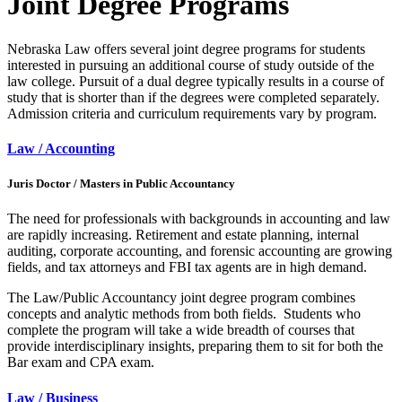
Joint Degree Programs
Nebraska Law offers several joint degree programs for students
interested in pursuing an additional course of study outside of the
law college. Pursuit of a dual degree typically results in a course of
study that is shorter than if the degrees were completed separately.
Admission criteria and curriculum requirements vary by program.
Law / Accounting
Juris Doctor / Masters in Public Accountancy
The need for professionals with backgrounds in accounting and law
are rapidly increasing. Retirement and estate planning, internal
auditing, corporate accounting, and forensic accounting are growing
fields, and tax attorneys and FBI tax agents are in high demand.
The Law/Public Accountancy joint degree program combines
concepts and analytic methods from both fields. Students who
complete the program will take a wide breadth of courses that
provide interdisciplinary insights, preparing them to sit for both the
Bar exam and CPA exam.
Law / Business