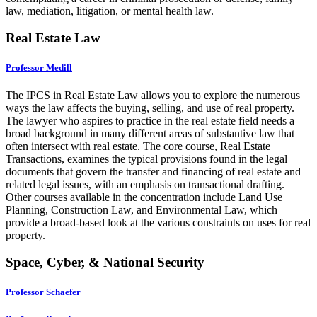
law, mediation, litigation, or mental health law.
Real Estate Law
Professor Medill
The IPCS in Real Estate Law allows you to explore the numerous
ways the law affects the buying, selling, and use of real property.
The lawyer who aspires to practice in the real estate field needs a
broad background in many different areas of substantive law that
often intersect with real estate. The core course, Real Estate
Transactions, examines the typical provisions found in the legal
documents that govern the transfer and financing of real estate and
related legal issues, with an emphasis on transactional drafting.
Other courses available in the concentration include Land Use
Planning, Construction Law, and Environmental Law, which
provide a broad-based look at the various constraints on uses for real
property.
Space, Cyber, & National Security
Professor Schaefer