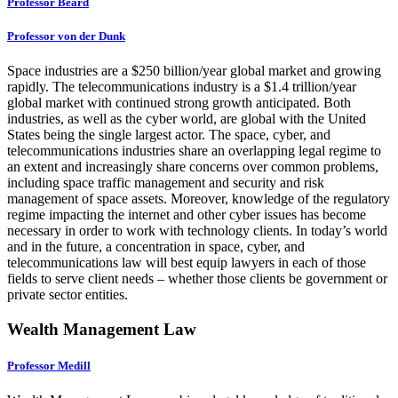
Professor Beard
Professor von der Dunk
Space industries are a $250 billion/year global market and growing
rapidly. The telecommunications industry is a $1.4 trillion/year
global market with continued strong growth anticipated. Both
industries, as well as the cyber world, are global with the United
States being the single largest actor. The space, cyber, and
telecommunications industries share an overlapping legal regime to
an extent and increasingly share concerns over common problems,
including space traffic management and security and risk
management of space assets. Moreover, knowledge of the regulatory
regime impacting the internet and other cyber issues has become
necessary in order to work with technology clients. In today’s world
and in the future, a concentration in space, cyber, and
telecommunications law will best equip lawyers in each of those
fields to serve client needs – whether those clients be government or
private sector entities.
Wealth Management Law
Professor Medill