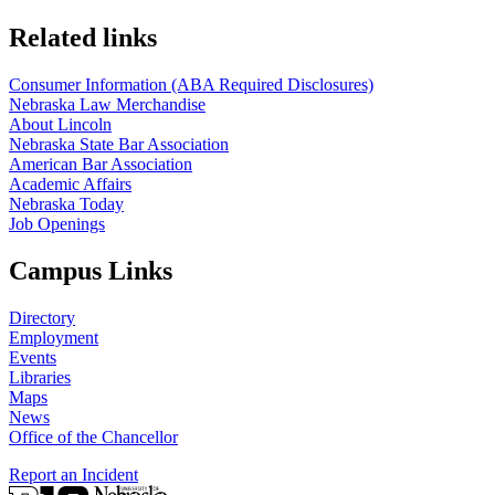
Related links
Consumer Information (ABA Required Disclosures)
Nebraska Law Merchandise
About Lincoln
Nebraska State Bar Association
American Bar Association
Academic Affairs
Nebraska Today
Job Openings
Campus Links
Directory
Employment
Events
Libraries
Maps
News
Office of the Chancellor
Report an Incident