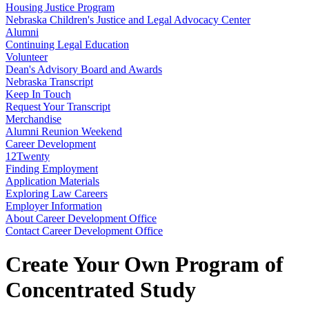
Housing Justice Program
Nebraska Children's Justice and Legal Advocacy Center
Alumni
Continuing Legal Education
Volunteer
Dean's Advisory Board and Awards
Nebraska Transcript
Keep In Touch
Request Your Transcript
Merchandise
Alumni Reunion Weekend
Career Development
12Twenty
Finding Employment
Application Materials
Exploring Law Careers
Employer Information
About Career Development Office
Contact Career Development Office
Create Your Own Program of
Concentrated Study