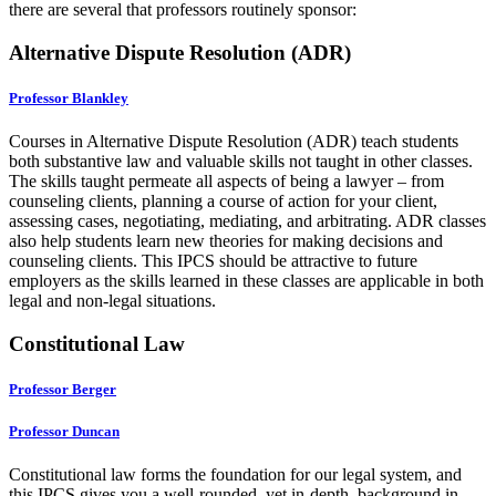
there are several that professors routinely sponsor:
Alternative Dispute Resolution (ADR)
Professor Blankley
Courses in Alternative Dispute Resolution (ADR) teach students
both substantive law and valuable skills not taught in other classes.
The skills taught permeate all aspects of being a lawyer – from
counseling clients, planning a course of action for your client,
assessing cases, negotiating, mediating, and arbitrating. ADR classes
also help students learn new theories for making decisions and
counseling clients. This IPCS should be attractive to future
employers as the skills learned in these classes are applicable in both
legal and non-legal situations.
Constitutional Law
Professor Berger
Professor Duncan
Constitutional law forms the foundation for our legal system, and
this IPCS gives you a well-rounded, yet in-depth, background in