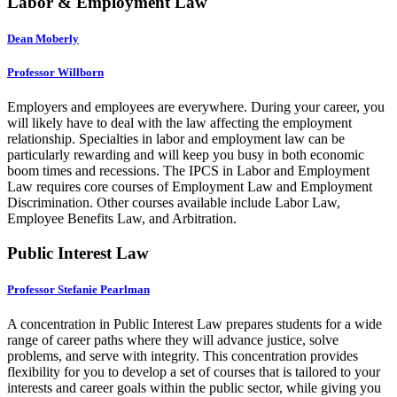
Labor & Employment Law
Dean Moberly
Professor Willborn
Employers and employees are everywhere. During your career, you
will likely have to deal with the law affecting the employment
relationship. Specialties in labor and employment law can be
particularly rewarding and will keep you busy in both economic
boom times and recessions. The IPCS in Labor and Employment
Law requires core courses of Employment Law and Employment
Discrimination. Other courses available include Labor Law,
Employee Benefits Law, and Arbitration.
Public Interest Law
Professor Stefanie Pearlman
A concentration in Public Interest Law prepares students for a wide
range of career paths where they will advance justice, solve
problems, and serve with integrity. This concentration provides
flexibility for you to develop a set of courses that is tailored to your
interests and career goals within the public sector, while giving you