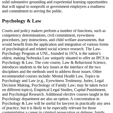
solid substantive grounding and experiential learning opportunities
that will signal to nonprofit or government employers a readiness
and commitment to serving the public.
Psychology & Law
Courts and policy makers perform a number of functions, such as
competency determinations, civil commitment, eyewitness
procedures, jury instructions, and child welfare assessments, that
would benefit from the application and integration of various forms
of psychological and related social science research. The Law-
Psychology Program at UNL, founded in 1974, is the nation’s
oldest, making Nebraska Law uniquely situated to offer an IPCS in
Psychology & Law. The core course, Law & Behavioral Science,
introduces students to the key issues at the interface of the two
disciplines and the methods used to address those issues. Other
recommended courses include: Mental Health Law, Topics in
Psychology and Law (e.g., Eyewitness Testimony, Juries, Legal
Decision Making, Psychology of Family Law; may be taken twice
on different topics), Empirical Legal Studies, Capital Punishment,
and Psycholegal Research. Additional elective courses taught in the
Psychology department are also an option. A concentration in
Psychology & Law will be useful for lawyers in practically any area
of practice, but it is likely to be especially relevant for those
contemplating a career in criminal prosecution or defense, family