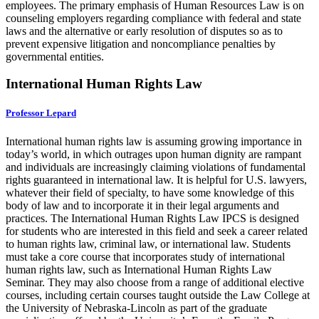
employees. The primary emphasis of Human Resources Law is on
counseling employers regarding compliance with federal and state
laws and the alternative or early resolution of disputes so as to
prevent expensive litigation and noncompliance penalties by
governmental entities.
International Human Rights Law
Professor Lepard
International human rights law is assuming growing importance in
today’s world, in which outrages upon human dignity are rampant
and individuals are increasingly claiming violations of fundamental
rights guaranteed in international law. It is helpful for U.S. lawyers,
whatever their field of specialty, to have some knowledge of this
body of law and to incorporate it in their legal arguments and
practices. The International Human Rights Law IPCS is designed
for students who are interested in this field and seek a career related
to human rights law, criminal law, or international law. Students
must take a core course that incorporates study of international
human rights law, such as International Human Rights Law
Seminar. They may also choose from a range of additional elective
courses, including certain courses taught outside the Law College at
the University of Nebraska-Lincoln as part of the graduate