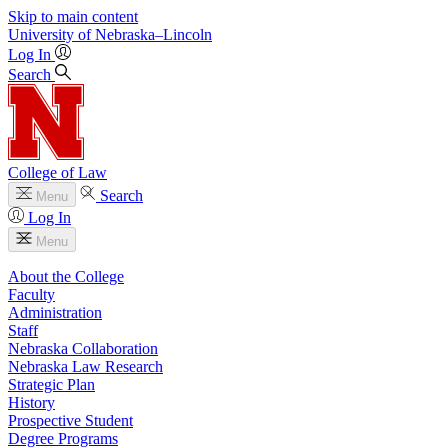
Skip to main content
University
of
Nebraska–Lincoln
Log In
Search
College of Law
Search
Menu
Log In
Menu
About the College
Faculty
Administration
Staff
Nebraska Collaboration
Nebraska Law Research
Strategic Plan
History
Prospective Student
Degree Programs