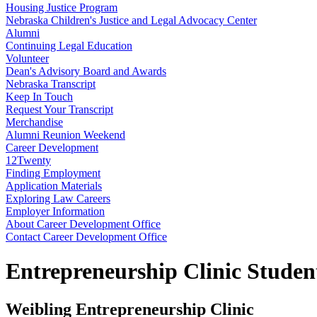
Housing Justice Program
Nebraska Children's Justice and Legal Advocacy Center
Alumni
Continuing Legal Education
Volunteer
Dean's Advisory Board and Awards
Nebraska Transcript
Keep In Touch
Request Your Transcript
Merchandise
Alumni Reunion Weekend
Career Development
12Twenty
Finding Employment
Application Materials
Exploring Law Careers
Employer Information
About Career Development Office
Contact Career Development Office
Entrepreneurship Clinic Studen
Weibling Entrepreneurship Clinic