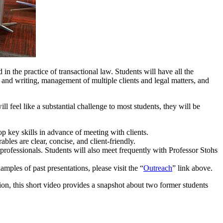
n the practice of transactional law. Students will have all the
h and writing, management of multiple clients and legal matters, and
ll feel like a substantial challenge to most students, they will be
p key skills in advance of meeting with clients.
bles are clear, concise, and client-friendly.
professionals. Students will also meet frequently with Professor Stohs
mples of past presentations, please visit the “
Outreach
” link above.
ion, this short video provides a snapshot about two former students