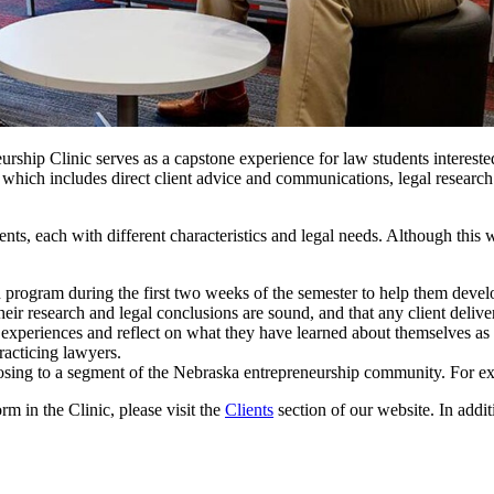
hip Clinic serves as a capstone experience for law students interested i
, which includes direct client advice and communications, legal researc
nts, each with different characteristics and legal needs. Although this wi
n program during the first two weeks of the semester to help them develo
eir research and legal conclusions are sound, and that any client delivera
r experiences and reflect on what they have learned about themselves as 
racticing lawyers.
hoosing to a segment of the Nebraska entrepreneurship community. For exa
m in the Clinic, please visit the
Clients
section of our website. In addit