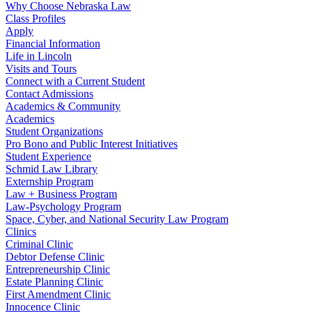
Why Choose Nebraska Law
Class Profiles
Apply
Financial Information
Life in Lincoln
Visits and Tours
Connect with a Current Student
Contact Admissions
Academics & Community
Academics
Student Organizations
Pro Bono and Public Interest Initiatives
Student Experience
Schmid Law Library
Externship Program
Law + Business Program
Law-Psychology Program
Space, Cyber, and National Security Law Program
Clinics
Criminal Clinic
Debtor Defense Clinic
Entrepreneurship Clinic
Estate Planning Clinic
First Amendment Clinic
Innocence Clinic