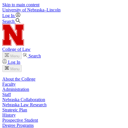
Skip to main content
University
of
Nebraska–Lincoln
Log In
Search
College of Law
Search
Menu
Log In
Menu
About the College
Faculty
Administration
Staff
Nebraska Collaboration
Nebraska Law Research
Strategic Plan
History
Prospective Student
Degree Programs