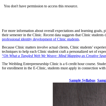
For more information about overall expectations and learning goals, p
their semester in the Clinic. Recent data suggests that Clinic students 
professional identity development of Clinic students
.
Because Clinic matters involve actual clients, Clinic students’ experie
techniques to help each Clinic student craft a personalized set of exp
“
Oh What a Tangled Web We Weave: Mind Mapping as Creative Spark 
The Weibling Entrepreneurship Clinic is a 6 credit hour course. Stude
for enrollment in the E-Clinic, students must apply in connection with 
Sample Syllabus
Samp