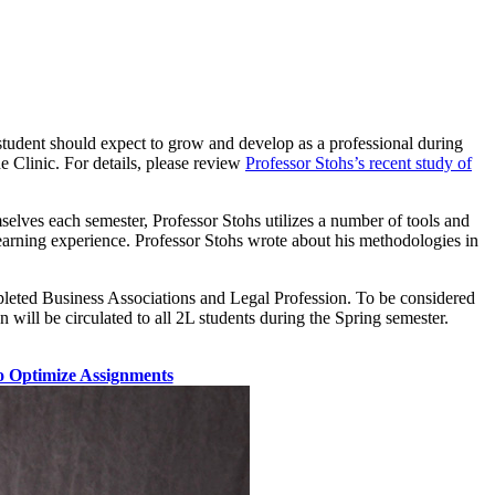
 student should expect to grow and develop as a professional during
he Clinic. For details, please review
Professor Stohs’s recent study of
mselves each semester, Professor Stohs utilizes a number of tools and
 learning experience. Professor Stohs wrote about his methodologies in
mpleted Business Associations and Legal Profession. To be considered
 will be circulated to all 2L students during the Spring semester.
 Optimize Assignments