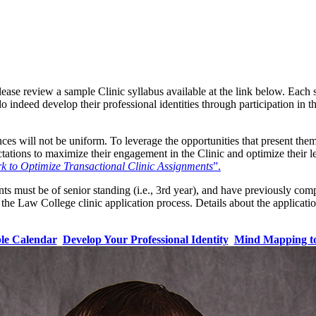
lease review a sample Clinic syllabus available at the link below. Each
do indeed develop their professional identities through participation in t
nces will not be uniform. To leverage the opportunities that present the
ectations to maximize their engagement in the Clinic and optimize their
to Optimize Transactional Clinic Assignments
”.
nts must be of senior standing (i.e., 3rd year), and have previously co
the Law College clinic application process. Details about the application
le Calendar
Develop Your Professional Identity
Mind Mapping to