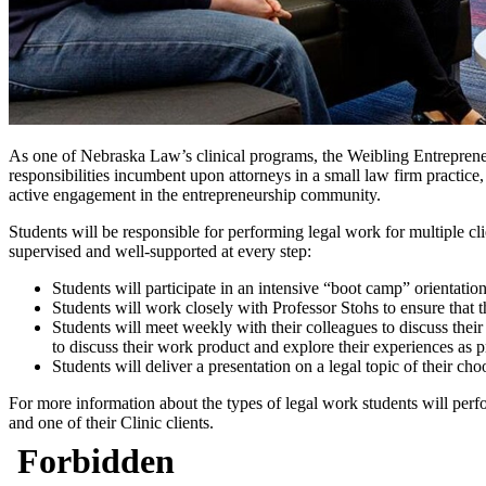
As one of Nebraska Law’s clinical programs, the Weibling Entrepreneurs
responsibilities incumbent upon attorneys in a small law firm practice
active engagement in the entrepreneurship community.
Students will be responsible for performing legal work for multiple clie
supervised and well-supported at every step:
Students will participate in an intensive “boot camp” orientatio
Students will work closely with Professor Stohs to ensure that th
Students will meet weekly with their colleagues to discuss thei
to discuss their work product and explore their experiences as p
Students will deliver a presentation on a legal topic of their c
For more information about the types of legal work students will perfor
and one of their Clinic clients.