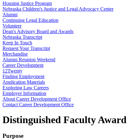
Housing Justice Program
Nebraska Children's Justice and Legal Advocacy Center
Alumni
Continuing Legal Education
Volunteer
Dean's Advisory Board and Awards
Nebraska Transcript
Keep In Touch
Request Your Transcript
Merchandise
Alumni Reunion Weekend
Career Development
12Twenty
Finding Employment
Application Materials
Exploring Law Careers
Employer Information
About Career Development Office
Contact Career Development Office
Distinguished Faculty Award
Purpose