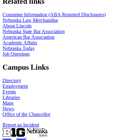
Related links
Consumer Information (ABA Required Disclosures)
Nebraska Law Merchandise
About Lincoln
Nebraska State Bar Association
American Bar Association
Academic Affairs
Nebraska Today
Job Openings
Campus Links
Directory
Employment
Events
Libraries
Maps
News
Office of the Chancellor
Report an Incident