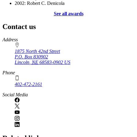
2002: Robert C. Denicola
See all awards
Contact us
https://
www.unl.edu
Address
1875 North 42nd Street
P.O. Box
830902
Lincoln
,
NE
68583-0902
US
Phone
402-472-2161
Social Media