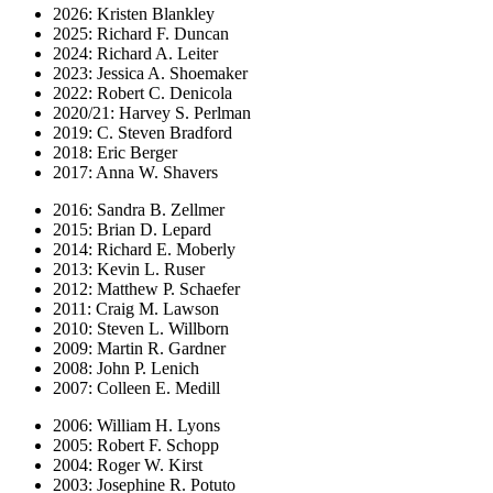
2026: Kristen Blankley
2025: Richard F. Duncan
2024: Richard A. Leiter
2023: Jessica A. Shoemaker
2022: Robert C. Denicola
2020/21: Harvey S. Perlman
2019: C. Steven Bradford
2018: Eric Berger
2017: Anna W. Shavers
2016: Sandra B. Zellmer
2015: Brian D. Lepard
2014: Richard E. Moberly
2013: Kevin L. Ruser
2012: Matthew P. Schaefer
2011: Craig M. Lawson
2010: Steven L. Willborn
2009: Martin R. Gardner
2008: John P. Lenich
2007: Colleen E. Medill
2006: William H. Lyons
2005: Robert F. Schopp
2004: Roger W. Kirst
2003: Josephine R. Potuto