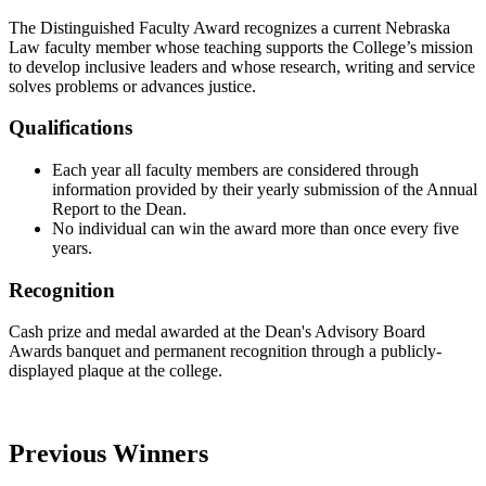
The Distinguished Faculty Award recognizes a current Nebraska
Law faculty member whose teaching supports the College’s mission
to develop inclusive leaders and whose research, writing and service
solves problems or advances justice.
Qualifications
Each year all faculty members are considered through
information provided by their yearly submission of the Annual
Report to the Dean.
No individual can win the award more than once every five
years.
Recognition
Cash prize and medal awarded at the Dean's Advisory Board
Awards banquet and permanent recognition through a publicly-
displayed plaque at the college.
Previous Winners