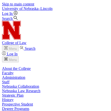
Skip to main content
University
of
Nebraska–Lincoln
Log In
Search
College of Law
Search
Menu
Log In
Menu
About the College
Faculty
Administration
Staff
Nebraska Collaboration
Nebraska Law Research
Strategic Plan
History
Prospective Student
Degree Programs