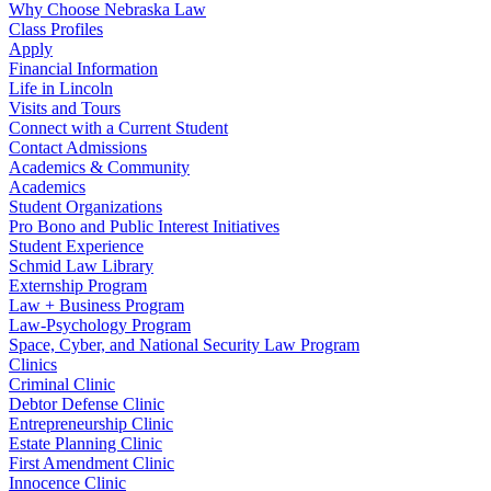
Why Choose Nebraska Law
Class Profiles
Apply
Financial Information
Life in Lincoln
Visits and Tours
Connect with a Current Student
Contact Admissions
Academics & Community
Academics
Student Organizations
Pro Bono and Public Interest Initiatives
Student Experience
Schmid Law Library
Externship Program
Law + Business Program
Law-Psychology Program
Space, Cyber, and National Security Law Program
Clinics
Criminal Clinic
Debtor Defense Clinic
Entrepreneurship Clinic
Estate Planning Clinic
First Amendment Clinic
Innocence Clinic