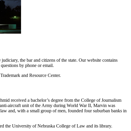
udiciary, the bar and citizens of the state. Our website contains
e questions by phone or email.
nd Trademark and Resource Center.
hmid received a bachelor’s degree from the College of Journalism
anti-aircraft unit of the Army during World War II, Marvin was
 law and, with a small group of men, founded four suburban banks in
rted the University of Nebraska College of Law and its library.