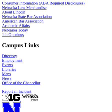
Consumer Information (ABA Required Disclosures)
Nebraska Law Merchandise
About Lincoln
Nebraska State Bar Association
American Bar Association
Academic Affairs
Nebraska Today
Job Openings
Campus Links
Directory
Employment
Events
Libraries
Maps
News
Office of the Chancellor
Report an Incident