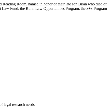
mid Reading Room, named in honor of their late son Brian who died of
rest Law Fund; the Rural Law Opportunities Program; the 3+3 Program
of legal research needs.