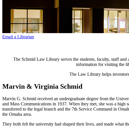
Email a Librarian
The Schmid Law Library serves the students, faculty, staff and a
information for visiting the 
The Law Library helps inventors 
Marvin & Virginia Schmid
Marvin G. Schmid received an undergraduate degree from the Universi
and Mass Communications in 1937. When they met, she was a high schoo
transferred to the legal branch and the 7th Service Command in Omah
the Omaha area.
They both felt the university had shaped their lives, and made what t