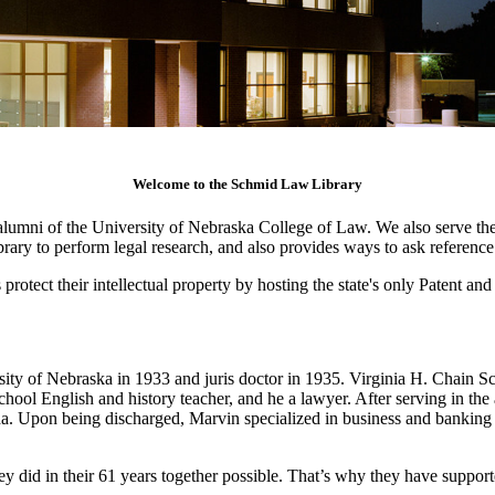
Welcome to the Schmid Law Library
lumni of the University of Nebraska College of Law. We also serve the j
library to perform legal research, and also provides ways to ask referenc
protect their intellectual property by hosting the state's only Patent a
ty of Nebraska in 1933 and juris doctor in 1935. Virginia H. Chain Sc
l English and history teacher, and he a lawyer. After serving in the 
a. Upon being discharged, Marvin specialized in business and banking
hey did in their 61 years together possible. That’s why they have suppo