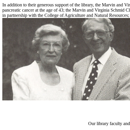
In addition to their generous support of the library, the Marvin and
pancreatic cancer at the age of 43; the Marvin and Virginia Schmid 
in partnership with the College of Agriculture and Natural Resources; 
Our library faculty and