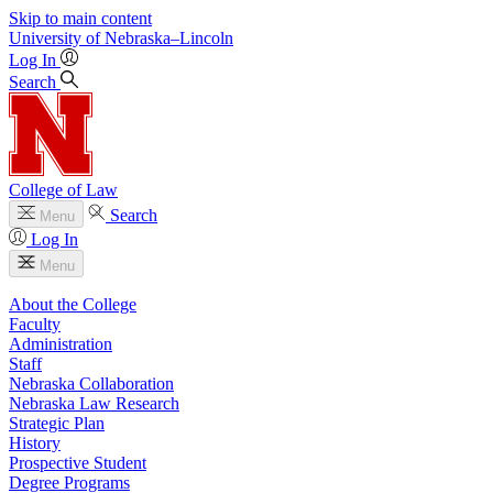
Skip to main content
University
of
Nebraska–Lincoln
Log In
Search
College of Law
Search
Menu
Log In
Menu
About the College
Faculty
Administration
Staff
Nebraska Collaboration
Nebraska Law Research
Strategic Plan
History
Prospective Student
Degree Programs