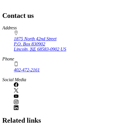
Contact us
https://
www.unl.edu
Address
1875 North 42nd Street
P.O. Box
830902
Lincoln
,
NE
68583-0902
US
Phone
402-472-2161
Social Media
Related links