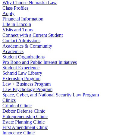
Why Choose Nebraska Law
Class Profiles
Apply
Financial Information
Life in Lincoln
Visits and Tours
Connect with a Current Student
Contact Admissions
Academics & Community
Academics
Student Organizations
Pro Bono and Public Interest Initiatives
Student Experience
Schmid Law Library
Externship Program
Law + Business Program
Law-Psychology Program
Space, Cyber, and National Security Law Program
Clinics
Criminal Clinic
Debtor Defense Clinic
Entrepreneurship Clinic
Estate Planning Clinic
First Amendment Clinic
Innocence Clinic