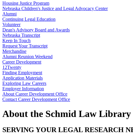
Housing Justice Program
Nebraska Children's Justice and Legal Advocacy Center
Alumni
Continuing Legal Education
Volunteer
Dean's Advisory Board and Awards
Nebraska Transcript
Keep In Touch
Request Your Transcript
Merchandise
Alumni Reunion Weekend
Career Development
12Twenty
Finding Employment
Application Materials
Exploring Law Careers
Employer Information
About Career Development Office
Contact Career Development Office
About the Schmid Law Library
SERVING YOUR LEGAL RESEARCH N