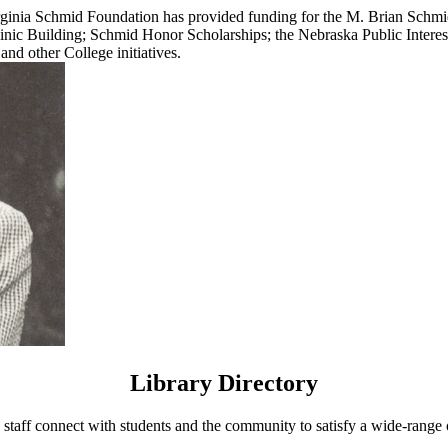
 Virginia Schmid Foundation has provided funding for the M. Brian Sch
Clinic Building; Schmid Honor Scholarships; the Nebraska Public Inte
and other College initiatives.
Library Directory
 staff connect with students and the community to satisfy a wide-range 