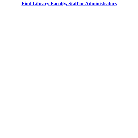
Find Library Faculty, Staff or Administrators