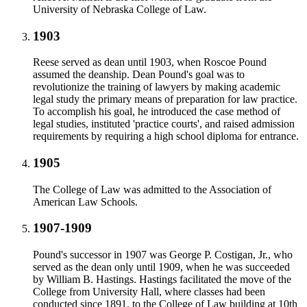
University of Nebraska College of Law.
1903
Reese served as dean until 1903, when Roscoe Pound
assumed the deanship. Dean Pound's goal was to
revolutionize the training of lawyers by making academic
legal study the primary means of preparation for law practice.
To accomplish his goal, he introduced the case method of
legal studies, instituted 'practice courts', and raised admission
requirements by requiring a high school diploma for entrance.
1905
The College of Law was admitted to the Association of
American Law Schools.
1907-1909
Pound's successor in 1907 was George P. Costigan, Jr., who
served as the dean only until 1909, when he was succeeded
by William B. Hastings. Hastings facilitated the move of the
College from University Hall, where classes had been
conducted since 1891, to the College of Law building at 10th