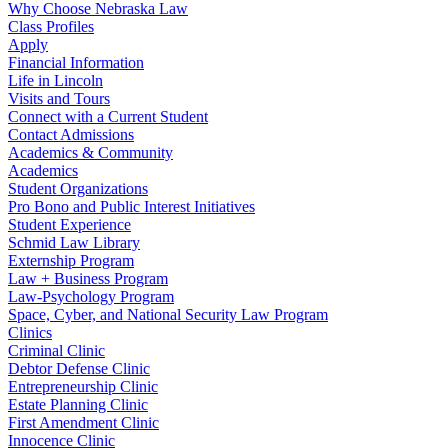
Why Choose Nebraska Law
Class Profiles
Apply
Financial Information
Life in Lincoln
Visits and Tours
Connect with a Current Student
Contact Admissions
Academics & Community
Academics
Student Organizations
Pro Bono and Public Interest Initiatives
Student Experience
Schmid Law Library
Externship Program
Law + Business Program
Law-Psychology Program
Space, Cyber, and National Security Law Program
Clinics
Criminal Clinic
Debtor Defense Clinic
Entrepreneurship Clinic
Estate Planning Clinic
First Amendment Clinic
Innocence Clinic