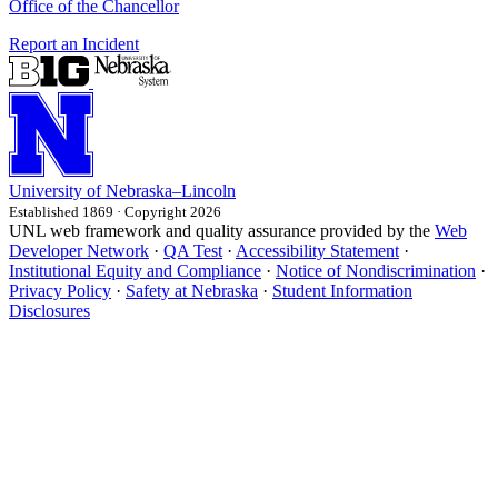
Office of the Chancellor
Report an Incident
University
of
Nebraska–Lincoln
Established 1869 · Copyright 2026
UNL web framework and quality assurance provided by the
Web
Developer Network
·
QA Test
·
Accessibility Statement
·
Institutional Equity and Compliance
·
Notice of Nondiscrimination
·
Privacy Policy
·
Safety at Nebraska
·
Student Information
Disclosures