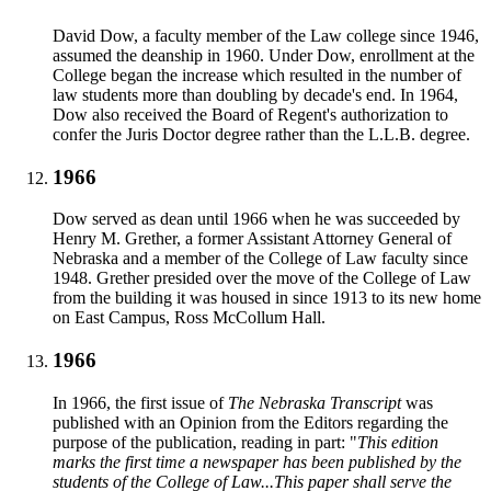
David Dow, a faculty member of the Law college since 1946,
assumed the deanship in 1960. Under Dow, enrollment at the
College began the increase which resulted in the number of
law students more than doubling by decade's end. In 1964,
Dow also received the Board of Regent's authorization to
confer the Juris Doctor degree rather than the L.L.B. degree.
1966
Dow served as dean until 1966 when he was succeeded by
Henry M. Grether, a former Assistant Attorney General of
Nebraska and a member of the College of Law faculty since
1948. Grether presided over the move of the College of Law
from the building it was housed in since 1913 to its new home
on East Campus, Ross McCollum Hall.
1966
In 1966, the first issue of
The Nebraska Transcript
was
published with an Opinion from the Editors regarding the
purpose of the publication, reading in part: "
This edition
marks the first time a newspaper has been published by the
students of the College of Law...This paper shall serve the