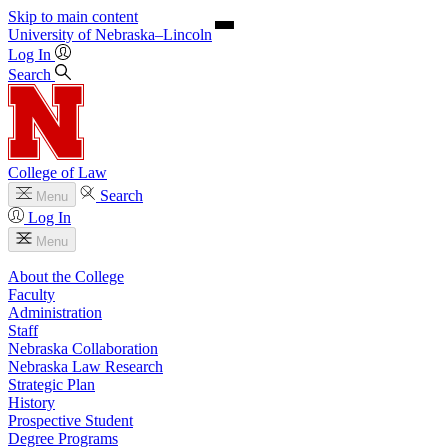
Skip to main content
University
of
Nebraska–Lincoln
Log In
Search
College of Law
Search
Menu
Log In
Menu
About the College
Faculty
Administration
Staff
Nebraska Collaboration
Nebraska Law Research
Strategic Plan
History
Prospective Student
Degree Programs