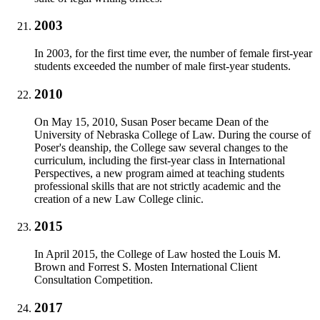
2003
In 2003, for the first time ever, the number of female first-year
students exceeded the number of male first-year students.
2010
On May 15, 2010, Susan Poser became Dean of the
University of Nebraska College of Law. During the course of
Poser's deanship, the College saw several changes to the
curriculum, including the first-year class in International
Perspectives, a new program aimed at teaching students
professional skills that are not strictly academic and the
creation of a new Law College clinic.
2015
In April 2015, the College of Law hosted the Louis M.
Brown and Forrest S. Mosten International Client
Consultation Competition.
2017