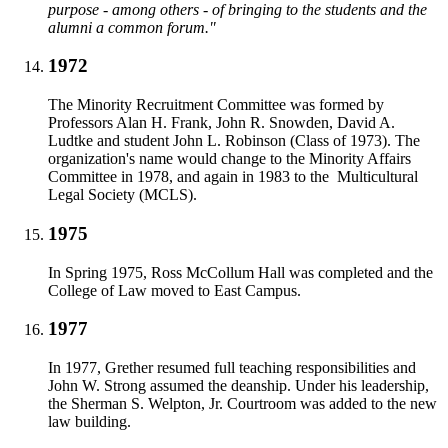
purpose - among others - of bringing to the students and the
alumni a common forum."
1972
The Minority Recruitment Committee was formed by
Professors Alan H. Frank, John R. Snowden, David A.
Ludtke and student John L. Robinson (Class of 1973). The
organization's name would change to the Minority Affairs
Committee in 1978, and again in 1983 to the Multicultural
Legal Society (MCLS).
1975
In Spring 1975, Ross McCollum Hall was completed and the
College of Law moved to East Campus.
1977
In 1977, Grether resumed full teaching responsibilities and
John W. Strong assumed the deanship. Under his leadership,
the Sherman S. Welpton, Jr. Courtroom was added to the new
law building.