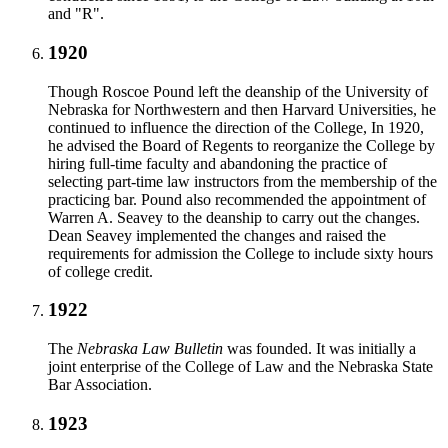
and "R".
1920
Though Roscoe Pound left the deanship of the University of
Nebraska for Northwestern and then Harvard Universities, he
continued to influence the direction of the College, In 1920,
he advised the Board of Regents to reorganize the College by
hiring full-time faculty and abandoning the practice of
selecting part-time law instructors from the membership of the
practicing bar. Pound also recommended the appointment of
Warren A. Seavey to the deanship to carry out the changes.
Dean Seavey implemented the changes and raised the
requirements for admission the College to include sixty hours
of college credit.
1922
The
Nebraska Law Bulletin
was founded. It was initially a
joint enterprise of the College of Law and the Nebraska State
Bar Association.
1923