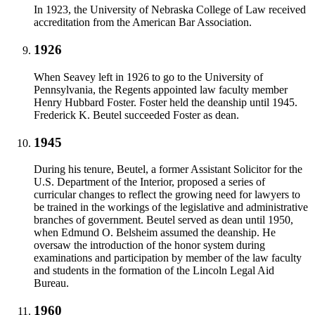
In 1923, the University of Nebraska College of Law received
accreditation from the American Bar Association.
1926
When Seavey left in 1926 to go to the University of
Pennsylvania, the Regents appointed law faculty member
Henry Hubbard Foster. Foster held the deanship until 1945.
Frederick K. Beutel succeeded Foster as dean.
1945
During his tenure, Beutel, a former Assistant Solicitor for the
U.S. Department of the Interior, proposed a series of
curricular changes to reflect the growing need for lawyers to
be trained in the workings of the legislative and administrative
branches of government. Beutel served as dean until 1950,
when Edmund O. Belsheim assumed the deanship. He
oversaw the introduction of the honor system during
examinations and participation by member of the law faculty
and students in the formation of the Lincoln Legal Aid
Bureau.
1960