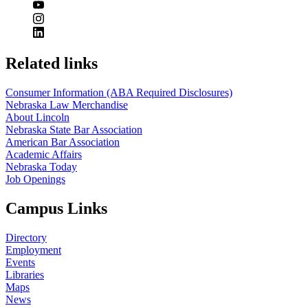
Related links
Consumer Information (ABA Required Disclosures)
Nebraska Law Merchandise
About Lincoln
Nebraska State Bar Association
American Bar Association
Academic Affairs
Nebraska Today
Job Openings
Campus Links
Directory
Employment
Events
Libraries
Maps
News