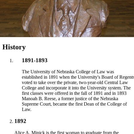
History
1891-1893
The University of Nebraska College of Law was
established in 1891 when the University's Board of Regent
voted to take over the private, two-year-old Central Law
College and incorporate it into the University system. The
first classes were offered in the fall of 1891 and in 1893
Manoah B. Reese, a former justice of the Nebraska
Supreme Court, became the first Dean of the College of
Law.
1892
Alice A. Minick is the first woman to graduate from the