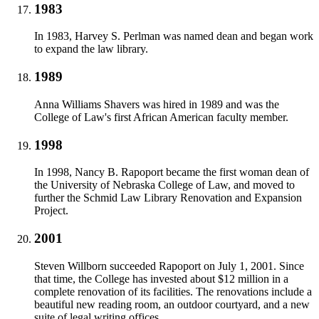
1983
In 1983, Harvey S. Perlman was named dean and began work
to expand the law library.
1989
Anna Williams Shavers was hired in 1989 and was the
College of Law's first African American faculty member.
1998
In 1998, Nancy B. Rapoport became the first woman dean of
the University of Nebraska College of Law, and moved to
further the Schmid Law Library Renovation and Expansion
Project.
2001
Steven Willborn succeeded Rapoport on July 1, 2001. Since
that time, the College has invested about $12 million in a
complete renovation of its facilities. The renovations include a
beautiful new reading room, an outdoor courtyard, and a new
suite of legal writing offices.