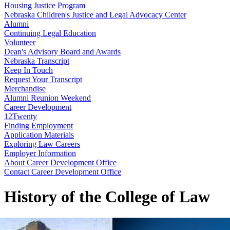
Housing Justice Program
Nebraska Children's Justice and Legal Advocacy Center
Alumni
Continuing Legal Education
Volunteer
Dean's Advisory Board and Awards
Nebraska Transcript
Keep In Touch
Request Your Transcript
Merchandise
Alumni Reunion Weekend
Career Development
12Twenty
Finding Employment
Application Materials
Exploring Law Careers
Employer Information
About Career Development Office
Contact Career Development Office
History of the College of Law