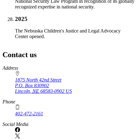
National Security Law Program in recognition of its globally
recognized expertise in national security.
2025
The Nebraska Children's Justice and Legal Advocacy
Center opened.
Contact us
https://
www.unl.edu
Address
1875 North 42nd Street
P.O. Box
830902
Lincoln
,
NE
68583-0902
US
Phone
402-472-2161
Social Media