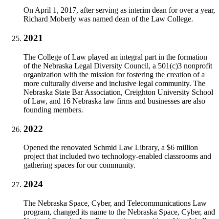
On April 1, 2017, after serving as interim dean for over a year,
Richard Moberly was named dean of the Law College.
2021
The College of Law played an integral part in the formation
of the Nebraska Legal Diversity Council, a 501(c)3 nonprofit
organization with the mission for fostering the creation of a
more culturally diverse and inclusive legal community. The
Nebraska State Bar Association, Creighton University School
of Law, and 16 Nebraska law firms and businesses are also
founding members.
2022
Opened the renovated Schmid Law Library, a $6 million
project that included two technology-enabled classrooms and
gathering spaces for our community.
2024
The Nebraska Space, Cyber, and Telecommunications Law
program, changed its name to the Nebraska Space, Cyber, and