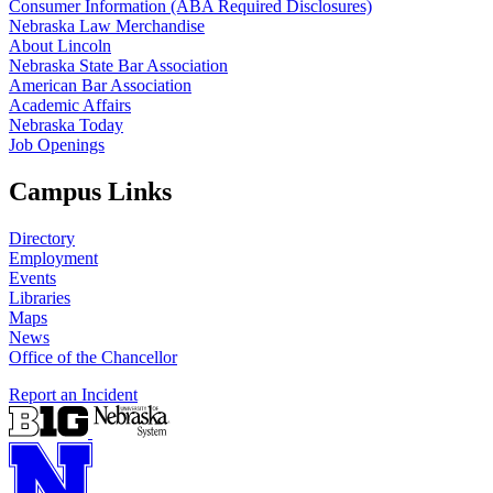
Consumer Information (ABA Required Disclosures)
Nebraska Law Merchandise
About Lincoln
Nebraska State Bar Association
American Bar Association
Academic Affairs
Nebraska Today
Job Openings
Campus Links
Directory
Employment
Events
Libraries
Maps
News
Office of the Chancellor
Report an Incident