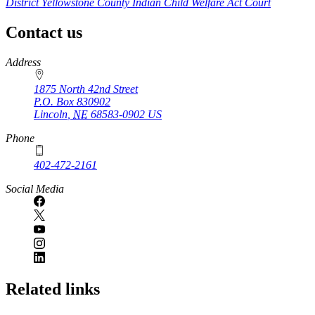
District Yellowstone County Indian Child Welfare Act Court
Contact us
https://
www.unl.edu
Address
1875 North 42nd Street
P.O. Box
830902
Lincoln
,
NE
68583-0902
US
Phone
402-472-2161
Social Media
Related links