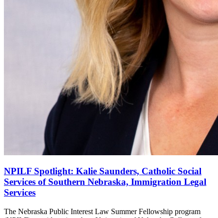
NPILF Spotlight: Kalie Saunders, Catholic Social
Services of Southern Nebraska, Immigration Legal
Services
The Nebraska Public Interest Law Summer Fellowship program