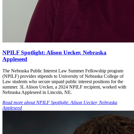
NPILF Spotlight: Alison Uecker, Nebraska
Appleseed
The Nebraska Public Interest Law Summer Fellowship program
(NPILF) provides stipends to University of Nebraska College of
Law students who secure unpaid public interest positions for the
summer. 3L Alison Uecker, a 2024 NPILF recipient, worked with
Nebraska Appleseed in Lincoln, NE.
Read more
about
NPILF Spotlight: Alison Uecker, Nebraska
Appleseed