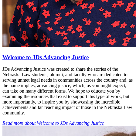
Welcome to JDs Advancing Justice
JDs Advancing Justice was created to share the stories of the
Nebraska Law students, alumni, and faculty who are dedicated to
serving unmet legal needs in communities across the country and, as
the name implies, advancing justice, which, as you might expect,
can take on many different forms. We hope to educate you by
examining the resources that exist to support this type of work, but
more importantly, to inspire you by showcasing the incredible
achievements and far-reaching impact of those in the Nebraska Law
community.
Read more
about
Welcome to JDs Advancing Justice