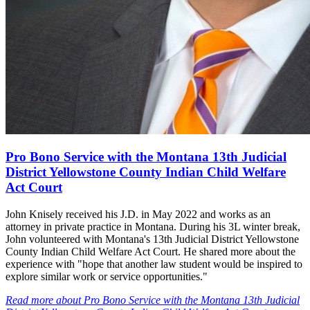
Pro Bono Service with the Montana 13th Judicial
District Yellowstone County Indian Child Welfare
Act Court
John Knisely received his J.D. in May 2022 and works as an
attorney in private practice in Montana. During his 3L winter break,
John volunteered with Montana's 13th Judicial District Yellowstone
County Indian Child Welfare Act Court. He shared more about the
experience with "hope that another law student would be inspired to
explore similar work or service opportunities."
Read more
about
Pro Bono Service with the Montana 13th Judicial