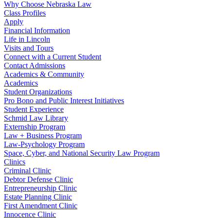
Why Choose Nebraska Law
Class Profiles
Apply
Financial Information
Life in Lincoln
Visits and Tours
Connect with a Current Student
Contact Admissions
Academics & Community
Academics
Student Organizations
Pro Bono and Public Interest Initiatives
Student Experience
Schmid Law Library
Externship Program
Law + Business Program
Law-Psychology Program
Space, Cyber, and National Security Law Program
Clinics
Criminal Clinic
Debtor Defense Clinic
Entrepreneurship Clinic
Estate Planning Clinic
First Amendment Clinic
Innocence Clinic