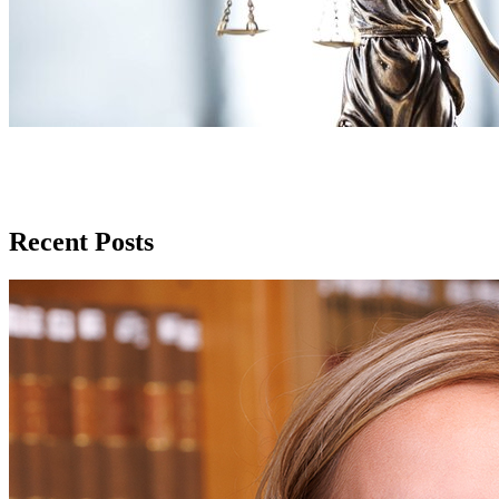
Recent Posts