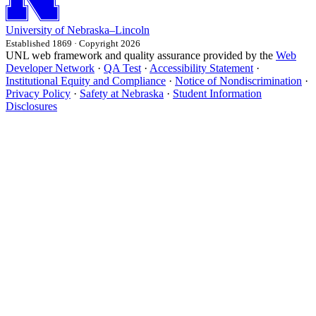
University
of
Nebraska–Lincoln
Established 1869 · Copyright 2026
UNL web framework and quality assurance provided by the
Web
Developer Network
·
QA Test
·
Accessibility Statement
·
Institutional Equity and Compliance
·
Notice of Nondiscrimination
·
Privacy Policy
·
Safety at Nebraska
·
Student Information
Disclosures