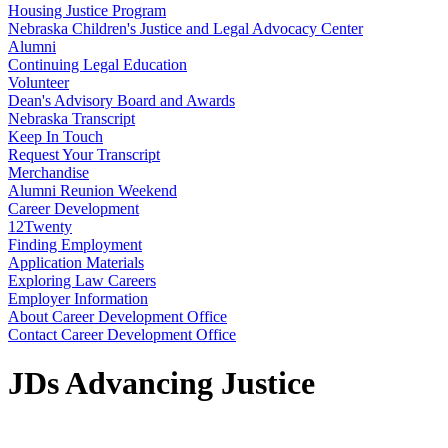
Housing Justice Program
Nebraska Children's Justice and Legal Advocacy Center
Alumni
Continuing Legal Education
Volunteer
Dean's Advisory Board and Awards
Nebraska Transcript
Keep In Touch
Request Your Transcript
Merchandise
Alumni Reunion Weekend
Career Development
12Twenty
Finding Employment
Application Materials
Exploring Law Careers
Employer Information
About Career Development Office
Contact Career Development Office
JDs Advancing Justice