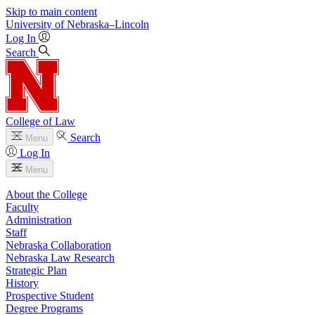
Skip to main content
University
of
Nebraska–Lincoln
Log In
Search
College of Law
Search
Menu
Log In
Menu
About the College
Faculty
Administration
Staff
Nebraska Collaboration
Nebraska Law Research
Strategic Plan
History
Prospective Student
Degree Programs