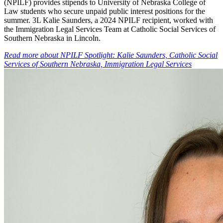
(NPILF) provides stipends to University of Nebraska College of
Law students who secure unpaid public interest positions for the
summer. 3L Kalie Saunders, a 2024 NPILF recipient, worked with
the Immigration Legal Services Team at Catholic Social Services of
Southern Nebraska in Lincoln.
Read more
about
NPILF Spotlight: Kalie Saunders, Catholic Social
Services of Southern Nebraska, Immigration Legal Services