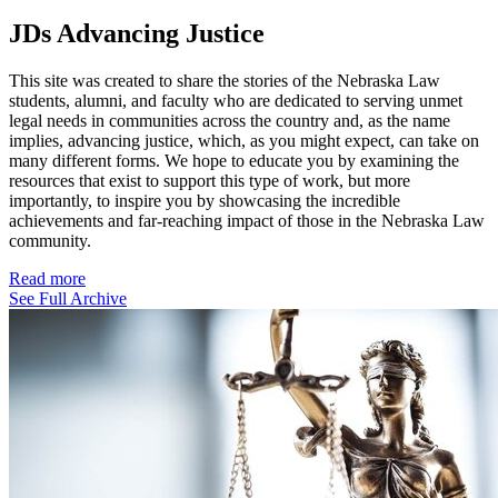
JDs Advancing Justice
This site was created to share the stories of the Nebraska Law
students, alumni, and faculty who are dedicated to serving unmet
legal needs in communities across the country and, as the name
implies, advancing justice, which, as you might expect, can take on
many different forms. We hope to educate you by examining the
resources that exist to support this type of work, but more
importantly, to inspire you by showcasing the incredible
achievements and far-reaching impact of those in the Nebraska Law
community.
Read more
See Full Archive