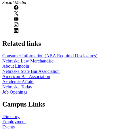
Social Media
Related links
Consumer Information (ABA Required Disclosures)
Nebraska Law Merchandise
About Lincoln
Nebraska State Bar Association
American Bar Association
Academic Affairs
Nebraska Today
Job Openings
Campus Links
Directory
Employment
Events