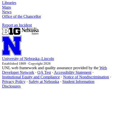
Libraries
Maps
News
Office of the Chancellor
Report an Incident
University
of
Nebraska–Lincoln
Established 1869 · Copyright 2026
UNL web framework and quality assurance provided by the
Web
Developer Network
·
QA Test
·
Accessibility Statement
·
Institutional Equity and Compliance
·
Notice of Nondiscrimination
·
Privacy Policy
·
Safety at Nebraska
·
Student Information
Disclosures