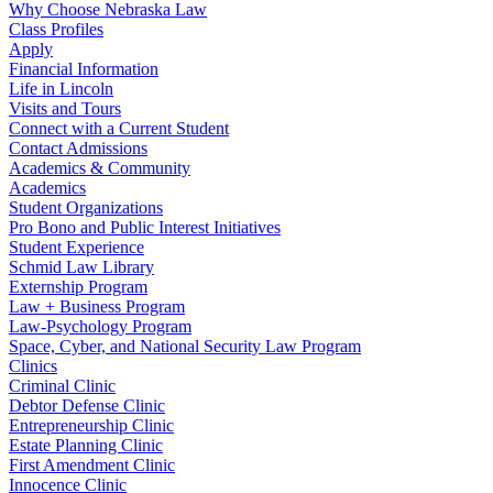
Why Choose Nebraska Law
Class Profiles
Apply
Financial Information
Life in Lincoln
Visits and Tours
Connect with a Current Student
Contact Admissions
Academics & Community
Academics
Student Organizations
Pro Bono and Public Interest Initiatives
Student Experience
Schmid Law Library
Externship Program
Law + Business Program
Law-Psychology Program
Space, Cyber, and National Security Law Program
Clinics
Criminal Clinic
Debtor Defense Clinic
Entrepreneurship Clinic
Estate Planning Clinic
First Amendment Clinic
Innocence Clinic