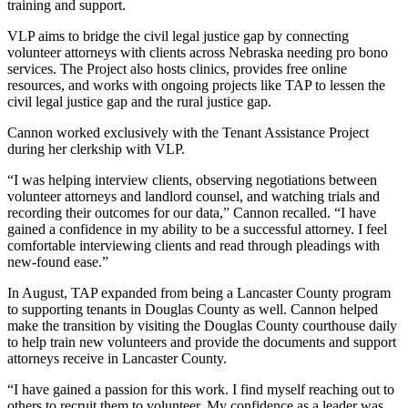
training and support.
VLP aims to bridge the civil legal justice gap by connecting
volunteer attorneys with clients across Nebraska needing pro bono
services. The Project also hosts clinics, provides free online
resources, and works with ongoing projects like TAP to lessen the
civil legal justice gap and the rural justice gap.
Cannon worked exclusively with the Tenant Assistance Project
during her clerkship with VLP.
“I was helping interview clients, observing negotiations between
volunteer attorneys and landlord counsel, and watching trials and
recording their outcomes for our data,” Cannon recalled. “I have
gained a confidence in my ability to be a successful attorney. I feel
comfortable interviewing clients and read through pleadings with
new-found ease.”
In August, TAP expanded from being a Lancaster County program
to supporting tenants in Douglas County as well. Cannon helped
make the transition by visiting the Douglas County courthouse daily
to help train new volunteers and provide the documents and support
attorneys receive in Lancaster County.
“I have gained a passion for this work. I find myself reaching out to
others to recruit them to volunteer. My confidence as a leader was