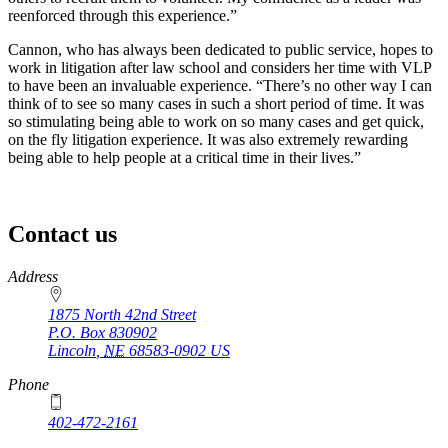
reenforced through this experience.”
Cannon, who has always been dedicated to public service, hopes to
work in litigation after law school and considers her time with VLP
to have been an invaluable experience. “There’s no other way I can
think of to see so many cases in such a short period of time. It was
so stimulating being able to work on so many cases and get quick,
on the fly litigation experience. It was also extremely rewarding
being able to help people at a critical time in their lives.”
Contact us
https://
www.unl.edu
Address
1875 North 42nd Street
P.O. Box
830902
Lincoln
,
NE
68583-0902
US
Phone
402-472-2161