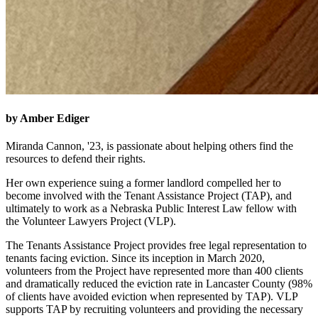
by Amber Ediger
Miranda Cannon, '23, is passionate about helping others find the
resources to defend their rights.
Her own experience suing a former landlord compelled her to
become involved with the Tenant Assistance Project (TAP), and
ultimately to work as a Nebraska Public Interest Law fellow with
the Volunteer Lawyers Project (VLP).
The Tenants Assistance Project provides free legal representation to
tenants facing eviction. Since its inception in March 2020,
volunteers from the Project have represented more than 400 clients
and dramatically reduced the eviction rate in Lancaster County (98%
of clients have avoided eviction when represented by TAP). VLP
supports TAP by recruiting volunteers and providing the necessary