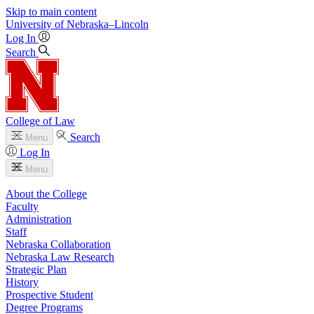
Skip to main content
University
of
Nebraska–Lincoln
Log In
Search
College of Law
Search
Menu
Log In
Menu
About the College
Faculty
Administration
Staff
Nebraska Collaboration
Nebraska Law Research
Strategic Plan
History
Prospective Student
Degree Programs