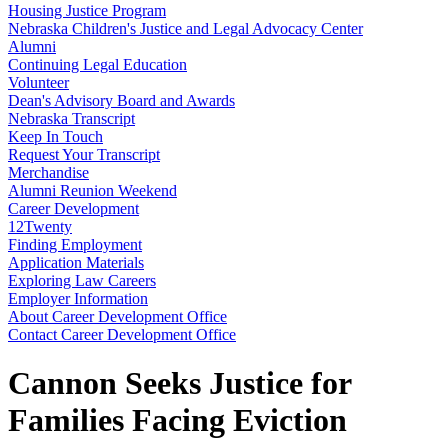
Housing Justice Program
Nebraska Children's Justice and Legal Advocacy Center
Alumni
Continuing Legal Education
Volunteer
Dean's Advisory Board and Awards
Nebraska Transcript
Keep In Touch
Request Your Transcript
Merchandise
Alumni Reunion Weekend
Career Development
12Twenty
Finding Employment
Application Materials
Exploring Law Careers
Employer Information
About Career Development Office
Contact Career Development Office
Cannon Seeks Justice for
Families Facing Eviction