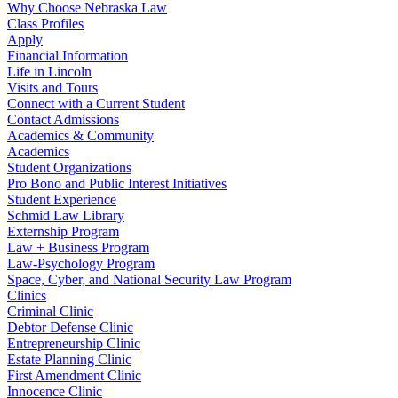
Why Choose Nebraska Law
Class Profiles
Apply
Financial Information
Life in Lincoln
Visits and Tours
Connect with a Current Student
Contact Admissions
Academics & Community
Academics
Student Organizations
Pro Bono and Public Interest Initiatives
Student Experience
Schmid Law Library
Externship Program
Law + Business Program
Law-Psychology Program
Space, Cyber, and National Security Law Program
Clinics
Criminal Clinic
Debtor Defense Clinic
Entrepreneurship Clinic
Estate Planning Clinic
First Amendment Clinic
Innocence Clinic