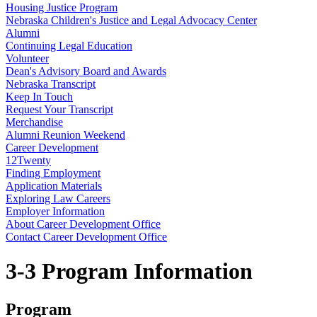
Housing Justice Program
Nebraska Children's Justice and Legal Advocacy Center
Alumni
Continuing Legal Education
Volunteer
Dean's Advisory Board and Awards
Nebraska Transcript
Keep In Touch
Request Your Transcript
Merchandise
Alumni Reunion Weekend
Career Development
12Twenty
Finding Employment
Application Materials
Exploring Law Careers
Employer Information
About Career Development Office
Contact Career Development Office
3-3 Program Information
Program