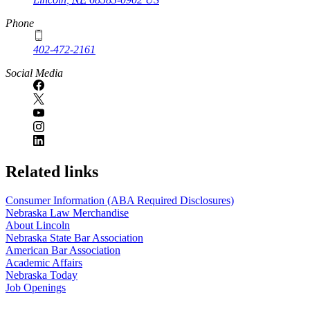
Phone
402-472-2161
Social Media
Related links
Consumer Information (ABA Required Disclosures)
Nebraska Law Merchandise
About Lincoln
Nebraska State Bar Association
American Bar Association
Academic Affairs
Nebraska Today
Job Openings