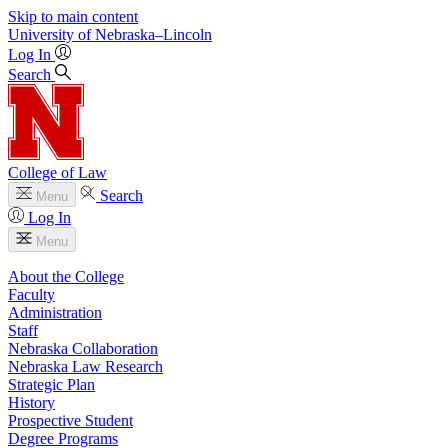
Skip to main content
University
of
Nebraska–Lincoln
Log In
Search
College of Law
Search
Menu
Log In
Menu
About the College
Faculty
Administration
Staff
Nebraska Collaboration
Nebraska Law Research
Strategic Plan
History
Prospective Student
Degree Programs