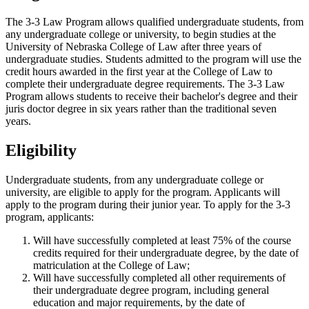
The 3-3 Law Program allows qualified undergraduate students, from
any undergraduate college or university, to begin studies at the
University of Nebraska College of Law after three years of
undergraduate studies. Students admitted to the program will use the
credit hours awarded in the first year at the College of Law to
complete their undergraduate degree requirements. The 3-3 Law
Program allows students to receive their bachelor's degree and their
juris doctor degree in six years rather than the traditional seven
years.
Eligibility
Undergraduate students, from any undergraduate college or
university, are eligible to apply for the program. Applicants will
apply to the program during their junior year. To apply for the 3-3
program, applicants:
Will have successfully completed at least 75% of the course
credits required for their undergraduate degree, by the date of
matriculation at the College of Law;
Will have successfully completed all other requirements of
their undergraduate degree program, including general
education and major requirements, by the date of