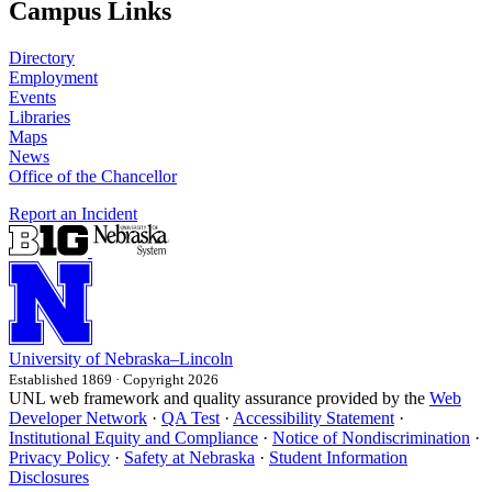
Campus Links
Directory
Employment
Events
Libraries
Maps
News
Office of the Chancellor
Report an Incident
University
of
Nebraska–Lincoln
Established 1869 · Copyright 2026
UNL web framework and quality assurance provided by the
Web
Developer Network
·
QA Test
·
Accessibility Statement
·
Institutional Equity and Compliance
·
Notice of Nondiscrimination
·
Privacy Policy
·
Safety at Nebraska
·
Student Information
Disclosures