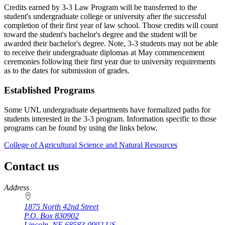
Credits earned by 3-3 Law Program will be transferred to the
student's undergraduate college or university after the successful
completion of their first year of law school. Those credits will count
toward the student's bachelor's degree and the student will be
awarded their bachelor's degree. Note, 3-3 students may not be able
to receive their undergraduate diplomas at May commencement
ceremonies following their first year due to university requirements
as to the dates for submission of grades.
Established Programs
Some UNL undergraduate departments have formalized paths for
students interested in the 3-3 program. Information specific to those
programs can be found by using the links below.
College of Agricultural Science and Natural Resources
Contact us
https://
www.unl.edu
Address
1875 North 42nd Street
P.O. Box
830902
Lincoln
,
NE
68583-0902
US