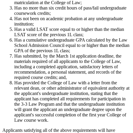
matriculation at the College of Law;
Has no more than six credit hours of pass/fail undergraduate
coursework credits;
Has not been on academic probation at any undergraduate
institution;
Has a valid LSAT score equal to or higher than the median
LSAT score of the previous 1L class;
Has a cumulative undergraduate GPA calculated by the Law
School Admission Council equal to or higher than the median
GPA of the previous 1L class;
Has submitted, by the March 1st application deadline, the
materials required of all applicants to the College of Law,
including a completed application, satisfactory letters of
recommendation, a personal statement, and records of the
required course credits; and,
Has provided the College of Law with a letter from the
relevant dean, or other administrator of equivalent authority at
the applicant's undergraduate institution, stating that the
applicant has completed all requirements for participation in
the 3-3 Law Program and that the undergraduate institution
will grant the applicant an undergraduate degree upon the
applicant's successful completion of the first year College of
Law course work.
Applicants satisfying all of the above requirements will have