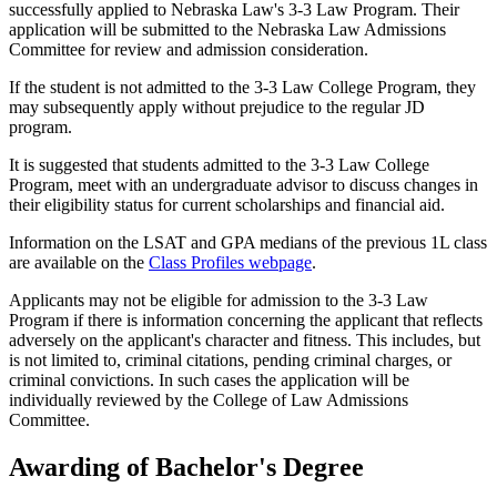
successfully applied to Nebraska Law's 3-3 Law Program. Their
application will be submitted to the Nebraska Law Admissions
Committee for review and admission consideration.
If the student is not admitted to the 3-3 Law College Program, they
may subsequently apply without prejudice to the regular JD
program.
It is suggested that students admitted to the 3-3 Law College
Program, meet with an undergraduate advisor to discuss changes in
their eligibility status for current scholarships and financial aid.
Information on the LSAT and GPA medians of the previous 1L class
are available on the
Class Profiles webpage
.
Applicants may not be eligible for admission to the 3-3 Law
Program if there is information concerning the applicant that reflects
adversely on the applicant's character and fitness. This includes, but
is not limited to, criminal citations, pending criminal charges, or
criminal convictions. In such cases the application will be
individually reviewed by the College of Law Admissions
Committee.
Awarding of Bachelor's Degree