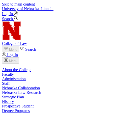
Skip to main content
University
of
Nebraska–Lincoln
Log In
Search
College of Law
Search
Menu
Log In
Menu
About the College
Faculty
Administration
Staff
Nebraska Collaboration
Nebraska Law Research
Strategic Plan
History
Prospective Student
Degree Programs