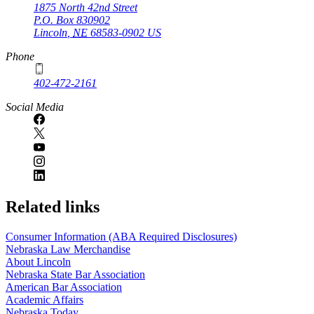
1875 North 42nd Street
P.O. Box
830902
Lincoln
,
NE
68583-0902
US
Phone
402-472-2161
Social Media
Related links
Consumer Information (ABA Required Disclosures)
Nebraska Law Merchandise
About Lincoln
Nebraska State Bar Association
American Bar Association
Academic Affairs
Nebraska Today