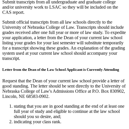
Submit transcripts from all undergraduate and graduate college
and/or university work to LSAC so they will be included on the
CAS report.
Submit official transcripts from all law schools directly to the
University of Nebraska College of Law. Transcripts should include
grades received after one full year or more of law study. To expedite
your application, a letter from the Dean of your current law school
listing your grades for your last semester will substitute temporarily
for a transcript showing these grades. An explanation of the grading
system used at your current law school should accompany your
transcript.
Letter from the Dean of the Law School Applicant is Currently Attending
Request that the Dean of your current law school provide a letter of
good standing. The letter should be sent directly to the University of
Nebraska College of Law's Admissions Office at P.O. Box 830902,
Lincoln, NE 68583-0902.
stating that you are in good standing at the end of at least one
full year of study and eligible to continue at the law school
should you so desire, and;
indicating your class rank.