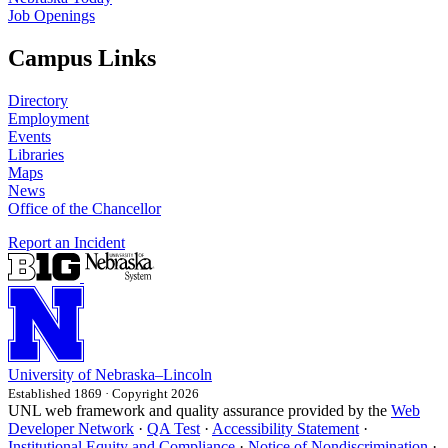
Job Openings
Campus Links
Directory
Employment
Events
Libraries
Maps
News
Office of the Chancellor
Report an Incident
University
of
Nebraska–Lincoln
Established 1869 · Copyright 2026
UNL web framework and quality assurance provided by the
Web
Developer Network
·
QA Test
·
Accessibility Statement
·
Institutional Equity and Compliance
·
Notice of Nondiscrimination
·