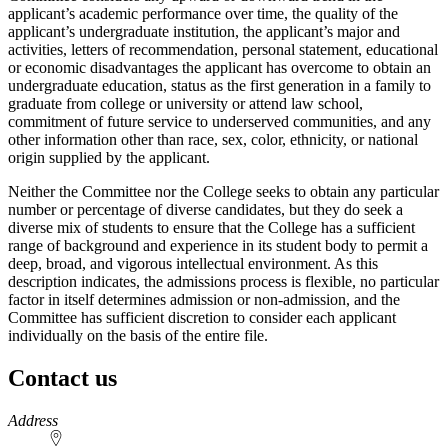
applicant’s academic performance over time, the quality of the
applicant’s undergraduate institution, the applicant’s major and
activities, letters of recommendation, personal statement, educational
or economic disadvantages the applicant has overcome to obtain an
undergraduate education, status as the first generation in a family to
graduate from college or university or attend law school,
commitment of future service to underserved communities, and any
other information other than race, sex, color, ethnicity, or national
origin supplied by the applicant.
Neither the Committee nor the College seeks to obtain any particular
number or percentage of diverse candidates, but they do seek a
diverse mix of students to ensure that the College has a sufficient
range of background and experience in its student body to permit a
deep, broad, and vigorous intellectual environment. As this
description indicates, the admissions process is flexible, no particular
factor in itself determines admission or non-admission, and the
Committee has sufficient discretion to consider each applicant
individually on the basis of the entire file.
Contact us
https://
www.unl.edu
Address