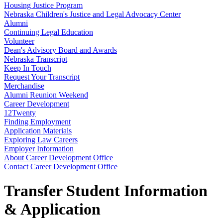
Housing Justice Program
Nebraska Children's Justice and Legal Advocacy Center
Alumni
Continuing Legal Education
Volunteer
Dean's Advisory Board and Awards
Nebraska Transcript
Keep In Touch
Request Your Transcript
Merchandise
Alumni Reunion Weekend
Career Development
12Twenty
Finding Employment
Application Materials
Exploring Law Careers
Employer Information
About Career Development Office
Contact Career Development Office
Transfer Student Information
& Application