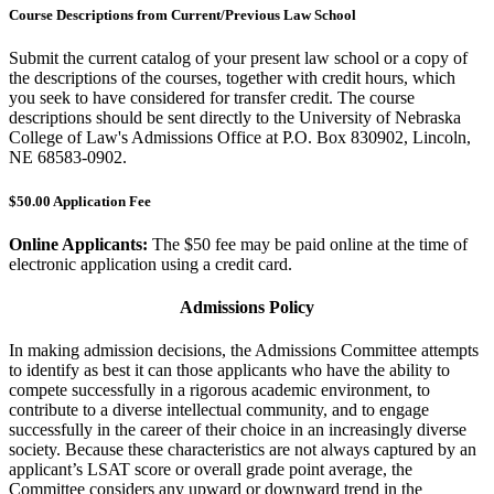
Course Descriptions from Current/Previous Law School
Submit the current catalog of your present law school or a copy of
the descriptions of the courses, together with credit hours, which
you seek to have considered for transfer credit. The course
descriptions should be sent directly to the University of Nebraska
College of Law's Admissions Office at P.O. Box 830902, Lincoln,
NE 68583-0902.
$50.00 Application Fee
Online Applicants:
The $50 fee may be paid online at the time of
electronic application using a credit card.
Admissions Policy
In making admission decisions, the Admissions Committee attempts
to identify as best it can those applicants who have the ability to
compete successfully in a rigorous academic environment, to
contribute to a diverse intellectual community, and to engage
successfully in the career of their choice in an increasingly diverse
society. Because these characteristics are not always captured by an
applicant’s LSAT score or overall grade point average, the
Committee considers any upward or downward trend in the