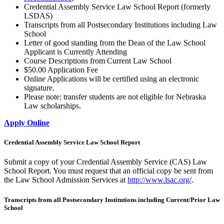
Credential Assembly Service Law School Report (formerly
LSDAS)
Transcripts from all Postsecondary Institutions including Law
School
Letter of good standing from the Dean of the Law School
Applicant is Currently Attending
Course Descriptions from Current Law School
$50.00 Application Fee
Online Applications will be certified using an electronic
signature.
Please note: transfer students are not eligible for Nebraska
Law scholarships.
Apply Online
Credential Assembly Service Law School Report
Submit a copy of your Credential Assembly Service (CAS) Law
School Report. You must request that an official copy be sent from
the Law School Admission Services at
http://www.lsac.org/
.
Transcripts from all Postsecondary Institutions including Current/Prior Law
School