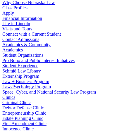
Why Choose Nebraska Law
Class Profiles
Apply
Financial Information
Life in Lincoln
Visits and Tours
Connect with a Current Student
Contact Admissions
Academics & Community
Academics
Student Organizations
Pro Bono and Public Interest Initiatives
Student Experience
Schmid Law Library
Externship Program
Law + Business Program
Law-Psychology Program
Space, Cyber, and National Security Law Program
Clinics
Criminal Clinic
Debtor Defense Clinic
Entrepreneurship Clinic
Estate Planning Clinic
First Amendment Clinic
Innocence Clinic