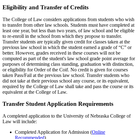
Eligibility and Transfer of Credits
The College of Law considers applications from students who wish
to transfer from other law schools. Students must have completed at
least one year, but less than two years, of law school and be eligible
to re-enroll in the school from which they propose to transfer.
Transfer students are typically given credit for classes taken at the
previous law school in which the student earned a grade of “C” or
better. However, grades received in these courses will not be
computed as part of the student's law school grade point average for
purposes of determining class standing, graduation with distinction,
or eligibility for Order of the Coif. No credit is given for courses
taken Pass/Fail at the previous law school. Transfer students who
did not take at their previous school any course, or its equivalent,
required by the College of Law shall take and pass the course or its
equivalent at the College of Law.
Transfer Student Application Requirements
A completed application to the University of Nebraska College of
Law will include:
Completed Application for Admission (
Online
Recommended
)