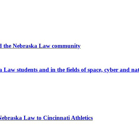
 and the Nebraska Law community
 Law students and in the fields of space, cyber and nat
braska Law to Cincinnati Athletics