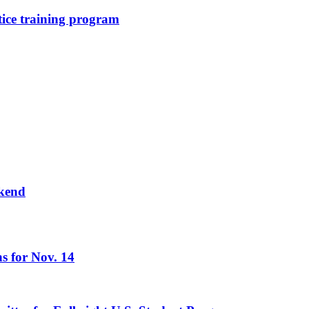
stice training program
ekend
s for Nov. 14