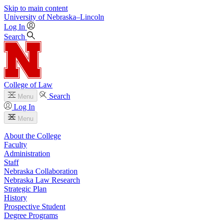
Skip to main content
University
of
Nebraska–Lincoln
Log In
Search
College of Law
Search
Menu
Log In
Menu
About the College
Faculty
Administration
Staff
Nebraska Collaboration
Nebraska Law Research
Strategic Plan
History
Prospective Student
Degree Programs