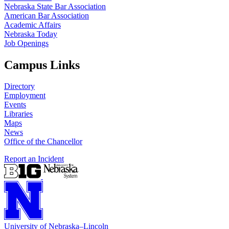
Nebraska State Bar Association
American Bar Association
Academic Affairs
Nebraska Today
Job Openings
Campus Links
Directory
Employment
Events
Libraries
Maps
News
Office of the Chancellor
Report an Incident
University
of
Nebraska–Lincoln