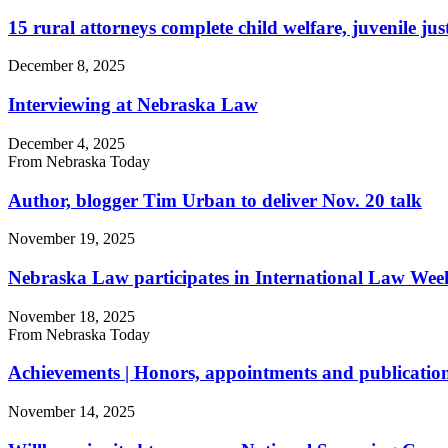
15 rural attorneys complete child welfare, juvenile ju
December 8, 2025
Interviewing at Nebraska Law
December 4, 2025
From Nebraska Today
Author, blogger Tim Urban to deliver Nov. 20 talk
November 19, 2025
Nebraska Law participates in International Law We
November 18, 2025
From Nebraska Today
Achievements | Honors, appointments and publication
November 14, 2025