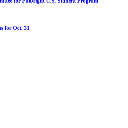
mittee for Fulbright U.S. Student Program
s for Oct. 31