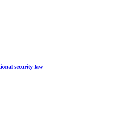
ional security law