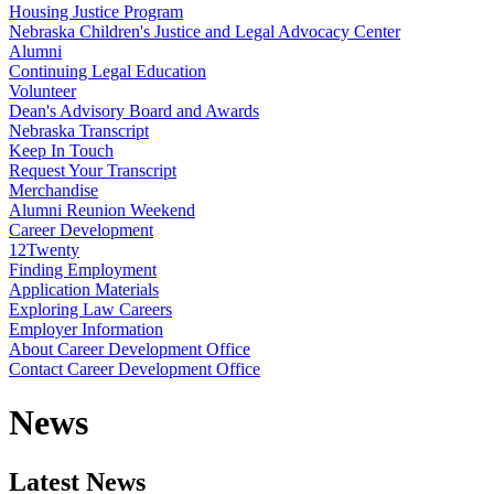
Housing Justice Program
Nebraska Children's Justice and Legal Advocacy Center
Alumni
Continuing Legal Education
Volunteer
Dean's Advisory Board and Awards
Nebraska Transcript
Keep In Touch
Request Your Transcript
Merchandise
Alumni Reunion Weekend
Career Development
12Twenty
Finding Employment
Application Materials
Exploring Law Careers
Employer Information
About Career Development Office
Contact Career Development Office
News
Latest News