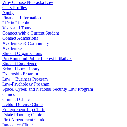
Why Choose Nebraska Law
Class Profiles
Apply
Financial Information
Life in Lincoln
Visits and Tours
Connect with a Current Student
Contact Admissions
Academics & Community
Academics
Student Organizations
Pro Bono and Public Interest Initiatives
Student Experience
Schmid Law Library
Externship Program
Law + Business Program
Law-Psychology Program
Space, Cyber, and National Security Law Program
Clinics
Criminal Clinic
Debtor Defense Clinic
Entrepreneurship Clinic
Estate Planning Clinic
First Amendment Clinic
Innocence Clinic