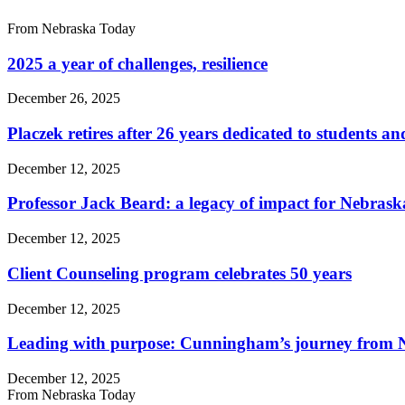
From Nebraska Today
2025 a year of challenges, resilience
December 26, 2025
Placzek retires after 26 years dedicated to students
December 12, 2025
Professor Jack Beard: a legacy of impact for Nebraska
December 12, 2025
Client Counseling program celebrates 50 years
December 12, 2025
Leading with purpose: Cunningham’s journey from Ne
December 12, 2025
From Nebraska Today