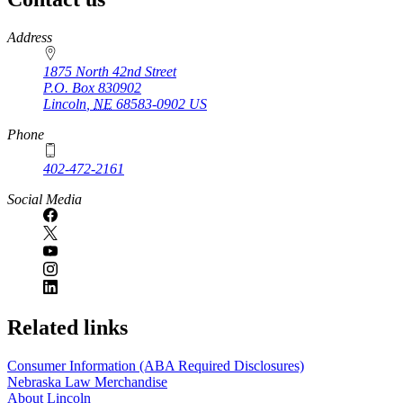
https://
www.unl.edu
Address
1875 North 42nd Street
P.O. Box
830902
Lincoln
,
NE
68583-0902
US
Phone
402-472-2161
Social Media
Related links
Consumer Information (ABA Required Disclosures)
Nebraska Law Merchandise
About Lincoln