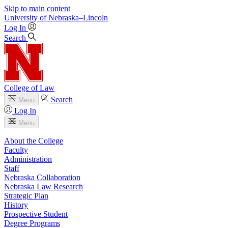
Skip to main content
University
of
Nebraska–Lincoln
Log In
Search
College of Law
Search
Menu
Log In
Menu
About the College
Faculty
Administration
Staff
Nebraska Collaboration
Nebraska Law Research
Strategic Plan
History
Prospective Student
Degree Programs