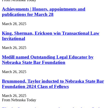
Achievements | Honors, appointments and
publications for March 28
March 28, 2025
King, Sherman, Erickson win Transactional Law
Invitational
March 26, 2025
Medill named Outstanding Legal Educator by
Nebraska State Bar Foundation
March 26, 2025
Brummond, Taylor inducted to Nebraska State Bar
Foundation 2024 Class of Fellows
March 26, 2025
From Nebraska Today