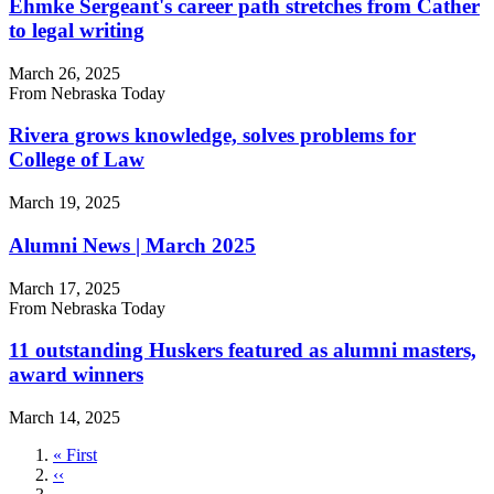
Ehmke Sergeant's career path stretches from Cather
to legal writing
March 26, 2025
From Nebraska Today
Rivera grows knowledge, solves problems for
College of Law
March 19, 2025
Alumni News | March 2025
March 17, 2025
From Nebraska Today
11 outstanding Huskers featured as alumni masters,
award winners
March 14, 2025
First
« First
page
Previous
‹‹