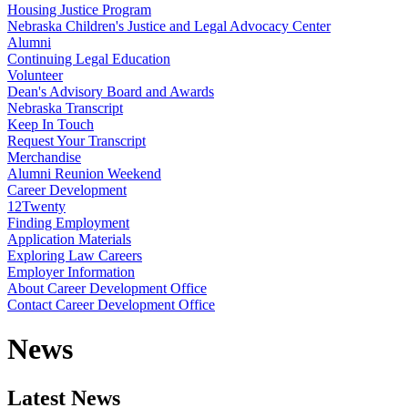
Housing Justice Program
Nebraska Children's Justice and Legal Advocacy Center
Alumni
Continuing Legal Education
Volunteer
Dean's Advisory Board and Awards
Nebraska Transcript
Keep In Touch
Request Your Transcript
Merchandise
Alumni Reunion Weekend
Career Development
12Twenty
Finding Employment
Application Materials
Exploring Law Careers
Employer Information
About Career Development Office
Contact Career Development Office
News
Latest News