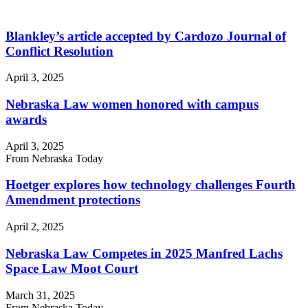
Blankley’s article accepted by Cardozo Journal of
Conflict Resolution
April 3, 2025
Nebraska Law women honored with campus
awards
April 3, 2025
From Nebraska Today
Hoetger explores how technology challenges Fourth
Amendment protections
April 2, 2025
Nebraska Law Competes in 2025 Manfred Lachs
Space Law Moot Court
March 31, 2025
From Nebraska Today