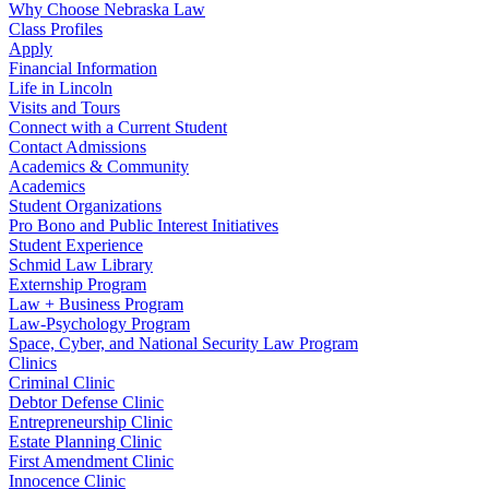
Why Choose Nebraska Law
Class Profiles
Apply
Financial Information
Life in Lincoln
Visits and Tours
Connect with a Current Student
Contact Admissions
Academics & Community
Academics
Student Organizations
Pro Bono and Public Interest Initiatives
Student Experience
Schmid Law Library
Externship Program
Law + Business Program
Law-Psychology Program
Space, Cyber, and National Security Law Program
Clinics
Criminal Clinic
Debtor Defense Clinic
Entrepreneurship Clinic
Estate Planning Clinic
First Amendment Clinic
Innocence Clinic