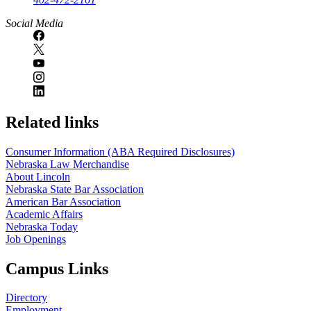
Social Media
Related links
Consumer Information (ABA Required Disclosures)
Nebraska Law Merchandise
About Lincoln
Nebraska State Bar Association
American Bar Association
Academic Affairs
Nebraska Today
Job Openings
Campus Links
Directory
Employment