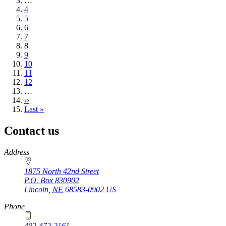
page
…
Page
4
Page
5
Page
6
Page
7
Current
8
page
Page
9
Page
10
Page
11
Page
12
…
Next
››
page
Last
Last »
page
Contact us
https://
www.unl.edu
Address
1875 North 42nd Street
P.O. Box
830902
Lincoln
,
NE
68583-0902
US
Phone
402-472-2161