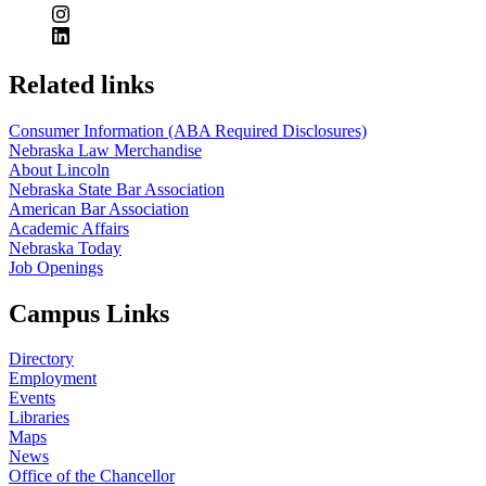
Related links
Consumer Information (ABA Required Disclosures)
Nebraska Law Merchandise
About Lincoln
Nebraska State Bar Association
American Bar Association
Academic Affairs
Nebraska Today
Job Openings
Campus Links
Directory
Employment
Events
Libraries
Maps
News
Office of the Chancellor