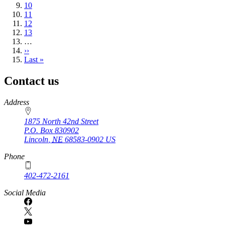
page
Page
10
Page
11
Page
12
Page
13
…
Next
››
page
Last
Last »
page
Contact us
https://
www.unl.edu
Address
1875 North 42nd Street
P.O. Box
830902
Lincoln
,
NE
68583-0902
US
Phone
402-472-2161
Social Media