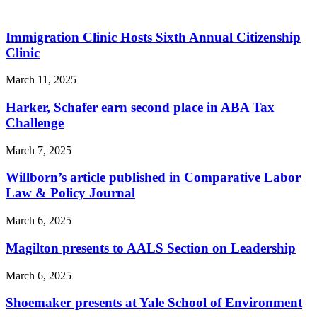
Immigration Clinic Hosts Sixth Annual Citizenship
Clinic
March 11, 2025
Harker, Schafer earn second place in ABA Tax
Challenge
March 7, 2025
Willborn’s article published in Comparative Labor
Law & Policy Journal
March 6, 2025
Magilton presents to AALS Section on Leadership
March 6, 2025
Shoemaker presents at Yale School of Environment