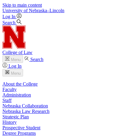
Skip to main content
University
of
Nebraska–Lincoln
Log In
Search
College of Law
Search
Menu
Log In
Menu
About the College
Faculty
Administration
Staff
Nebraska Collaboration
Nebraska Law Research
Strategic Plan
History
Prospective Student
Degree Programs