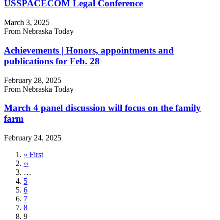
USSPACECOM Legal Conference
March 3, 2025
From Nebraska Today
Achievements | Honors, appointments and
publications for Feb. 28
February 28, 2025
From Nebraska Today
March 4 panel discussion will focus on the family
farm
February 24, 2025
First
« First
page
Previous
‹‹
page
…
Page
5
Page
6
Page
7
Page
8
Current
9