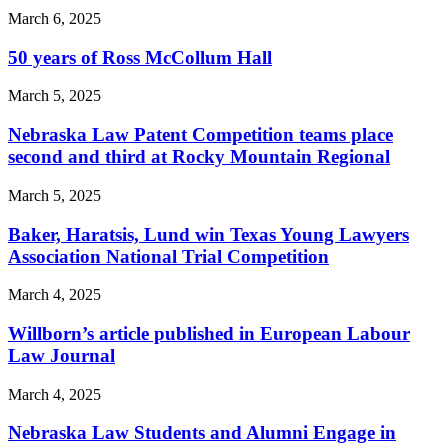
March 6, 2025
50 years of Ross McCollum Hall
March 5, 2025
Nebraska Law Patent Competition teams place
second and third at Rocky Mountain Regional
March 5, 2025
Baker, Haratsis, Lund win Texas Young Lawyers
Association National Trial Competition
March 4, 2025
Willborn’s article published in European Labour
Law Journal
March 4, 2025
Nebraska Law Students and Alumni Engage in