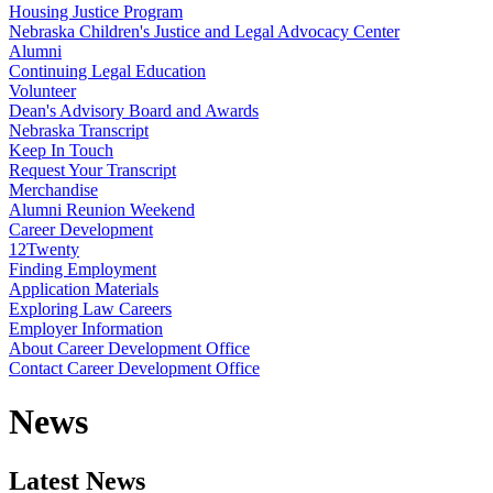
Housing Justice Program
Nebraska Children's Justice and Legal Advocacy Center
Alumni
Continuing Legal Education
Volunteer
Dean's Advisory Board and Awards
Nebraska Transcript
Keep In Touch
Request Your Transcript
Merchandise
Alumni Reunion Weekend
Career Development
12Twenty
Finding Employment
Application Materials
Exploring Law Careers
Employer Information
About Career Development Office
Contact Career Development Office
News
Latest News