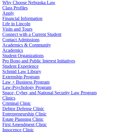
Why Choose Nebraska Law
Class Profiles
Apply
Financial Information
Life in Lincoln
Visits and Tours
Connect with a Current Student
Contact Admissions
Academics & Community
Academics
Student Organizations
Pro Bono and Public Interest Initiatives
Student Experience
Schmid Law Library
Externship Program
Law + Business Program
Law-Psychology Program
Space, Cyber, and National Security Law Program
Clinics
Criminal Clinic
Debtor Defense Clinic
Entrepreneurship Clinic
Estate Planning Clinic
First Amendment Clinic
Innocence Clinic