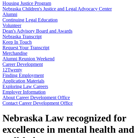
Housing Justice Program
Nebraska Children's Justice and Legal Advocacy Center
Alumni
Continuing Legal Education
Volunteer
Dean's Advisory Board and Awards
Nebraska Transcript
Keep In Touch
Request Your Transcript
Merchandise
Alumni Reunion Weekend
Career Development
12Twenty
Finding Employment
Application Materials
Exploring Law Careers
Employer Information
About Career Development Office
Contact Career Development Office
Nebraska Law recognized for
excellence in mental health and