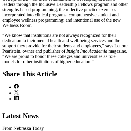
leaders through the Inclusive Leadership Fellows program and other
strengths-based programming; the reflective practice exercises
incorporated into clinical programs; comprehensive student and
employee wellness programming; and intentional use of the new
Wellness Room.
“We know that institutions are not always recognized for their
dedication to their mental health and well-being services and the
support they provide for their students and employees,” says Lenore
Pearlstein, owner and publisher of
Insight Into Academia
magazine.
“We are proud to honor these colleges and universities as role
models for other institutions of higher education.”
Share
This Article
Latest News
From Nebraska Today