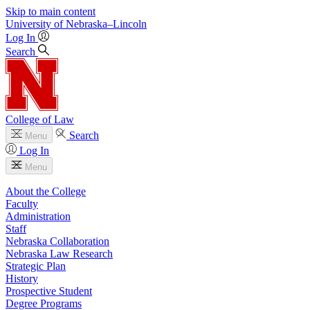
Skip to main content
University
of
Nebraska–Lincoln
Log In
Search
College of Law
Search
Menu
Log In
Menu
About the College
Faculty
Administration
Staff
Nebraska Collaboration
Nebraska Law Research
Strategic Plan
History
Prospective Student
Degree Programs