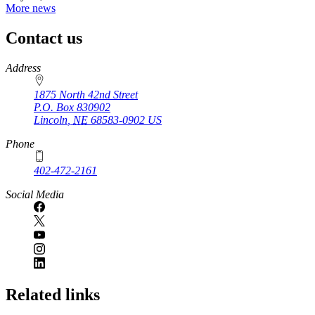
More news
Contact us
https://
www.unl.edu
Address
1875 North 42nd Street
P.O. Box
830902
Lincoln
,
NE
68583-0902
US
Phone
402-472-2161
Social Media
Related links