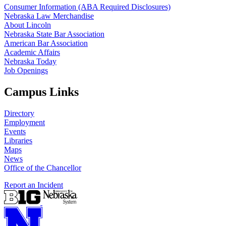
Consumer Information (ABA Required Disclosures)
Nebraska Law Merchandise
About Lincoln
Nebraska State Bar Association
American Bar Association
Academic Affairs
Nebraska Today
Job Openings
Campus Links
Directory
Employment
Events
Libraries
Maps
News
Office of the Chancellor
Report an Incident