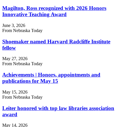
Magilton, Ross recognized with 2026 Honors
Innovative Teaching Award
June 3, 2026
From Nebraska Today
Shoemaker named Harvard Radcliffe Institute
fellow
May 27, 2026
From Nebraska Today
Achievements | Honors, appointments and
publications for May 15
May 15, 2026
From Nebraska Today
Leiter honored with top law libraries association
award
May 14, 2026