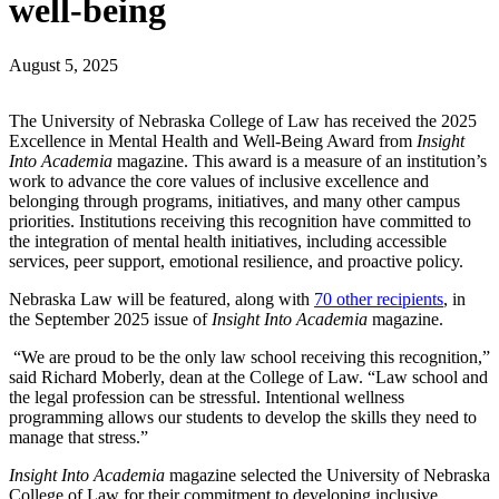
well-being
August 5, 2025
The University of Nebraska College of Law has received the 2025
Excellence in Mental Health and Well-Being Award from
Insight
Into Academia
magazine. This award is a measure of an institution’s
work to advance the core values of inclusive excellence and
belonging through programs, initiatives, and many other campus
priorities. Institutions receiving this recognition have committed to
the integration of mental health initiatives, including accessible
services, peer support, emotional resilience, and proactive policy.
Nebraska Law will be featured, along with
70 other recipients
, in
the September 2025 issue of
Insight Into Academia
magazine.
“We are proud to be the only law school receiving this recognition,”
said Richard Moberly, dean at the College of Law. “Law school and
the legal profession can be stressful. Intentional wellness
programming allows our students to develop the skills they need to
manage that stress.”
Insight Into Academia
magazine selected the University of Nebraska
College of Law for their commitment to developing inclusive