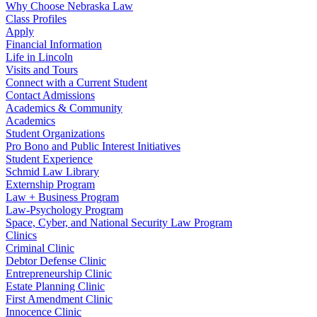
Why Choose Nebraska Law
Class Profiles
Apply
Financial Information
Life in Lincoln
Visits and Tours
Connect with a Current Student
Contact Admissions
Academics & Community
Academics
Student Organizations
Pro Bono and Public Interest Initiatives
Student Experience
Schmid Law Library
Externship Program
Law + Business Program
Law-Psychology Program
Space, Cyber, and National Security Law Program
Clinics
Criminal Clinic
Debtor Defense Clinic
Entrepreneurship Clinic
Estate Planning Clinic
First Amendment Clinic
Innocence Clinic