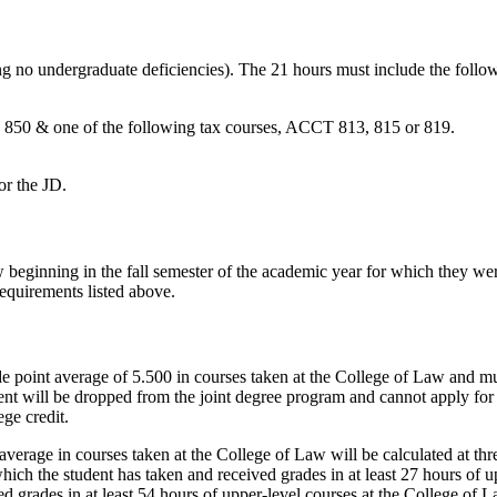
g no undergraduate deficiencies). The 21 hours must include the follo
& one of the following tax courses, ACCT 813, 815 or 819.
or the JD.
 beginning in the fall semester of the academic year for which they wer
equirements listed above.
e point average of 5.500 in courses taken at the College of Law and mu
ement will be dropped from the joint degree program and cannot apply for
ge credit.
verage in courses taken at the College of Law will be calculated at three 
ich the student has taken and received grades in at least 27 hours of up
 grades in at least 54 hours of upper-level courses at the College of La