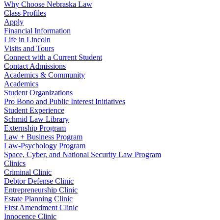
Why Choose Nebraska Law
Class Profiles
Apply
Financial Information
Life in Lincoln
Visits and Tours
Connect with a Current Student
Contact Admissions
Academics & Community
Academics
Student Organizations
Pro Bono and Public Interest Initiatives
Student Experience
Schmid Law Library
Externship Program
Law + Business Program
Law-Psychology Program
Space, Cyber, and National Security Law Program
Clinics
Criminal Clinic
Debtor Defense Clinic
Entrepreneurship Clinic
Estate Planning Clinic
First Amendment Clinic
Innocence Clinic