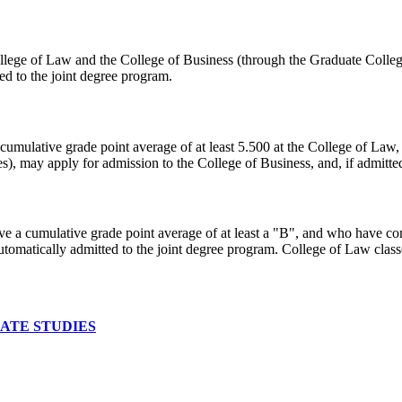
lege of Law and the College of Business (through the Graduate College
ed to the joint degree program.
cumulative grade point average of at least 5.500 at the College of Law
s), may apply for admission to the College of Business, and, if admitted
ave a cumulative grade point average of at least a "B", and who have 
utomatically admitted to the joint degree program. College of Law class
ATE STUDIES