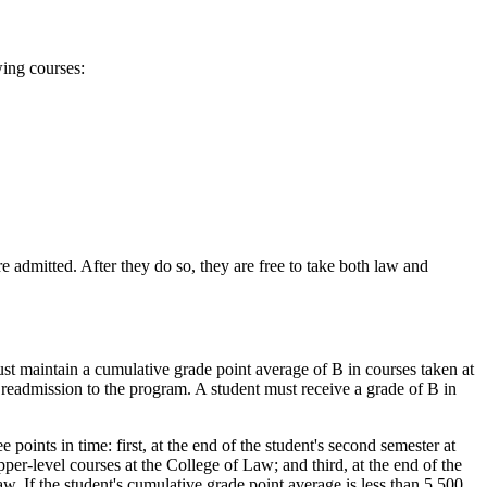
wing courses:
e admitted. After they do so, they are free to take both law and
st maintain a cumulative grade point average of B in courses taken at
 readmission to the program. A student must receive a grade of B in
points in time: first, at the end of the student's second semester at
per-level courses at the College of Law; and third, at the end of the
w. If the student's cumulative grade point average is less than 5.500