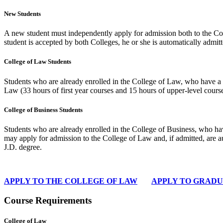
New Students
A new student must independently apply for admission both to the Col
student is accepted by both Colleges, he or she is automatically admitt
College of Law Students
Students who are already enrolled in the College of Law, who have a 
Law (33 hours of first year courses and 15 hours of upper-level course
College of Business Students
Students who are already enrolled in the College of Business, who h
may apply for admission to the College of Law and, if admitted, are a
J.D. degree.
APPLY TO THE COLLEGE OF LAW
APPLY TO GRADU
Course Requirements
College of Law