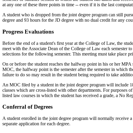
at any one of these three points in time -- even if it is the last compu
A student who is dropped from the joint degree program can still pu
degree and 93 hours for the JD degree with no dual credit for any cou
Progress Evaluations
Before the end of a student's first year at the College of Law, the stu
meet with the Associate Dean of the College of Law each semester to d
selections for the following semester. This meeting must take place prio
On or before the student reaches the halfway point in his or her MP
MOC, the halfway point is the semester after the semester in which th
failure to do so may result in the student being required to take additi
An MOC filed by a student in the joint degree program will include 1
classes which are cross-listed with other departments. For purposes o
listed law courses in which the student has received a grade, a No Re
Conferral of Degrees
A student enrolled in the joint degree program will normally receive a
separate application for each degree.