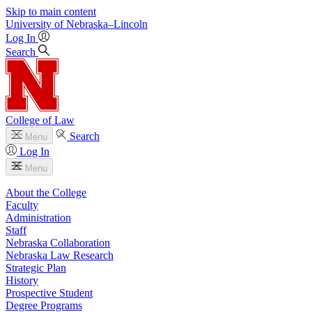
Skip to main content
University
of
Nebraska–Lincoln
Log In
Search
College of Law
Search
Menu
Log In
Menu
About the College
Faculty
Administration
Staff
Nebraska Collaboration
Nebraska Law Research
Strategic Plan
History
Prospective Student
Degree Programs