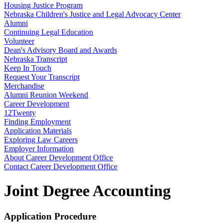
Housing Justice Program
Nebraska Children's Justice and Legal Advocacy Center
Alumni
Continuing Legal Education
Volunteer
Dean's Advisory Board and Awards
Nebraska Transcript
Keep In Touch
Request Your Transcript
Merchandise
Alumni Reunion Weekend
Career Development
12Twenty
Finding Employment
Application Materials
Exploring Law Careers
Employer Information
About Career Development Office
Contact Career Development Office
Joint Degree Accounting
Application Procedure