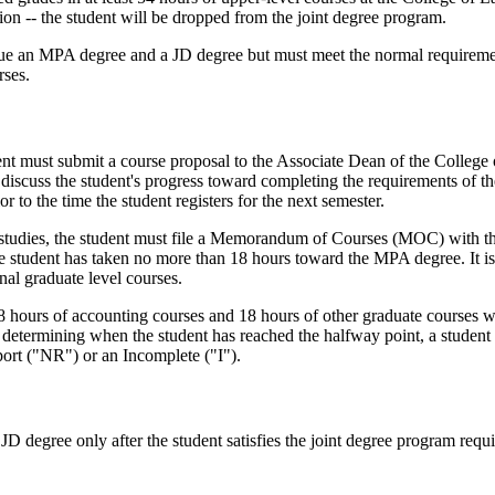
tation -- the student will be dropped from the joint degree program.
rsue an MPA degree and a JD degree but must meet the normal requireme
rses.
dent must submit a course proposal to the Associate Dean of the College 
iscuss the student's progress toward completing the requirements of the
r to the time the student registers for the next semester.
A studies, the student must file a Memorandum of Courses (MOC) with 
e student has taken no more than 18 hours toward the MPA degree. It is
onal graduate level courses.
8 hours of accounting courses and 18 hours of other graduate courses 
f determining when the student has reached the halfway point, a studen
port ("NR") or an Incomplete ("I").
 JD degree only after the student satisfies the joint degree program req