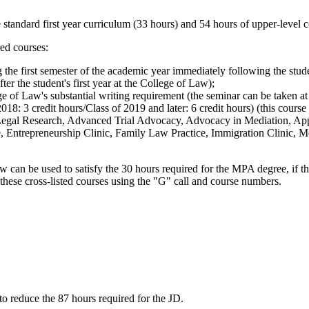
 standard first year curriculum (33 hours) and 54 hours of upper-level c
ed courses:
the first semester of the academic year immediately following the studen
er the student's first year at the College of Law);
e of Law's substantial writing requirement (the seminar can be taken at a
018: 3 credit hours/Class of 2019 and later: 6 credit hours) (this course 
Legal Research, Advanced Trial Advocacy, Advocacy in Mediation, Appe
e, Entrepreneurship Clinic, Family Law Practice, Immigration Clinic, Me
w can be used to satisfy the 30 hours required for the MPA degree, if th
these cross-listed courses using the "G" call and course numbers.
to reduce the 87 hours required for the JD.