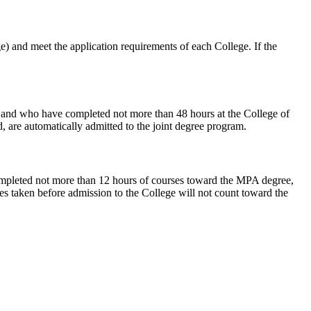
) and meet the application requirements of each College. If the
, and who have completed not more than 48 hours at the College of
, are automatically admitted to the joint degree program.
completed not more than 12 hours of courses toward the MPA degree,
es taken before admission to the College will not count toward the