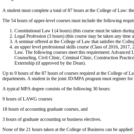
A student must complete a total of 87 hours at the College of Law: the
The 54 hours of upper-level courses must include the following requir
Constitutional Law I (4 hours) (this course must be taken during 
Legal Profession (3 hours) (this course may be taken any time aft
A seminar offered at the College of Law that satisfies the Colleg
an upper level professional skills course (Class of 2016, 2017, 2
Law. The following courses meet this requirement: Advanced 
Counseling, Civil Clinic, Criminal Clinic, Construction Practic
Externship (if approved by the Dean).
Up to 9 hours of the 87 hours of courses required at the College of La
departments. A student in the joint JD/MPA program must register for 
A typical MPA degree consists of the following 30 hours:
9 hours of LAWG courses
18 hours of accounting graduate courses, and
3 hours of graduate accounting or business electives.
None of the 21 hours taken at the College of Business can be applied 