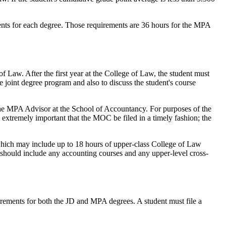
nts for each degree. Those requirements are 36 hours for the MPA
of Law. After the first year at the College of Law, the student must
 joint degree program and also to discuss the student's course
the MPA Advisor at the School of Accountancy. For purposes of the
 extremely important that the MOC be filed in a timely fashion; the
which may include up to 18 hours of upper-class College of Law
t should include any accounting courses and any upper-level cross-
uirements for both the JD and MPA degrees. A student must file a