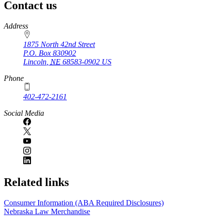
Contact us
https://
www.unl.edu
Address
1875 North 42nd Street
P.O. Box
830902
Lincoln
,
NE
68583-0902
US
Phone
402-472-2161
Social Media
Related links
Consumer Information (ABA Required Disclosures)
Nebraska Law Merchandise