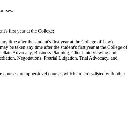
ourses.
t's first year at the College;
ny time after the student's first year at the College of Law).
may be taken any time after the student's first year at the College of
llate Advocacy, Business Planning, Client Interviewing and
diation, Negotiations, Pretrial Litigation, Trial Advocacy, and
e courses are upper-level courses which are cross-listed with other