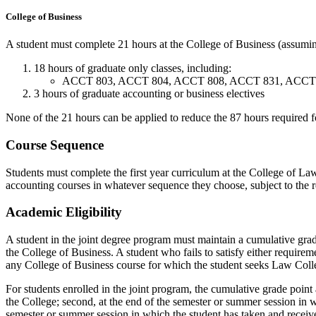
College of Business
A student must complete 21 hours at the College of Business (assumin
18 hours of graduate only classes, including:
ACCT 803, ACCT 804, ACCT 808, ACCT 831, ACCT 850 
3 hours of graduate accounting or business electives
None of the 21 hours can be applied to reduce the 87 hours required f
Course Sequence
Students must complete the first year curriculum at the College of Law
accounting courses in whatever sequence they choose, subject to the r
Academic Eligibility
A student in the joint degree program must maintain a cumulative grad
the College of Business. A student who fails to satisfy either requir
any College of Business course for which the student seeks Law Colle
For students enrolled in the joint program, the cumulative grade point a
the College; second, at the end of the semester or summer session in wh
semester or summer session in which the student has taken and received