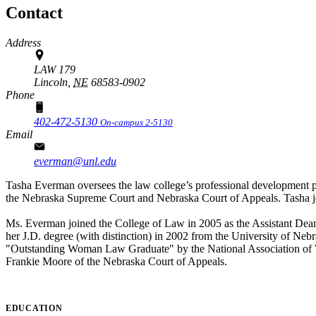
Contact
Address
LAW 179
Lincoln,
NE
68583-0902
Phone
402-472-5130
On-campus 2-5130
Email
everman@unl.edu
Tasha Everman oversees the law college’s professional development p
the Nebraska Supreme Court and Nebraska Court of Appeals. Tasha joi
Ms. Everman joined the College of Law in 2005 as the Assistant Dea
her J.D. degree (with distinction) in 2002 from the University of N
"Outstanding Woman Law Graduate" by the National Association of 
Frankie Moore of the Nebraska Court of Appeals.
EDUCATION