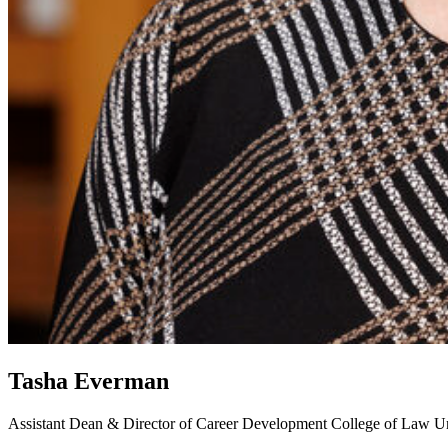
Tasha Everman
Assistant Dean & Director of Career Development
College of Law
Un