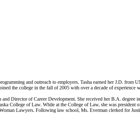
rogramming and outreach to employers. Tasha earned her J.D. from UNL
ned the college in the fall of 2005 with over a decade of experience w
n and Director of Career Development. She received her B.A. degree i
ebraska College of Law. While at the College of Law, she was preside
Woman Lawyers. Following law school, Ms. Everman clerked for Just