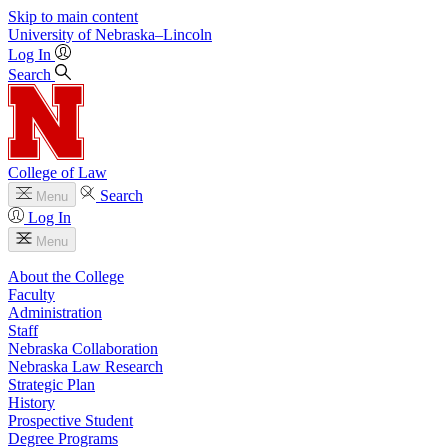
Skip to main content
University
of
Nebraska–Lincoln
Log In
Search
College of Law
Search
Menu
Log In
Menu
About the College
Faculty
Administration
Staff
Nebraska Collaboration
Nebraska Law Research
Strategic Plan
History
Prospective Student
Degree Programs