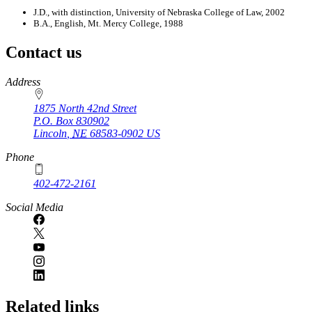
J.D., with distinction, University of Nebraska College of Law, 2002
B.A., English, Mt. Mercy College, 1988
Contact us
https://
www.unl.edu
Address
1875 North 42nd Street
P.O. Box
830902
Lincoln
,
NE
68583-0902
US
Phone
402-472-2161
Social Media
Related links