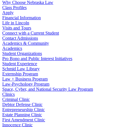
Why Choose Nebraska Law
Class Profiles
Apply
Financial Information
Life in Lincoln
Visits and Tours
Connect with a Current Student
Contact Admissions
Academics & Community
Academics
Student Organizations
Pro Bono and Public Interest Initiatives
Student Experience
Schmid Law Library
Externship Program
Law + Business Program
Law-Psychology Program
Space, Cyber, and National Security Law Program
Clinics
Criminal Clinic
Debtor Defense Clinic
Entrepreneurship Clinic
Estate Planning Clinic
First Amendment Clinic
Innocence Clinic