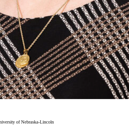
iversity of Nebraska-Lincoln