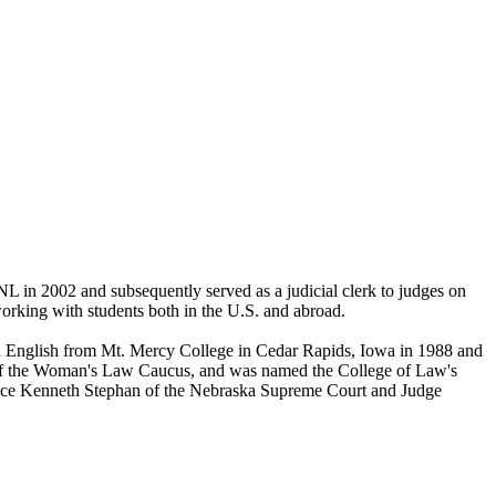
 in 2002 and subsequently served as a judicial clerk to judges on
orking with students both in the U.S. and abroad.
n English from Mt. Mercy College in Cedar Rapids, Iowa in 1988 and
nt of the Woman's Law Caucus, and was named the College of Law's
ice Kenneth Stephan of the Nebraska Supreme Court and Judge