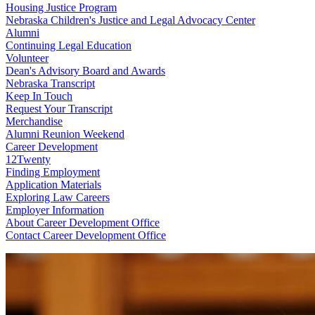
Housing Justice Program
Nebraska Children's Justice and Legal Advocacy Center
Alumni
Continuing Legal Education
Volunteer
Dean's Advisory Board and Awards
Nebraska Transcript
Keep In Touch
Request Your Transcript
Merchandise
Alumni Reunion Weekend
Career Development
12Twenty
Finding Employment
Application Materials
Exploring Law Careers
Employer Information
About Career Development Office
Contact Career Development Office