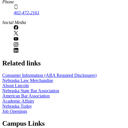
Phone
402-472-2161
Social Media
Related links
Consumer Information (ABA Required Disclosures)
Nebraska Law Merchandise
About Lincoln
Nebraska State Bar Association
American Bar Association
Academic Affairs
Nebraska Today
Job Openings
Campus Links