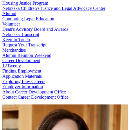
Housing Justice Program
Nebraska Children's Justice and Legal Advocacy Center
Alumni
Continuing Legal Education
Volunteer
Dean's Advisory Board and Awards
Nebraska Transcript
Keep In Touch
Request Your Transcript
Merchandise
Alumni Reunion Weekend
Career Development
12Twenty
Finding Employment
Application Materials
Exploring Law Careers
Employer Information
About Career Development Office
Contact Career Development Office