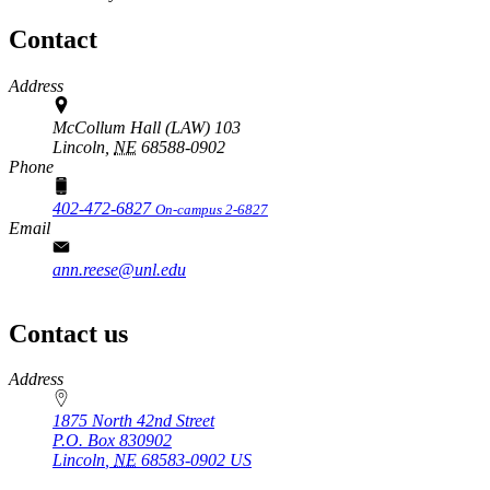
Contact
Address
McCollum Hall (LAW) 103
Lincoln,
NE
68588-0902
Phone
402-472-6827
On-campus 2-6827
Email
ann.reese@unl.edu
Contact us
https://
www.unl.edu
Address
1875 North 42nd Street
P.O. Box
830902
Lincoln
,
NE
68583-0902
US