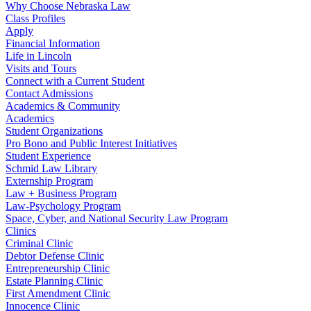
Why Choose Nebraska Law
Class Profiles
Apply
Financial Information
Life in Lincoln
Visits and Tours
Connect with a Current Student
Contact Admissions
Academics & Community
Academics
Student Organizations
Pro Bono and Public Interest Initiatives
Student Experience
Schmid Law Library
Externship Program
Law + Business Program
Law-Psychology Program
Space, Cyber, and National Security Law Program
Clinics
Criminal Clinic
Debtor Defense Clinic
Entrepreneurship Clinic
Estate Planning Clinic
First Amendment Clinic
Innocence Clinic