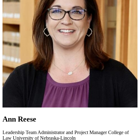
Ann Reese
Leadership Team Administrator and Project Manager
College of
Law
University of Nebraska-Lincoln