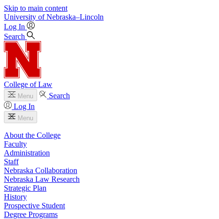
Skip to main content
University
of
Nebraska–Lincoln
Log In
Search
College of Law
Search
Menu
Log In
Menu
About the College
Faculty
Administration
Staff
Nebraska Collaboration
Nebraska Law Research
Strategic Plan
History
Prospective Student
Degree Programs