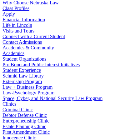
Why Choose Nebraska Law
Class Profiles
Apply
Financial Information
Life in Lincoln
Visits and Tours
Connect with a Current Student
Contact Admissions
Academics & Community
Academics
Student Organizations
Pro Bono and Public Interest Initiatives
Student Experience
Schmid Law Library
Externship Program
Law + Business Program
Law-Psychology Program
Space, Cyber, and National Security Law Program
Clinics
Criminal Clinic
Debtor Defense Clinic
Entrepreneurship Clinic
Estate Planning Clinic
First Amendment Clinic
Innocence Clinic