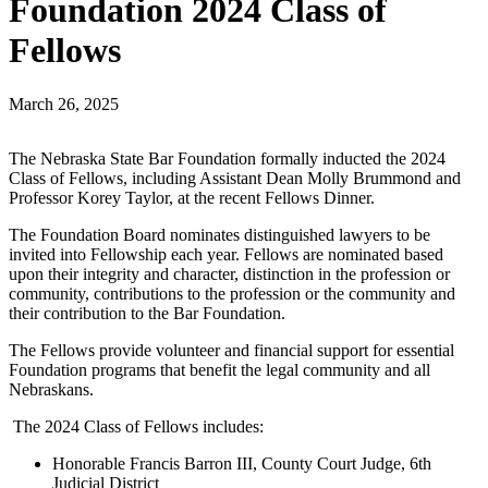
Foundation 2024 Class of
Fellows
March 26, 2025
The Nebraska State Bar Foundation formally inducted the 2024
Class of Fellows, including Assistant Dean Molly Brummond and
Professor Korey Taylor, at the recent Fellows Dinner.
The Foundation Board nominates distinguished lawyers to be
invited into Fellowship each year. Fellows are nominated based
upon their integrity and character, distinction in the profession or
community, contributions to the profession or the community and
their contribution to the Bar Foundation.
The Fellows provide volunteer and financial support for essential
Foundation programs that benefit the legal community and all
Nebraskans.
The 2024 Class of Fellows includes:
Honorable Francis Barron III, County Court Judge, 6th
Judicial District