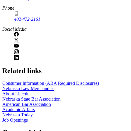
Phone
402-472-2161
Social Media
Related links
Consumer Information (ABA Required Disclosures)
Nebraska Law Merchandise
About Lincoln
Nebraska State Bar Association
American Bar Association
Academic Affairs
Nebraska Today
Job Openings