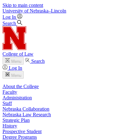
Skip to main content
University
of
Nebraska–Lincoln
Log In
Search
College of Law
Search
Menu
Log In
Menu
About the College
Faculty
Administration
Staff
Nebraska Collaboration
Nebraska Law Research
Strategic Plan
History
Prospective Student
Degree Programs