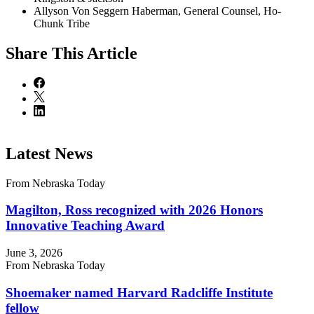
Allyson Von Seggern Haberman, General Counsel, Ho-
Chunk Tribe
Share
This Article
Latest News
From Nebraska Today
Magilton, Ross recognized with 2026 Honors
Innovative Teaching Award
June 3, 2026
From Nebraska Today
Shoemaker named Harvard Radcliffe Institute
fellow