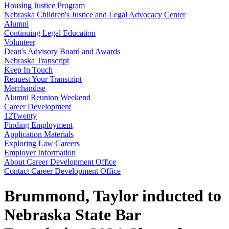
Housing Justice Program
Nebraska Children's Justice and Legal Advocacy Center
Alumni
Continuing Legal Education
Volunteer
Dean's Advisory Board and Awards
Nebraska Transcript
Keep In Touch
Request Your Transcript
Merchandise
Alumni Reunion Weekend
Career Development
12Twenty
Finding Employment
Application Materials
Exploring Law Careers
Employer Information
About Career Development Office
Contact Career Development Office
Brummond, Taylor inducted to
Nebraska State Bar