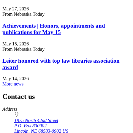
May 27, 2026
From Nebraska Today
Achievements | Honors, appointments and
publications for May 15
May 15, 2026
From Nebraska Today
Leiter honored with top law libraries association
award
May 14, 2026
More news
Contact us
https://
www.unl.edu
Address
1875 North 42nd Street
P.O. Box
830902
Lincoln
,
NE
68583-0902
US