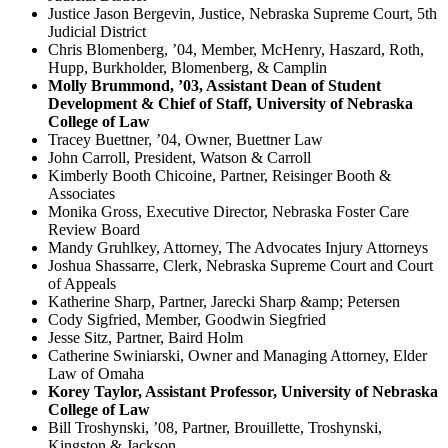
Justice Jason Bergevin, Justice, Nebraska Supreme Court, 5th
Judicial District
Chris Blomenberg, ’04, Member, McHenry, Haszard, Roth,
Hupp, Burkholder, Blomenberg, & Camplin
Molly Brummond, ’03, Assistant Dean of Student
Development & Chief of Staff, University of Nebraska
College of Law
Tracey Buettner, ’04, Owner, Buettner Law
John Carroll, President, Watson & Carroll
Kimberly Booth Chicoine, Partner, Reisinger Booth &
Associates
Monika Gross, Executive Director, Nebraska Foster Care
Review Board
Mandy Gruhlkey, Attorney, The Advocates Injury Attorneys
Joshua Shassarre, Clerk, Nebraska Supreme Court and Court
of Appeals
Katherine Sharp, Partner, Jarecki Sharp &amp; Petersen
Cody Sigfried, Member, Goodwin Siegfried
Jesse Sitz, Partner, Baird Holm
Catherine Swiniarski, Owner and Managing Attorney, Elder
Law of Omaha
Korey Taylor, Assistant Professor, University of Nebraska
College of Law
Bill Troshynski, ’08, Partner, Brouillette, Troshynski,
Kingston & Jackson