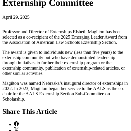
Externship Committee
April 29, 2025
Professor and Director of Externships Elsbeth Magilton has been
selected as a co-recipient of the 2025 Emerging Leader Award from
the Association of American Law Schools Externship Section.
The award is given to individuals new (less than five years) to the
externship community but who have demonstrated leadership
through initiatives to further their externship program or the
externship community, publication of externship-related articles, or
other similar activities.
Magilton was named Nebraska’s inaugural director of externships in
2022. In 2023, Magilton began her service to the AALS as the co-
chair for the AALS Externship Section Sub-Committee on
Scholarship.
Share
This Article