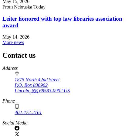
May 15, 2026
From Nebraska Today
Leiter honored with top law libraries association
award
May 14, 2026
More news
Contact us
https://
www.unl.edu
Address
1875 North 42nd Street
P.O. Box
830902
Lincoln
,
NE
68583-0902
US
Phone
402-472-2161
Social Media