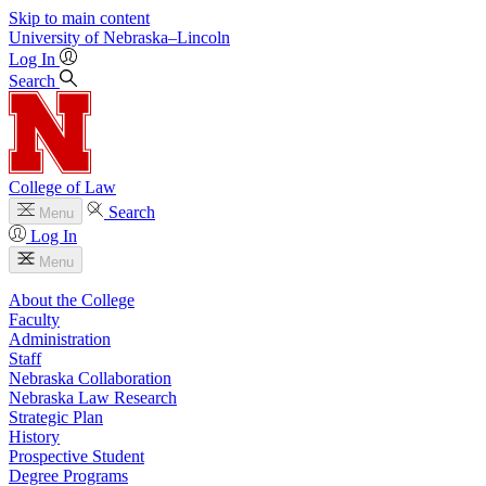
Skip to main content
University
of
Nebraska–Lincoln
Log In
Search
College of Law
Search
Menu
Log In
Menu
About the College
Faculty
Administration
Staff
Nebraska Collaboration
Nebraska Law Research
Strategic Plan
History
Prospective Student
Degree Programs