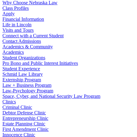
Why Choose Nebraska Law
Class Profiles
Apply
Financial Information
Life in Lincoln
Visits and Tours
Connect with a Current Student
Contact Admissions
Academics & Community
Academics
Student Organizations
Pro Bono and Public Interest Initiatives
Student Experience
Schmid Law Library
Externship Program
Law + Business Program
Law-Psychology Program
Space, Cyber, and National Security Law Program
Clinics
Criminal Clinic
Debtor Defense Clinic
Entrepreneurship Clinic
Estate Planning Clinic
First Amendment Clinic
Innocence Clinic