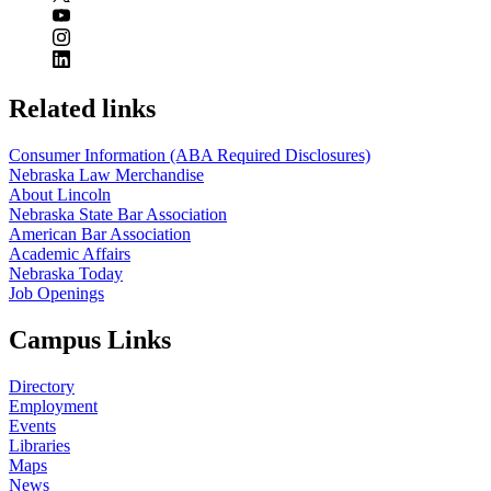
Related links
Consumer Information (ABA Required Disclosures)
Nebraska Law Merchandise
About Lincoln
Nebraska State Bar Association
American Bar Association
Academic Affairs
Nebraska Today
Job Openings
Campus Links
Directory
Employment
Events
Libraries
Maps
News