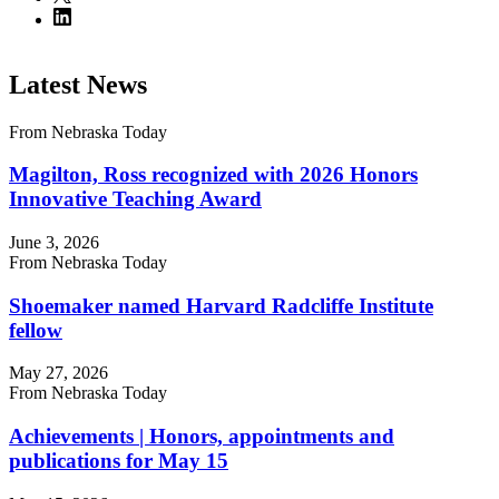
Latest News
From Nebraska Today
Magilton, Ross recognized with 2026 Honors
Innovative Teaching Award
June 3, 2026
From Nebraska Today
Shoemaker named Harvard Radcliffe Institute
fellow
May 27, 2026
From Nebraska Today
Achievements | Honors, appointments and
publications for May 15