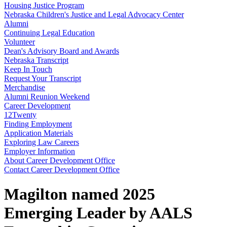
Housing Justice Program
Nebraska Children's Justice and Legal Advocacy Center
Alumni
Continuing Legal Education
Volunteer
Dean's Advisory Board and Awards
Nebraska Transcript
Keep In Touch
Request Your Transcript
Merchandise
Alumni Reunion Weekend
Career Development
12Twenty
Finding Employment
Application Materials
Exploring Law Careers
Employer Information
About Career Development Office
Contact Career Development Office
Magilton named 2025
Emerging Leader by AALS