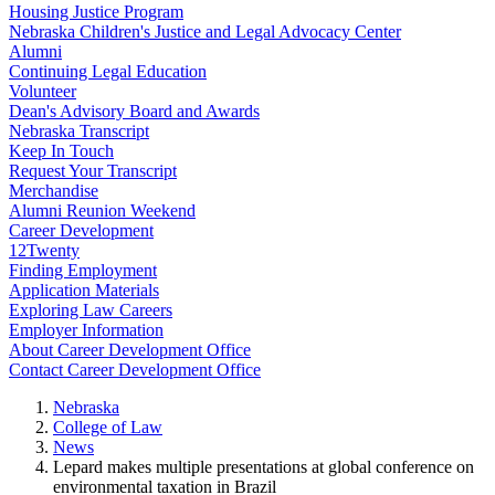
Housing Justice Program
Nebraska Children's Justice and Legal Advocacy Center
Alumni
Continuing Legal Education
Volunteer
Dean's Advisory Board and Awards
Nebraska Transcript
Keep In Touch
Request Your Transcript
Merchandise
Alumni Reunion Weekend
Career Development
12Twenty
Finding Employment
Application Materials
Exploring Law Careers
Employer Information
About Career Development Office
Contact Career Development Office
Nebraska
College of Law
News
Lepard makes multiple presentations at global conference on
environmental taxation in Brazil