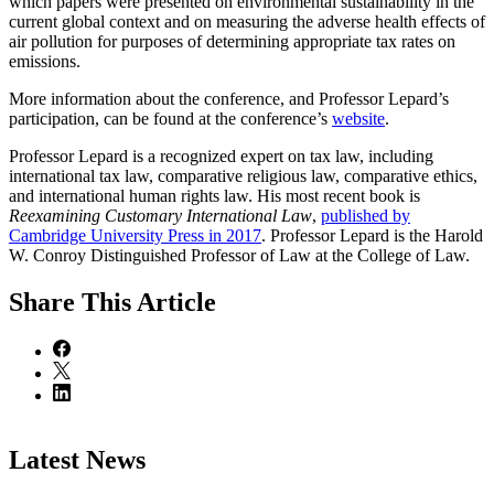
which papers were presented on environmental sustainability in the
current global context and on measuring the adverse health effects of
air pollution for purposes of determining appropriate tax rates on
emissions.
More information about the conference, and Professor Lepard’s
participation, can be found at the conference’s
website
.
Professor Lepard is a recognized expert on tax law, including
international tax law, comparative religious law, comparative ethics,
and international human rights law. His most recent book is
Reexamining Customary International Law
,
published by
Cambridge University Press in 2017
. Professor Lepard is the Harold
W. Conroy Distinguished Professor of Law at the College of Law.
Share
This Article
Latest News