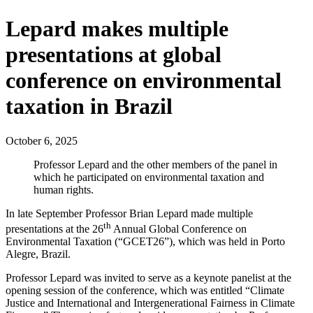
Lepard makes multiple
presentations at global
conference on environmental
taxation in Brazil
October 6, 2025
Professor Lepard and the other members of the panel in
which he participated on environmental taxation and
human rights.
In late September Professor Brian Lepard made multiple
th
presentations at the 26
Annual Global Conference on
Environmental Taxation (“GCET26”), which was held in Porto
Alegre, Brazil.
Professor Lepard was invited to serve as a keynote panelist at the
opening session of the conference, which was entitled “Climate
Justice and International and Intergenerational Fairness in Climate