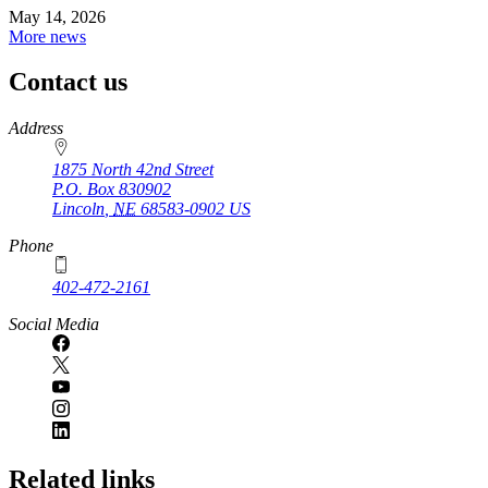
May 14, 2026
More news
Contact us
https://
www.unl.edu
Address
1875 North 42nd Street
P.O. Box
830902
Lincoln
,
NE
68583-0902
US
Phone
402-472-2161
Social Media
Related links