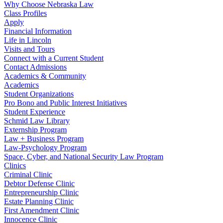
Why Choose Nebraska Law
Class Profiles
Apply
Financial Information
Life in Lincoln
Visits and Tours
Connect with a Current Student
Contact Admissions
Academics & Community
Academics
Student Organizations
Pro Bono and Public Interest Initiatives
Student Experience
Schmid Law Library
Externship Program
Law + Business Program
Law-Psychology Program
Space, Cyber, and National Security Law Program
Clinics
Criminal Clinic
Debtor Defense Clinic
Entrepreneurship Clinic
Estate Planning Clinic
First Amendment Clinic
Innocence Clinic