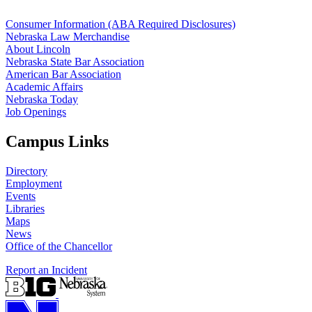
Consumer Information (ABA Required Disclosures)
Nebraska Law Merchandise
About Lincoln
Nebraska State Bar Association
American Bar Association
Academic Affairs
Nebraska Today
Job Openings
Campus Links
Directory
Employment
Events
Libraries
Maps
News
Office of the Chancellor
Report an Incident