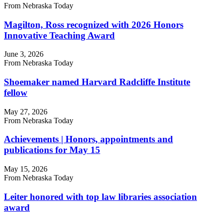
From Nebraska Today
Magilton, Ross recognized with 2026 Honors
Innovative Teaching Award
June 3, 2026
From Nebraska Today
Shoemaker named Harvard Radcliffe Institute
fellow
May 27, 2026
From Nebraska Today
Achievements | Honors, appointments and
publications for May 15
May 15, 2026
From Nebraska Today
Leiter honored with top law libraries association
award