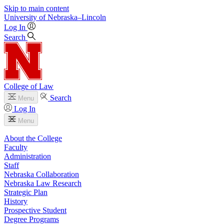
Skip to main content
University
of
Nebraska–Lincoln
Log In
Search
College of Law
Search
Menu
Log In
Menu
About the College
Faculty
Administration
Staff
Nebraska Collaboration
Nebraska Law Research
Strategic Plan
History
Prospective Student
Degree Programs