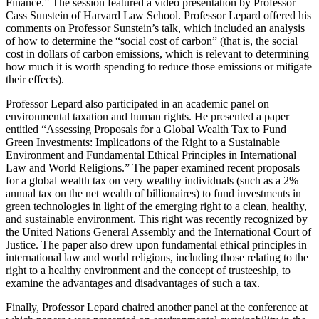
Finance.” The session featured a video presentation by Professor
Cass Sunstein of Harvard Law School. Professor Lepard offered his
comments on Professor Sunstein’s talk, which included an analysis
of how to determine the “social cost of carbon” (that is, the social
cost in dollars of carbon emissions, which is relevant to determining
how much it is worth spending to reduce those emissions or mitigate
their effects).
Professor Lepard also participated in an academic panel on
environmental taxation and human rights. He presented a paper
entitled “Assessing Proposals for a Global Wealth Tax to Fund
Green Investments: Implications of the Right to a Sustainable
Environment and Fundamental Ethical Principles in International
Law and World Religions.” The paper examined recent proposals
for a global wealth tax on very wealthy individuals (such as a 2%
annual tax on the net wealth of billionaires) to fund investments in
green technologies in light of the emerging right to a clean, healthy,
and sustainable environment. This right was recently recognized by
the United Nations General Assembly and the International Court of
Justice. The paper also drew upon fundamental ethical principles in
international law and world religions, including those relating to the
right to a healthy environment and the concept of trusteeship, to
examine the advantages and disadvantages of such a tax.
Finally, Professor Lepard chaired another panel at the conference at