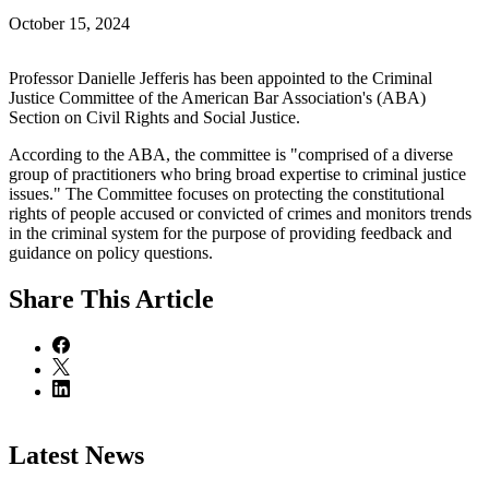
October 15, 2024
Professor Danielle Jefferis has been appointed to the Criminal
Justice Committee of the American Bar Association's (ABA)
Section on Civil Rights and Social Justice.
According to the ABA, the committee is "comprised of a diverse
group of practitioners who bring broad expertise to criminal justice
issues." The Committee focuses on protecting the constitutional
rights of people accused or convicted of crimes and monitors trends
in the criminal system for the purpose of providing feedback and
guidance on policy questions.
Share
This Article
Latest News