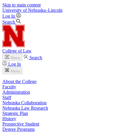
Skip to main content
University
of
Nebraska–Lincoln
Log In
Search
College of Law
Search
Menu
Log In
Menu
About the College
Faculty
Administration
Staff
Nebraska Collaboration
Nebraska Law Research
Strategic Plan
History
Prospective Student
Degree Programs