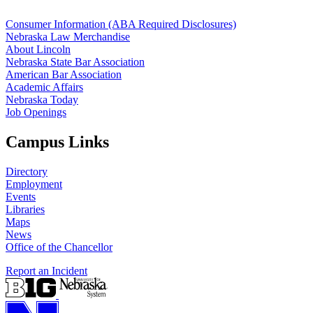
Consumer Information (ABA Required Disclosures)
Nebraska Law Merchandise
About Lincoln
Nebraska State Bar Association
American Bar Association
Academic Affairs
Nebraska Today
Job Openings
Campus Links
Directory
Employment
Events
Libraries
Maps
News
Office of the Chancellor
Report an Incident