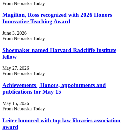
From Nebraska Today
Magilton, Ross recognized with 2026 Honors
Innovative Teaching Award
June 3, 2026
From Nebraska Today
Shoemaker named Harvard Radcliffe Institute
fellow
May 27, 2026
From Nebraska Today
Achievements | Honors, appointments and
publications for May 15
May 15, 2026
From Nebraska Today
Leiter honored with top law libraries association
award