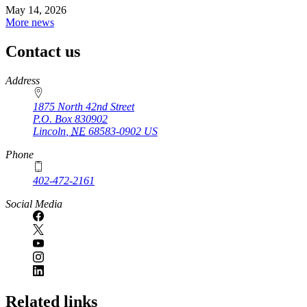
May 14, 2026
More news
Contact us
https://
www.unl.edu
Address
1875 North 42nd Street
P.O. Box
830902
Lincoln
,
NE
68583-0902
US
Phone
402-472-2161
Social Media
Related links