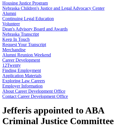
Housing Justice Program
Nebraska Children's Justice and Legal Advocacy Center
Alumni
Continuing Legal Education
Volunteer
Dean's Advisory Board and Awards
Nebraska Transcript
Keep In Touch
Request Your Transcript
Merchandise
Alumni Reunion Weekend
Career Development
12Twenty
Finding Employment
Application Materials
Exploring Law Careers
Employer Information
About Career Development Office
Contact Career Development Office
Jefferis appointed to ABA
Criminal Justice Committee