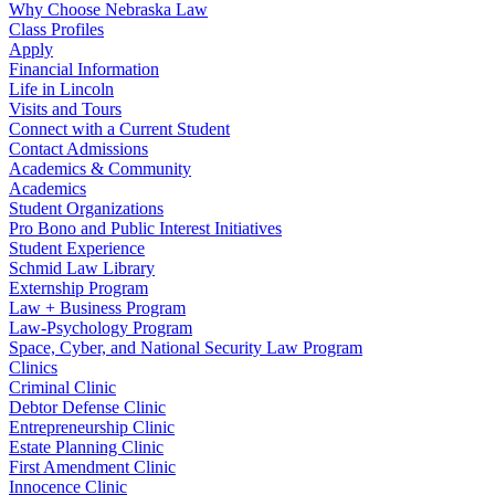
Why Choose Nebraska Law
Class Profiles
Apply
Financial Information
Life in Lincoln
Visits and Tours
Connect with a Current Student
Contact Admissions
Academics & Community
Academics
Student Organizations
Pro Bono and Public Interest Initiatives
Student Experience
Schmid Law Library
Externship Program
Law + Business Program
Law-Psychology Program
Space, Cyber, and National Security Law Program
Clinics
Criminal Clinic
Debtor Defense Clinic
Entrepreneurship Clinic
Estate Planning Clinic
First Amendment Clinic
Innocence Clinic