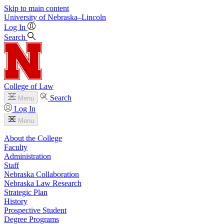
Skip to main content
University
of
Nebraska–Lincoln
Log In
Search
College of Law
Search
Menu
Log In
Menu
About the College
Faculty
Administration
Staff
Nebraska Collaboration
Nebraska Law Research
Strategic Plan
History
Prospective Student
Degree Programs