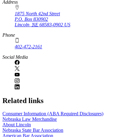
https://
www.unl.edu
Address
1875 North 42nd Street
P.O. Box
830902
Lincoln
,
NE
68583-0902
US
Phone
402-472-2161
Social Media
Related links
Consumer Information (ABA Required Disclosures)
Nebraska Law Merchandise
About Lincoln
Nebraska State Bar Association
American Bar Association