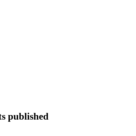
ts published