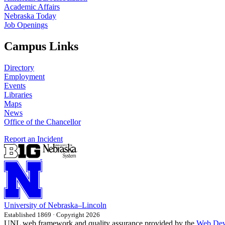
Academic Affairs
Nebraska Today
Job Openings
Campus Links
Directory
Employment
Events
Libraries
Maps
News
Office of the Chancellor
Report an Incident
University
of
Nebraska–Lincoln
Established 1869 · Copyright 2026
UNL web framework and quality assurance provided by the
Web Dev