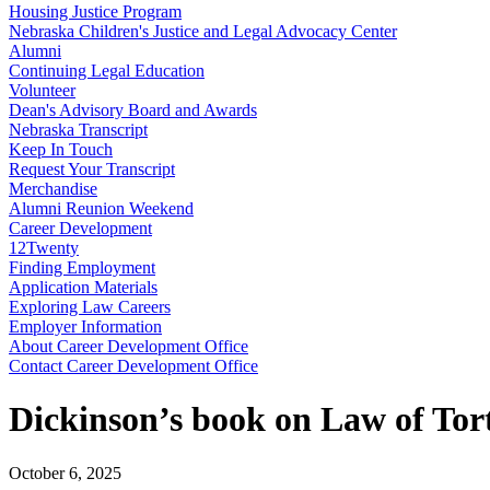
Housing Justice Program
Nebraska Children's Justice and Legal Advocacy Center
Alumni
Continuing Legal Education
Volunteer
Dean's Advisory Board and Awards
Nebraska Transcript
Keep In Touch
Request Your Transcript
Merchandise
Alumni Reunion Weekend
Career Development
12Twenty
Finding Employment
Application Materials
Exploring Law Careers
Employer Information
About Career Development Office
Contact Career Development Office
Dickinson’s book on Law of Tor
October 6, 2025