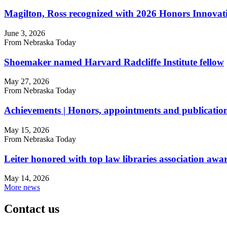
Magilton, Ross recognized with 2026 Honors Innova
June 3, 2026
From Nebraska Today
Shoemaker named Harvard Radcliffe Institute fellow
May 27, 2026
From Nebraska Today
Achievements | Honors, appointments and publicatio
May 15, 2026
From Nebraska Today
Leiter honored with top law libraries association awa
May 14, 2026
More news
Contact us