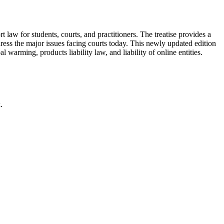
rt law for students, courts, and practitioners. The treatise provides a
ddress the major issues facing courts today. This newly updated edition
 warming, products liability law, and liability of online entities.
.