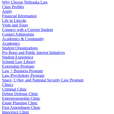
Why Choose Nebraska Law
Class Profiles
Apply
Financial Information
Life in Lincoln
Visits and Tours
Connect with a Current Student
Contact Admissions
Academics & Community
Academics
Student Organizations
Pro Bono and Public Interest Initiatives
Student Experience
Schmid Law Library
Externship Program
Law + Business Program
Law-Psychology Program
Space, Cyber, and National Security Law Program
Clinics
Criminal Clinic
Debtor Defense Clinic
Entrepreneurship Clinic
Estate Planning Clinic
First Amendment Clinic
Innocence Clinic