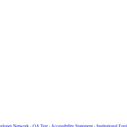
eloper Network
·
QA Test
·
Accessibility Statement
·
Institutional Eq