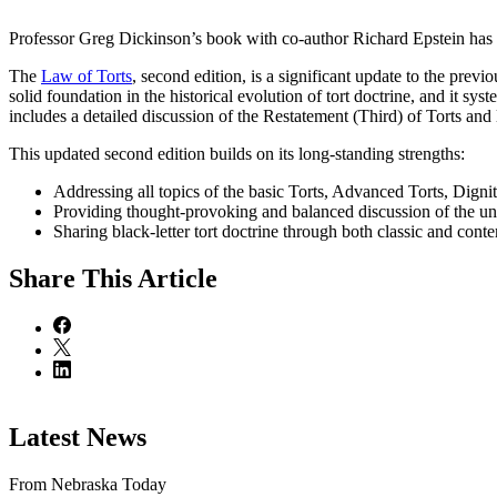
Professor Greg Dickinson’s book with co-author Richard Epstein has
The
Law of Torts
, second edition, is a significant update to the previ
solid foundation in the historical evolution of tort doctrine, and it sy
includes a detailed discussion of the Restatement (Third) of Torts and 
This updated second edition builds on its long-standing strengths:
Addressing all topics of the basic Torts, Advanced Torts, Digni
Providing thought-provoking and balanced discussion of the unde
Sharing black-letter tort doctrine through both classic and co
Share
This Article
Latest News
From Nebraska Today