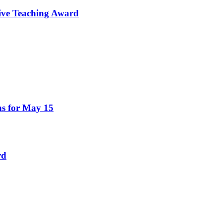
tive Teaching Award
ns for May 15
rd