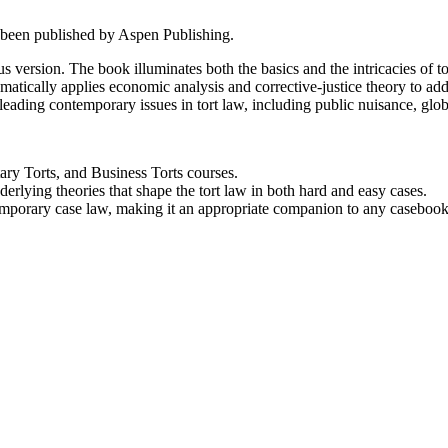
 been published by Aspen Publishing.
ous version. The book illuminates both the basics and the intricacies of to
stematically applies economic analysis and corrective-justice theory to a
leading contemporary issues in tort law, including public nuisance, global
tary Torts, and Business Torts courses.
rlying theories that shape the tort law in both hard and easy cases.
ntemporary case law, making it an appropriate companion to any casebook