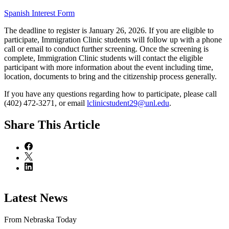
Spanish Interest Form
The deadline to register is January 26, 2026. If you are eligible to
participate, Immigration Clinic students will follow up with a phone
call or email to conduct further screening. Once the screening is
complete, Immigration Clinic students will contact the eligible
participant with more information about the event including time,
location, documents to bring and the citizenship process generally.
If you have any questions regarding how to participate, please call
(402) 472-3271, or email
lclinicstudent29@unl.edu
.
Share
This Article
Latest News
From Nebraska Today