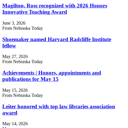
Magilton, Ross recognized with 2026 Honors
Innovative Teaching Award
June 3, 2026
From Nebraska Today
Shoemaker named Harvard Radcliffe Institute
fellow
May 27, 2026
From Nebraska Today
Achievements | Honors, appointments and
publications for May 15
May 15, 2026
From Nebraska Today
Leiter honored with top law libraries association
award
May 14, 2026