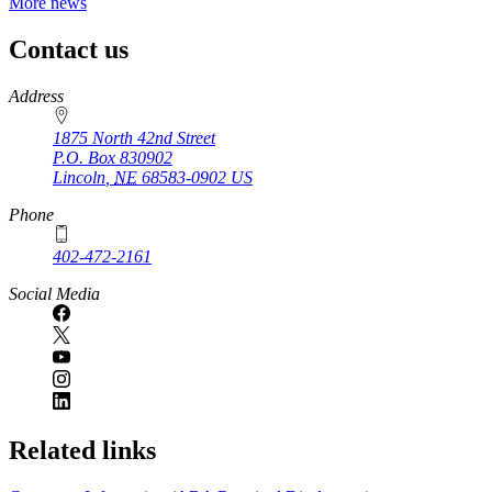
More news
Contact us
https://
www.unl.edu
Address
1875 North 42nd Street
P.O. Box
830902
Lincoln
,
NE
68583-0902
US
Phone
402-472-2161
Social Media
Related links