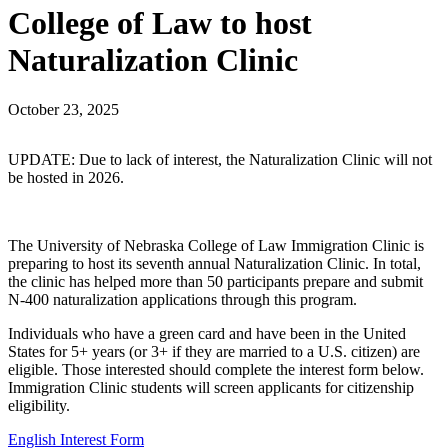
College of Law to host
Naturalization Clinic
October 23, 2025
UPDATE: Due to lack of interest, the Naturalization Clinic will not
be hosted in 2026.
The University of Nebraska College of Law Immigration Clinic is
preparing to host its seventh annual Naturalization Clinic. In total,
the clinic has helped more than 50 participants prepare and submit
N-400 naturalization applications through this program.
Individuals who have a green card and have been in the United
States for 5+ years (or 3+ if they are married to a U.S. citizen) are
eligible. Those interested should complete the interest form below.
Immigration Clinic students will screen applicants for citizenship
eligibility.
English Interest Form