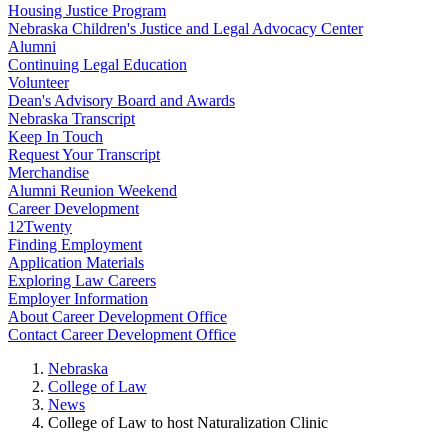
Housing Justice Program
Nebraska Children's Justice and Legal Advocacy Center
Alumni
Continuing Legal Education
Volunteer
Dean's Advisory Board and Awards
Nebraska Transcript
Keep In Touch
Request Your Transcript
Merchandise
Alumni Reunion Weekend
Career Development
12Twenty
Finding Employment
Application Materials
Exploring Law Careers
Employer Information
About Career Development Office
Contact Career Development Office
Nebraska
College of Law
News
College of Law to host Naturalization Clinic