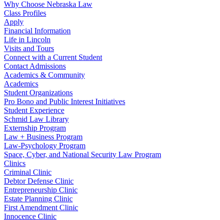
Why Choose Nebraska Law
Class Profiles
Apply
Financial Information
Life in Lincoln
Visits and Tours
Connect with a Current Student
Contact Admissions
Academics & Community
Academics
Student Organizations
Pro Bono and Public Interest Initiatives
Student Experience
Schmid Law Library
Externship Program
Law + Business Program
Law-Psychology Program
Space, Cyber, and National Security Law Program
Clinics
Criminal Clinic
Debtor Defense Clinic
Entrepreneurship Clinic
Estate Planning Clinic
First Amendment Clinic
Innocence Clinic