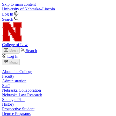
Skip to main content
University
of
Nebraska–Lincoln
Log In
Search
College of Law
Search
Menu
Log In
Menu
About the College
Faculty
Administration
Staff
Nebraska Collaboration
Nebraska Law Research
Strategic Plan
History
Prospective Student
Degree Programs