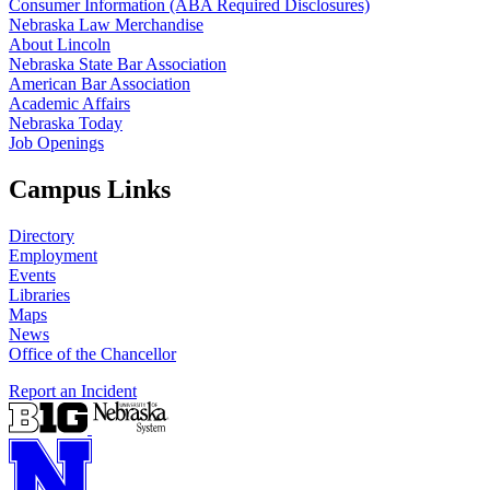
Consumer Information (ABA Required Disclosures)
Nebraska Law Merchandise
About Lincoln
Nebraska State Bar Association
American Bar Association
Academic Affairs
Nebraska Today
Job Openings
Campus Links
Directory
Employment
Events
Libraries
Maps
News
Office of the Chancellor
Report an Incident