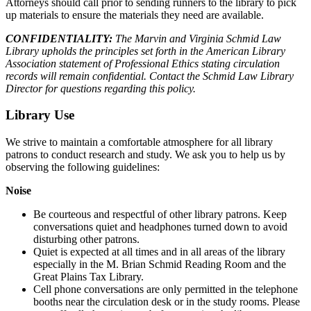
Attorneys should call prior to sending runners to the library to pick
up materials to ensure the materials they need are available.
CONFIDENTIALITY:
The Marvin and Virginia Schmid Law
Library upholds the principles set forth in the American Library
Association statement of Professional Ethics stating circulation
records will remain confidential. Contact the Schmid Law Library
Director for questions regarding this policy.
Library Use
We strive to maintain a comfortable atmosphere for all library
patrons to conduct research and study. We ask you to help us by
observing the following guidelines:
Noise
Be courteous and respectful of other library patrons. Keep
conversations quiet and headphones turned down to avoid
disturbing other patrons.
Quiet is expected at all times and in all areas of the library
especially in the M. Brian Schmid Reading Room and the
Great Plains Tax Library.
Cell phone conversations are only permitted in the telephone
booths near the circulation desk or in the study rooms. Please