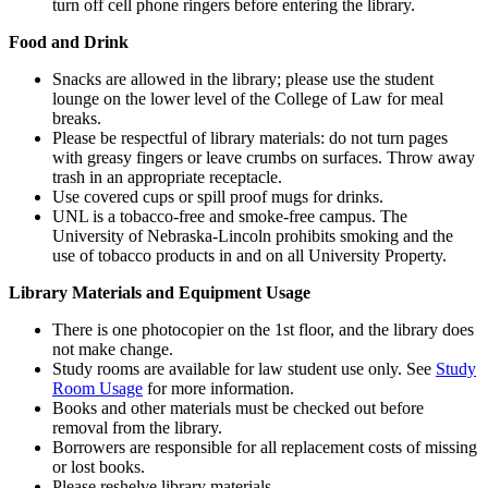
turn off cell phone ringers before entering the library.
Food and Drink
Snacks are allowed in the library; please use the student
lounge on the lower level of the College of Law for meal
breaks.
Please be respectful of library materials: do not turn pages
with greasy fingers or leave crumbs on surfaces. Throw away
trash in an appropriate receptacle.
Use covered cups or spill proof mugs for drinks.
UNL is a tobacco-free and smoke-free campus. The
University of Nebraska-Lincoln prohibits smoking and the
use of tobacco products in and on all University Property.
Library Materials and Equipment Usage
There is one photocopier on the 1st floor, and the library does
not make change.
Study rooms are available for law student use only. See
Study
Room Usage
for more information.
Books and other materials must be checked out before
removal from the library.
Borrowers are responsible for all replacement costs of missing
or lost books.
Please reshelve library materials.