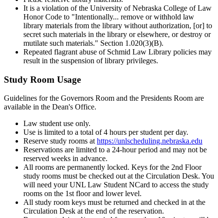
It is a violation of the University of Nebraska College of Law
Honor Code to "Intentionally... remove or withhold law
library materials from the library without authorization, [or] to
secret such materials in the library or elsewhere, or destroy or
mutilate such materials." Section 1.020(3)(B).
Repeated flagrant abuse of Schmid Law Library policies may
result in the suspension of library privileges.
Study Room Usage
Guidelines for the Governors Room and the Presidents Room are
available in the Dean's Office.
Law student use only.
Use is limited to a total of 4 hours per student per day.
Reserve study rooms at
https://unlscheduling.nebraska.edu
Reservations are limited to a 24-hour period and may not be
reserved weeks in advance.
All rooms are permanently locked. Keys for the 2nd Floor
study rooms must be checked out at the Circulation Desk. You
will need your UNL Law Student NCard to access the study
rooms on the 1st floor and lower level.
All study room keys must be returned and checked in at the
Circulation Desk at the end of the reservation.