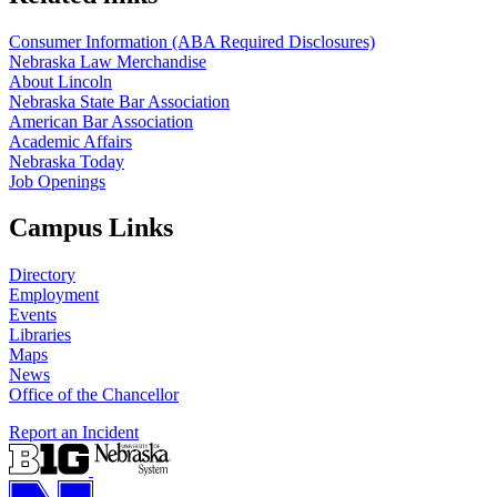
Consumer Information (ABA Required Disclosures)
Nebraska Law Merchandise
About Lincoln
Nebraska State Bar Association
American Bar Association
Academic Affairs
Nebraska Today
Job Openings
Campus Links
Directory
Employment
Events
Libraries
Maps
News
Office of the Chancellor
Report an Incident