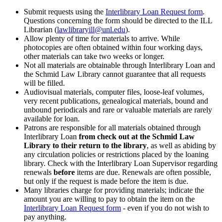
Submit requests using the
Interlibrary Loan Request form
.
Questions concerning the form should be directed to the ILL
Librarian (
lawlibraryill@unl.edu
).
Allow plenty of time for materials to arrive. While
photocopies are often obtained within four working days,
other materials can take two weeks or longer.
Not all materials are obtainable through Interlibrary Loan and
the Schmid Law Library cannot guarantee that all requests
will be filled.
Audiovisual materials, computer files, loose-leaf volumes,
very recent publications, genealogical materials, bound and
unbound periodicals and rare or valuable materials are rarely
available for loan.
Patrons are responsible for all materials obtained through
Interlibrary Loan
from check out at the Schmid Law
Library to their return to the library
, as well as abiding by
any circulation policies or restrictions placed by the loaning
library. Check with the Interlibrary Loan Supervisor regarding
renewals
before
items are due. Renewals are often possible,
but only if the request is made before the item is due.
Many libraries charge for providing materials; indicate the
amount you are willing to pay to obtain the item on the
Interlibrary Loan Request form
- even if you do not wish to
pay anything.