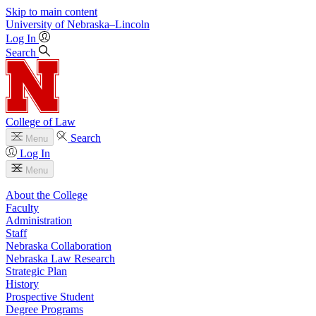
Skip to main content
University
of
Nebraska–Lincoln
Log In
Search
College of Law
Search
Menu
Log In
Menu
About the College
Faculty
Administration
Staff
Nebraska Collaboration
Nebraska Law Research
Strategic Plan
History
Prospective Student
Degree Programs