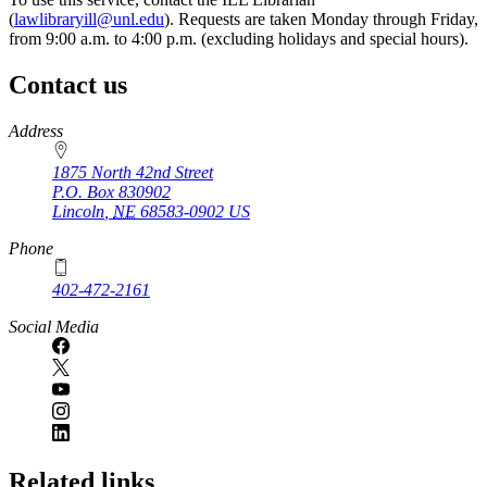
(
lawlibraryill@unl.edu
). Requests are taken Monday through Friday,
from 9:00 a.m. to 4:00 p.m. (excluding holidays and special hours).
Contact us
https://
www.unl.edu
Address
1875 North 42nd Street
P.O. Box
830902
Lincoln
,
NE
68583-0902
US
Phone
402-472-2161
Social Media
Related links