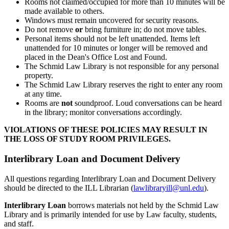
Rooms not claimed/occupied for more than 10 minutes will be
made available to others.
Windows must remain uncovered for security reasons.
Do not remove
or
bring furniture in; do not move tables.
Personal items should not be left unattended. Items left
unattended for 10 minutes or longer will be removed and
placed in the Dean's Office Lost and Found.
The Schmid Law Library is not responsible for any personal
property.
The Schmid Law Library reserves the right to enter any room
at any time.
Rooms are
not
soundproof. Loud conversations can be heard
in the library; monitor conversations accordingly.
VIOLATIONS OF THESE POLICIES MAY RESULT IN
THE LOSS OF STUDY ROOM PRIVILEGES.
Interlibrary Loan and Document Delivery
All questions regarding Interlibrary Loan and Document Delivery
should be directed to the ILL Librarian (
lawlibraryill@unl.edu
).
Interlibrary Loan
borrows materials not held by the Schmid Law
Library and is primarily intended for use by Law faculty, students,
and staff.