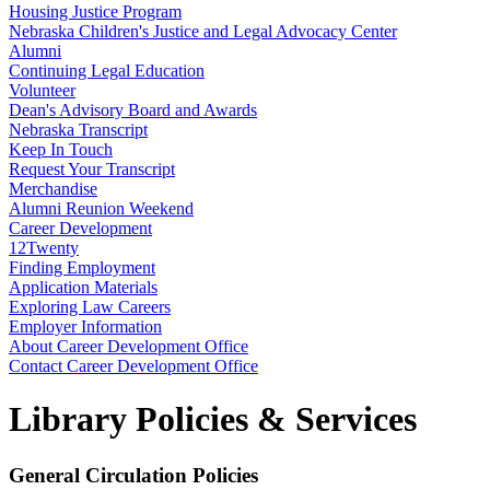
Housing Justice Program
Nebraska Children's Justice and Legal Advocacy Center
Alumni
Continuing Legal Education
Volunteer
Dean's Advisory Board and Awards
Nebraska Transcript
Keep In Touch
Request Your Transcript
Merchandise
Alumni Reunion Weekend
Career Development
12Twenty
Finding Employment
Application Materials
Exploring Law Careers
Employer Information
About Career Development Office
Contact Career Development Office
Library Policies & Services
General Circulation Policies