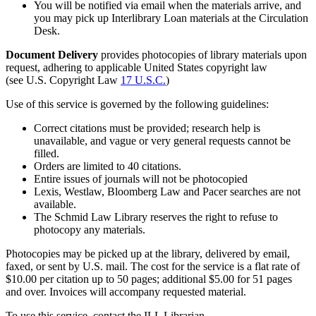
You will be notified via email when the materials arrive, and
you may pick up Interlibrary Loan materials at the Circulation
Desk.
Document Delivery
provides photocopies of library materials upon
request, adhering to applicable United States copyright law
(see U.S. Copyright Law
17 U.S.C.
)
Use of this service is governed by the following guidelines:
Correct citations must be provided; research help is
unavailable, and vague or very general requests cannot be
filled.
Orders are limited to 40 citations.
Entire issues of journals will not be photocopied
Lexis, Westlaw, Bloomberg Law and Pacer searches are not
available.
The Schmid Law Library reserves the right to refuse to
photocopy any materials.
Photocopies may be picked up at the library, delivered by email,
faxed, or sent by U.S. mail. The cost for the service is a flat rate of
$10.00 per citation up to 50 pages; additional $5.00 for 51 pages
and over. Invoices will accompany requested material.
To use this service, contact the ILL Librarian