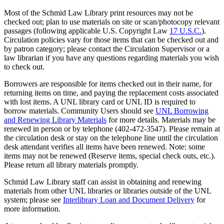
Most of the Schmid Law Library print resources may not be
checked out; plan to use materials on site or scan/photocopy relevant
passages (following applicable U.S. Copyright Law
17 U.S.C.
).
Circulation policies vary for those items that can be checked out and
by patron category; please contact the Circulation Supervisor or a
law librarian if you have any questions regarding materials you wish
to check out.
Borrowers are responsible for items checked out in their name, for
returning items on time, and paying the replacement costs associated
with lost items. A UNL library card or UNL ID is required to
borrow materials. Community Users should see
UNL Borrowing
and Renewing Library Materials
for more details. Materials may be
renewed in person or by telephone (402-472-3547). Please remain at
the circulation desk or stay on the telephone line until the circulation
desk attendant verifies all items have been renewed. Note: some
items may not be renewed (Reserve items, special check outs, etc.).
Please return all library materials promptly.
Schmid Law Library staff can assist in obtaining and renewing
materials from other UNL libraries or libraries outside of the UNL
system; please see
Interlibrary Loan and Document Delivery
for
more information.