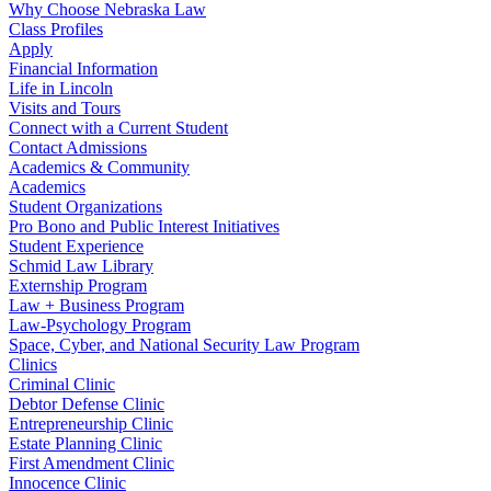
Why Choose Nebraska Law
Class Profiles
Apply
Financial Information
Life in Lincoln
Visits and Tours
Connect with a Current Student
Contact Admissions
Academics & Community
Academics
Student Organizations
Pro Bono and Public Interest Initiatives
Student Experience
Schmid Law Library
Externship Program
Law + Business Program
Law-Psychology Program
Space, Cyber, and National Security Law Program
Clinics
Criminal Clinic
Debtor Defense Clinic
Entrepreneurship Clinic
Estate Planning Clinic
First Amendment Clinic
Innocence Clinic