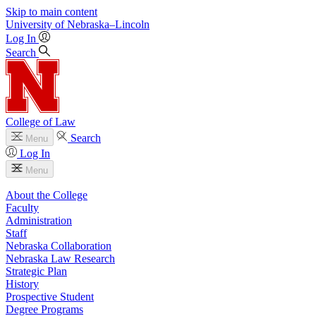
Skip to main content
University
of
Nebraska–Lincoln
Log In
Search
College of Law
Search
Menu
Log In
Menu
About the College
Faculty
Administration
Staff
Nebraska Collaboration
Nebraska Law Research
Strategic Plan
History
Prospective Student
Degree Programs