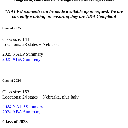
Long-Term, Full-Time Bar Passage and JD Advantage careers.
*NALP documents can be made available upon request. We are
currently working on ensuring they are ADA Compliant
Class of 2025
Class size: 143
Locations: 23 states + Nebraska
2025 NALP Summary
2025 ABA Summary
Class of 2024
Class size: 153
Locations: 24 states + Nebraska, plus Italy
2024 NALP Summary
2024 ABA Summary
Class of 2023