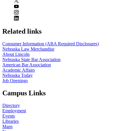
Related links
Consumer Information (ABA Required Disclosures)
Nebraska Law Merchandise
About Lincoln
Nebraska State Bar Association
American Bar Association
Academic Affairs
Nebraska Today
Job Openings
Campus Links
Directory
Employment
Events
Libraries
Maps