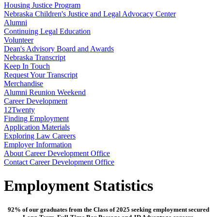
Housing Justice Program
Nebraska Children's Justice and Legal Advocacy Center
Alumni
Continuing Legal Education
Volunteer
Dean's Advisory Board and Awards
Nebraska Transcript
Keep In Touch
Request Your Transcript
Merchandise
Alumni Reunion Weekend
Career Development
12Twenty
Finding Employment
Application Materials
Exploring Law Careers
Employer Information
About Career Development Office
Contact Career Development Office
Employment Statistics
92% of our graduates from the Class of 2025 seeking employment secured