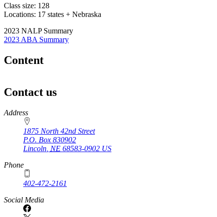
Class size: 128
Locations: 17 states + Nebraska
2023 NALP Summary
2023 ABA Summary
Content
Contact us
https://
www.unl.edu
Address
1875 North 42nd Street
P.O. Box
830902
Lincoln
,
NE
68583-0902
US
Phone
402-472-2161
Social Media