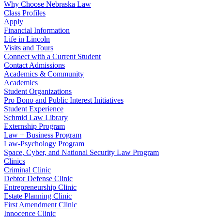
Why Choose Nebraska Law
Class Profiles
Apply
Financial Information
Life in Lincoln
Visits and Tours
Connect with a Current Student
Contact Admissions
Academics & Community
Academics
Student Organizations
Pro Bono and Public Interest Initiatives
Student Experience
Schmid Law Library
Externship Program
Law + Business Program
Law-Psychology Program
Space, Cyber, and National Security Law Program
Clinics
Criminal Clinic
Debtor Defense Clinic
Entrepreneurship Clinic
Estate Planning Clinic
First Amendment Clinic
Innocence Clinic