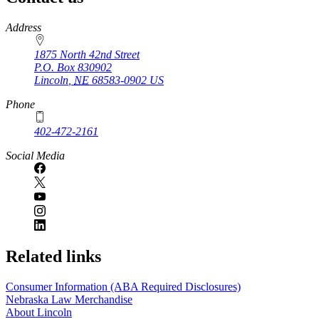
https://
www.unl.edu
Address
1875 North 42nd Street
P.O. Box
830902
Lincoln
,
NE
68583-0902
US
Phone
402-472-2161
Social Media
Related links
Consumer Information (ABA Required Disclosures)
Nebraska Law Merchandise
About Lincoln