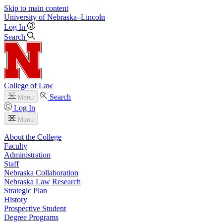
Skip to main content
University
of
Nebraska–Lincoln
Log In
Search
College of Law
Search
Menu
Log In
Menu
About the College
Faculty
Administration
Staff
Nebraska Collaboration
Nebraska Law Research
Strategic Plan
History
Prospective Student
Degree Programs