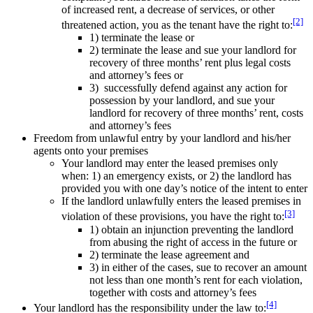
of increased rent, a decrease of services, or other
[2]
threatened action, you as the tenant have the right to:
1) terminate the lease or
2) terminate the lease and sue your landlord for
recovery of three months’ rent plus legal costs
and attorney’s fees or
3) successfully defend against any action for
possession by your landlord, and sue your
landlord for recovery of three months’ rent, costs
and attorney’s fees
Freedom from unlawful entry by your landlord and his/her
agents onto your premises
Your landlord may enter the leased premises only
when: 1) an emergency exists, or 2) the landlord has
provided you with one day’s notice of the intent to enter
If the landlord unlawfully enters the leased premises in
[3]
violation of these provisions, you have the right to:
1) obtain an injunction preventing the landlord
from abusing the right of access in the future or
2) terminate the lease agreement and
3) in either of the cases, sue to recover an amount
not less than one month’s rent for each violation,
together with costs and attorney’s fees
[4]
Your landlord has the responsibility under the law to: