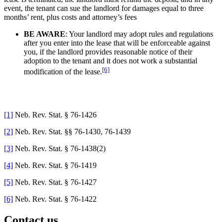
event, the tenant can sue the landlord for damages equal to three
months’ rent, plus costs and attorney’s fees
BE AWARE
: Your landlord may adopt rules and regulations
after you enter into the lease that will be enforceable against
you, if the landlord provides reasonable notice of their
adoption to the tenant and it does not work a substantial
[6]
modification of the lease.
[1]
Neb. Rev. Stat. § 76-1426
[2]
Neb. Rev. Stat. §§ 76-1430, 76-1439
[3]
Neb. Rev. Stat. § 76-1438(2)
[4]
Neb. Rev. Stat. § 76-1419
[5]
Neb. Rev. Stat. § 76-1427
[6]
Neb. Rev. Stat. § 76-1422
Contact us