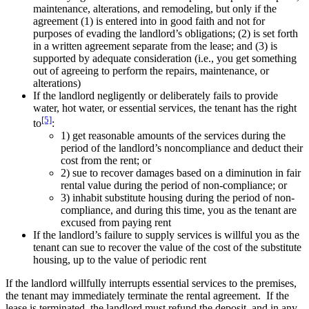
maintenance, alterations, and remodeling, but only if the
agreement (1) is entered into in good faith and not for
purposes of evading the landlord’s obligations; (2) is set forth
in a written agreement separate from the lease; and (3) is
supported by adequate consideration (i.e., you get something
out of agreeing to perform the repairs, maintenance, or
alterations)
If the landlord negligently or deliberately fails to provide
water, hot water, or essential services, the tenant has the right
[5]
to
:
1) get reasonable amounts of the services during the
period of the landlord’s noncompliance and deduct their
cost from the rent; or
2) sue to recover damages based on a diminution in fair
rental value during the period of non-compliance; or
3) inhabit substitute housing during the period of non-
compliance, and during this time, you as the tenant are
excused from paying rent
If the landlord’s failure to supply services is willful you as the
tenant can sue to recover the value of the cost of the substitute
housing, up to the value of periodic rent
If the landlord willfully interrupts essential services to the premises,
the tenant may immediately terminate the rental agreement. If the
lease is terminated, the landlord must refund the deposit, and in any