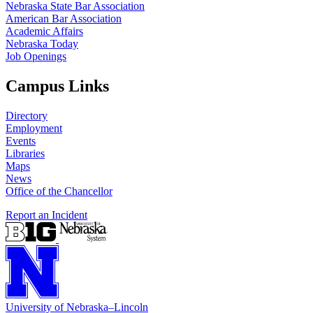
Nebraska State Bar Association
American Bar Association
Academic Affairs
Nebraska Today
Job Openings
Campus Links
Directory
Employment
Events
Libraries
Maps
News
Office of the Chancellor
Report an Incident
University
of
Nebraska–Lincoln