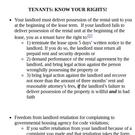
TENANTS: KNOW YOUR RIGHTS!
Your landlord must deliver possession of the rental unit to you
at the beginning of the lease term. If your landlord fails to
deliver possession of the rental unit at the beginning of the
[1]
lease, you as a tenant have the right to:
1) terminate the lease upon 5 days’ written notice to the
landlord. If you do so, the landlord must return all
prepaid rent and security deposits or
2) demand performance of the rental agreement by the
landlord, and bring legal action against the person
wrongfully possessing the property or
3) bring legal action against the landlord and recover
not more than the amount of three months’ rent and
reasonable attorney’s fees,
if
the landlord’s failure to
deliver possession of the property is willful
and
in bad
faith
Freedom from landlord retaliation for complaining to
governmental housing agency for code violations;
If you suffer retaliation from your landlord because of a
complaint you made and that retaliation takes the form