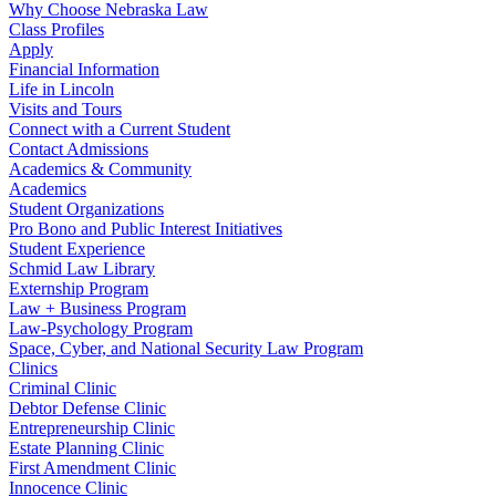
Why Choose Nebraska Law
Class Profiles
Apply
Financial Information
Life in Lincoln
Visits and Tours
Connect with a Current Student
Contact Admissions
Academics & Community
Academics
Student Organizations
Pro Bono and Public Interest Initiatives
Student Experience
Schmid Law Library
Externship Program
Law + Business Program
Law-Psychology Program
Space, Cyber, and National Security Law Program
Clinics
Criminal Clinic
Debtor Defense Clinic
Entrepreneurship Clinic
Estate Planning Clinic
First Amendment Clinic
Innocence Clinic