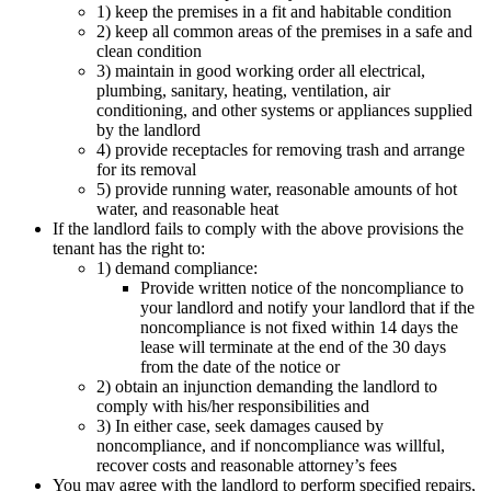
1) keep the premises in a fit and habitable condition
2) keep all common areas of the premises in a safe and
clean condition
3) maintain in good working order all electrical,
plumbing, sanitary, heating, ventilation, air
conditioning, and other systems or appliances supplied
by the landlord
4) provide receptacles for removing trash and arrange
for its removal
5) provide running water, reasonable amounts of hot
water, and reasonable heat
If the landlord fails to comply with the above provisions the
tenant has the right to:
1) demand compliance:
Provide written notice of the noncompliance to
your landlord and notify your landlord that if the
noncompliance is not fixed within 14 days the
lease will terminate at the end of the 30 days
from the date of the notice or
2) obtain an injunction demanding the landlord to
comply with his/her responsibilities and
3) In either case, seek damages caused by
noncompliance, and if noncompliance was willful,
recover costs and reasonable attorney’s fees
You may agree with the landlord to perform specified repairs,