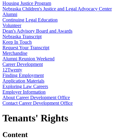
Housing Justice Program
Nebraska Children's Justice and Legal Advocacy Center
Alumni
Continuing Legal Education
Volunteer
Dean's Advisory Board and Awards
Nebraska Transcript
Keep In Touch
Request Your Transcript
Merchandise
Alumni Reunion Weekend
Career Development
12Twenty
Finding Employment
Application Materials
Exploring Law Careers
Employer Information
About Career Development Office
Contact Career Development Office
Tenants' Rights
Content