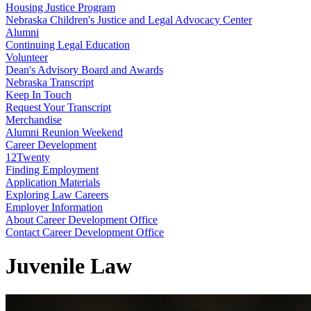
Housing Justice Program
Nebraska Children's Justice and Legal Advocacy Center
Alumni
Continuing Legal Education
Volunteer
Dean's Advisory Board and Awards
Nebraska Transcript
Keep In Touch
Request Your Transcript
Merchandise
Alumni Reunion Weekend
Career Development
12Twenty
Finding Employment
Application Materials
Exploring Law Careers
Employer Information
About Career Development Office
Contact Career Development Office
Juvenile Law