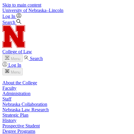
Skip to main content
University
of
Nebraska–Lincoln
Log In
Search
College of Law
Search
Menu
Log In
Menu
About the College
Faculty
Administration
Staff
Nebraska Collaboration
Nebraska Law Research
Strategic Plan
History
Prospective Student
Degree Programs