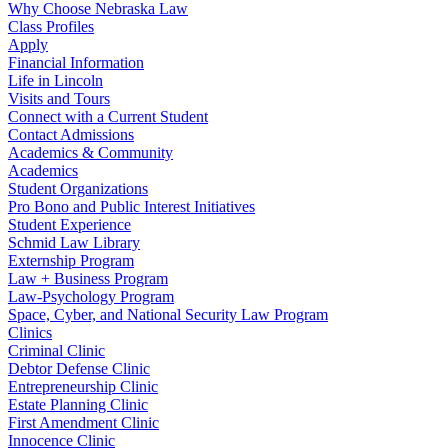
Why Choose Nebraska Law
Class Profiles
Apply
Financial Information
Life in Lincoln
Visits and Tours
Connect with a Current Student
Contact Admissions
Academics & Community
Academics
Student Organizations
Pro Bono and Public Interest Initiatives
Student Experience
Schmid Law Library
Externship Program
Law + Business Program
Law-Psychology Program
Space, Cyber, and National Security Law Program
Clinics
Criminal Clinic
Debtor Defense Clinic
Entrepreneurship Clinic
Estate Planning Clinic
First Amendment Clinic
Innocence Clinic