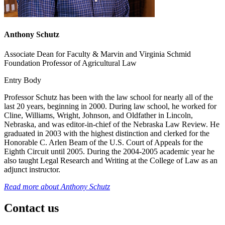
Anthony Schutz
Associate Dean for Faculty & Marvin and Virginia Schmid
Foundation Professor of Agricultural Law
Entry Body
Professor Schutz has been with the law school for nearly all of the
last 20 years, beginning in 2000. During law school, he worked for
Cline, Williams, Wright, Johnson, and Oldfather in Lincoln,
Nebraska, and was editor-in-chief of the Nebraska Law Review. He
graduated in 2003 with the highest distinction and clerked for the
Honorable C. Arlen Beam of the U.S. Court of Appeals for the
Eighth Circuit until 2005. During the 2004-2005 academic year he
also taught Legal Research and Writing at the College of Law as an
adjunct instructor.
Read more about
Anthony Schutz
Contact us