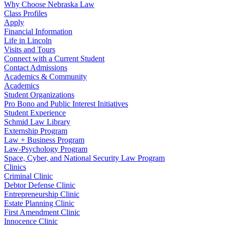
Why Choose Nebraska Law
Class Profiles
Apply
Financial Information
Life in Lincoln
Visits and Tours
Connect with a Current Student
Contact Admissions
Academics & Community
Academics
Student Organizations
Pro Bono and Public Interest Initiatives
Student Experience
Schmid Law Library
Externship Program
Law + Business Program
Law-Psychology Program
Space, Cyber, and National Security Law Program
Clinics
Criminal Clinic
Debtor Defense Clinic
Entrepreneurship Clinic
Estate Planning Clinic
First Amendment Clinic
Innocence Clinic