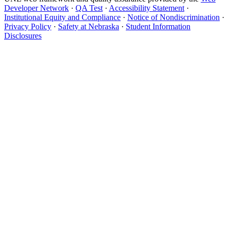
Developer Network
·
QA Test
·
Accessibility Statement
·
Institutional Equity and Compliance
·
Notice of Nondiscrimination
·
Privacy Policy
·
Safety at Nebraska
·
Student Information
Disclosures