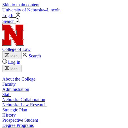
Skip to main content
University
of
Nebraska–Lincoln
Log In
Search
College of Law
Search
Menu
Log In
Menu
About the College
Faculty
Administration
Staff
Nebraska Collaboration
Nebraska Law Research
Strategic Plan
History
Prospective Student
Degree Programs