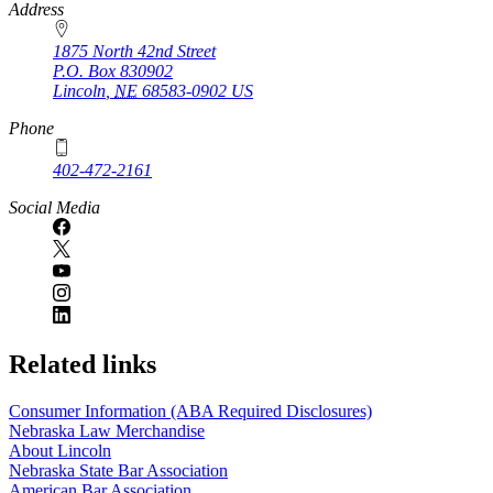
https://
www.unl.edu
Address
1875 North 42nd Street
P.O. Box
830902
Lincoln
,
NE
68583-0902
US
Phone
402-472-2161
Social Media
Related links
Consumer Information (ABA Required Disclosures)
Nebraska Law Merchandise
About Lincoln
Nebraska State Bar Association
American Bar Association