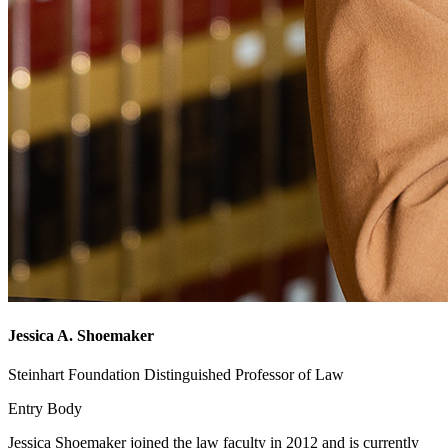
Jessica A. Shoemaker
Steinhart Foundation Distinguished Professor of Law
Entry Body
Jessica Shoemaker joined the law faculty in 2012 and is currently