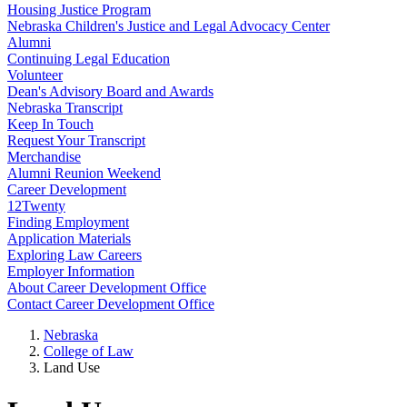
Housing Justice Program
Nebraska Children's Justice and Legal Advocacy Center
Alumni
Continuing Legal Education
Volunteer
Dean's Advisory Board and Awards
Nebraska Transcript
Keep In Touch
Request Your Transcript
Merchandise
Alumni Reunion Weekend
Career Development
12Twenty
Finding Employment
Application Materials
Exploring Law Careers
Employer Information
About Career Development Office
Contact Career Development Office
Nebraska
College of Law
Land Use