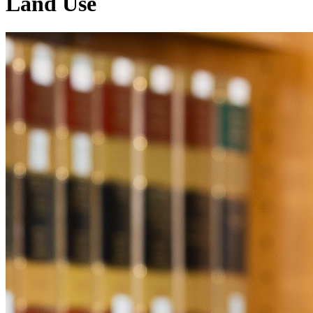
Land Use