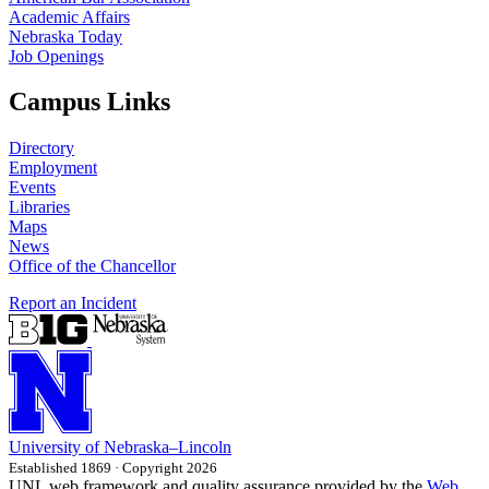
Academic Affairs
Nebraska Today
Job Openings
Campus Links
Directory
Employment
Events
Libraries
Maps
News
Office of the Chancellor
Report an Incident
University
of
Nebraska–Lincoln
Established 1869 · Copyright 2026
UNL web framework and quality assurance provided by the
Web