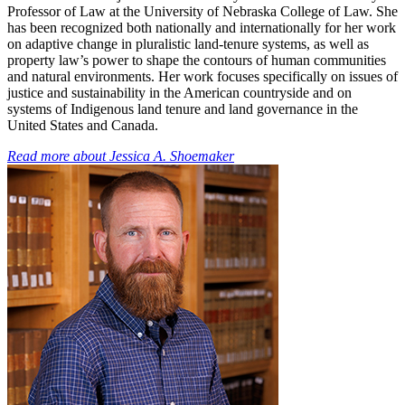
Professor of Law at the University of Nebraska College of Law. She
has been recognized both nationally and internationally for her work
on adaptive change in pluralistic land-tenure systems, as well as
property law’s power to shape the contours of human communities
and natural environments. Her work focuses specifically on issues of
justice and sustainability in the American countryside and on
systems of Indigenous land tenure and land governance in the
United States and Canada.
Read more about
Jessica A. Shoemaker