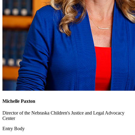
Michelle Paxton
Director of the Nebraska Children's Justice and Legal Advocacy
Center
Entry Body