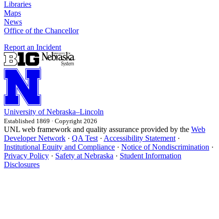
Libraries
Maps
News
Office of the Chancellor
Report an Incident
University
of
Nebraska–Lincoln
Established 1869 · Copyright 2026
UNL web framework and quality assurance provided by the
Web
Developer Network
·
QA Test
·
Accessibility Statement
·
Institutional Equity and Compliance
·
Notice of Nondiscrimination
·
Privacy Policy
·
Safety at Nebraska
·
Student Information
Disclosures