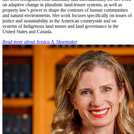
on adaptive change in pluralistic land-tenure systems, as well as
property law’s power to shape the contours of human communities
and natural environments. Her work focuses specifically on issues of
justice and sustainability in the American countryside and on
systems of Indigenous land tenure and land governance in the
United States and Canada.
Read more about
Jessica A. Shoemaker