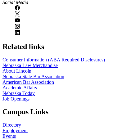
Social Media
Related links
Consumer Information (ABA Required Disclosures)
Nebraska Law Merchandise
About Lincoln
Nebraska State Bar Association
American Bar Association
Academic Affairs
Nebraska Today
Job Openings
Campus Links
Directory
Employment
Events