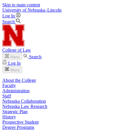
Skip to main content
University
of
Nebraska–Lincoln
Log In
Search
College of Law
Search
Menu
Log In
Menu
About the College
Faculty
Administration
Staff
Nebraska Collaboration
Nebraska Law Research
Strategic Plan
History
Prospective Student
Degree Programs