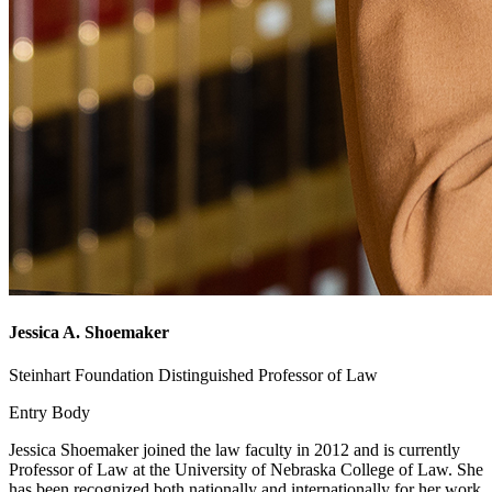
Jessica A. Shoemaker
Steinhart Foundation Distinguished Professor of Law
Entry Body
Jessica Shoemaker joined the law faculty in 2012 and is currently
Professor of Law at the University of Nebraska College of Law. She
has been recognized both nationally and internationally for her work