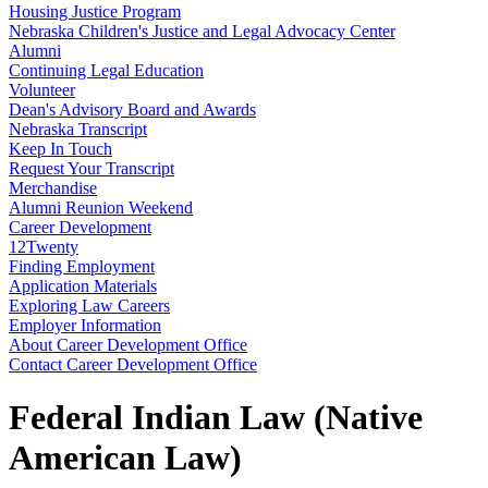
Housing Justice Program
Nebraska Children's Justice and Legal Advocacy Center
Alumni
Continuing Legal Education
Volunteer
Dean's Advisory Board and Awards
Nebraska Transcript
Keep In Touch
Request Your Transcript
Merchandise
Alumni Reunion Weekend
Career Development
12Twenty
Finding Employment
Application Materials
Exploring Law Careers
Employer Information
About Career Development Office
Contact Career Development Office
Federal Indian Law (Native
American Law)