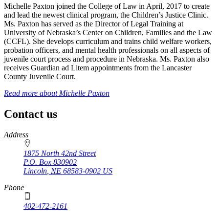
Michelle Paxton joined the College of Law in April, 2017 to create
and lead the newest clinical program, the Children’s Justice Clinic.
Ms. Paxton has served as the Director of Legal Training at
University of Nebraska’s Center on Children, Families and the Law
(CCFL). She develops curriculum and trains child welfare workers,
probation officers, and mental health professionals on all aspects of
juvenile court process and procedure in Nebraska. Ms. Paxton also
receives Guardian ad Litem appointments from the Lancaster
County Juvenile Court.
Read more about
Michelle Paxton
Contact us
https://
www.unl.edu
Address
1875 North 42nd Street
P.O. Box
830902
Lincoln
,
NE
68583-0902
US
Phone
402-472-2161