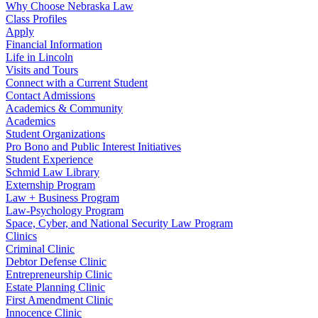
Why Choose Nebraska Law
Class Profiles
Apply
Financial Information
Life in Lincoln
Visits and Tours
Connect with a Current Student
Contact Admissions
Academics & Community
Academics
Student Organizations
Pro Bono and Public Interest Initiatives
Student Experience
Schmid Law Library
Externship Program
Law + Business Program
Law-Psychology Program
Space, Cyber, and National Security Law Program
Clinics
Criminal Clinic
Debtor Defense Clinic
Entrepreneurship Clinic
Estate Planning Clinic
First Amendment Clinic
Innocence Clinic